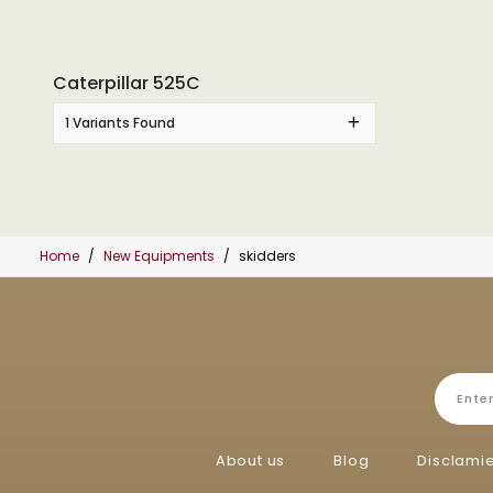
Caterpillar 525C
1 Variants Found
Home
New Equipments
skidders
About us
Blog
Disclami