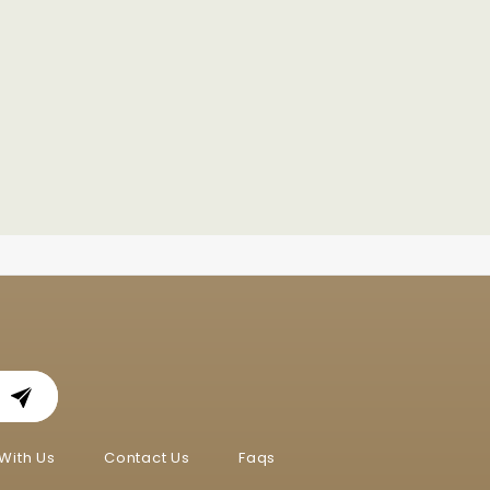
With Us
Contact Us
Faqs