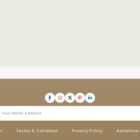
er
Terms & Condition
Privacy Policy
Advertise 