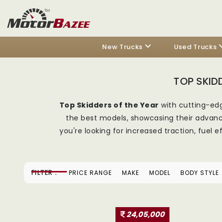
New Trucks
Used Trucks
TOP SKID
Top Skidders of the Year
with cutting-edg
the best models, showcasing their advance
you're looking for increased traction, fuel
FILTER :
PRICE RANGE
MAKE
MODEL
BODY STYLE
24,05,000