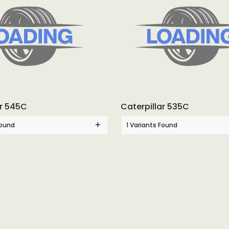
ar 545C
Caterpillar 535C
Found
1 Variants Found