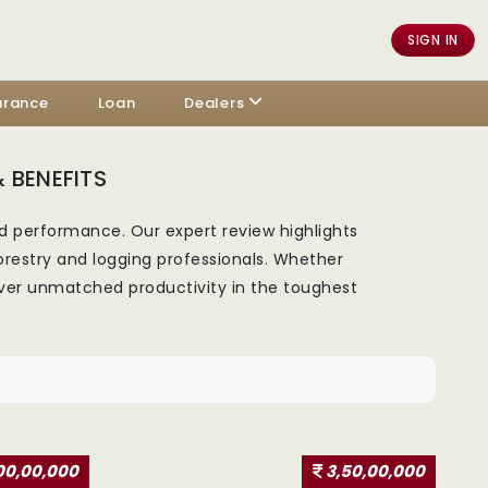
SIGN IN
urance
Loan
Dealers
 BENEFITS
d performance. Our expert review highlights
orestry and logging professionals. Whether
liver unmatched productivity in the toughest
00,00,000
3,50,00,000