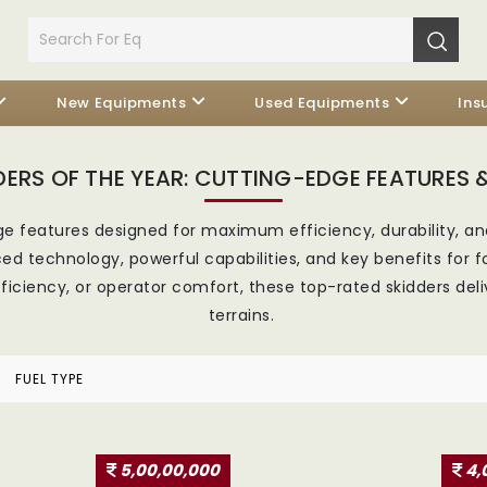
New Equipments
Used Equipments
Ins
DERS OF THE YEAR: CUTTING-EDGE FEATURES &
e features designed for maximum efficiency, durability, an
d technology, powerful capabilities, and key benefits for f
 efficiency, or operator comfort, these top-rated skidders de
terrains.
FUEL TYPE
5,00,00,000
4,