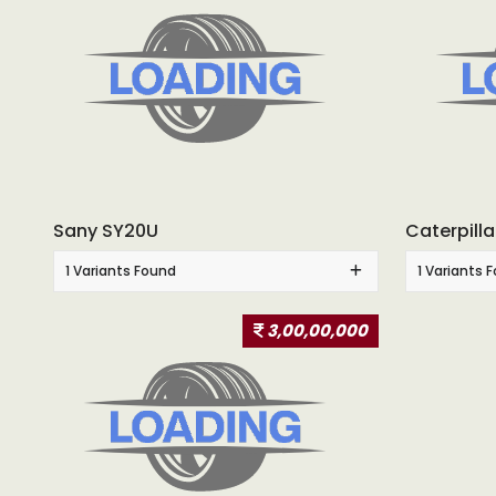
Sany SY20U
Caterpill
1 Variants Found
1 Variants 
3,00,00,000