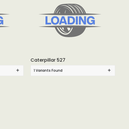
Caterpillar 527
1 Variants Found