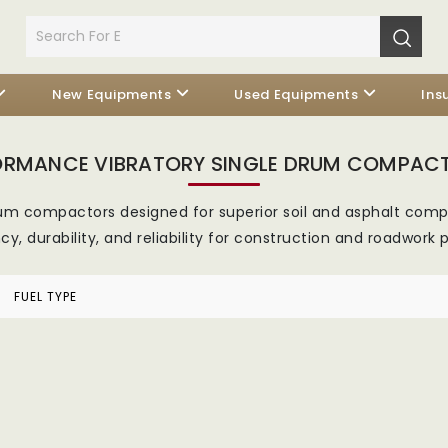
New Equipments
Used Equipments
Ins
ORMANCE VIBRATORY SINGLE DRUM COMPAC
rum compactors designed for superior soil and asphalt c
ncy, durability, and reliability for construction and roadwork p
FUEL TYPE