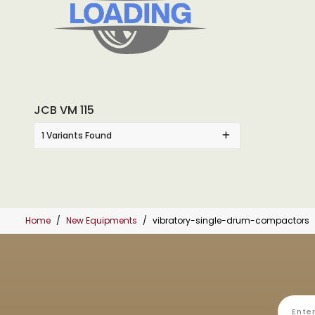
JCB VM 115
1 Variants Found
Home
New Equipments
vibratory-single-drum-compactors