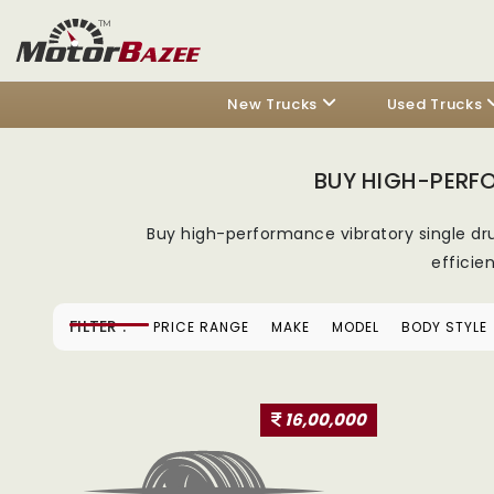
New Trucks
Used Trucks
BUY HIGH-PERF
Buy high-performance vibratory single d
efficie
FILTER :
PRICE RANGE
MAKE
MODEL
BODY STYLE
16,00,000