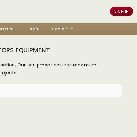
SIGN IN
urance
Loan
Dealers
TORS EQUIPMENT
ompaction. Our equipment ensures maximum
rojects.