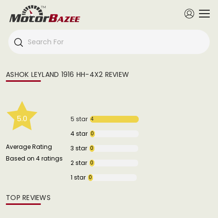
ASHOK LEYLAND 1916 HH-4X2 REVIEW
5.0
5 star
4
4 star
0
Average Rating
3 star
0
Based on 4 ratings
2 star
0
1 star
0
TOP REVIEWS