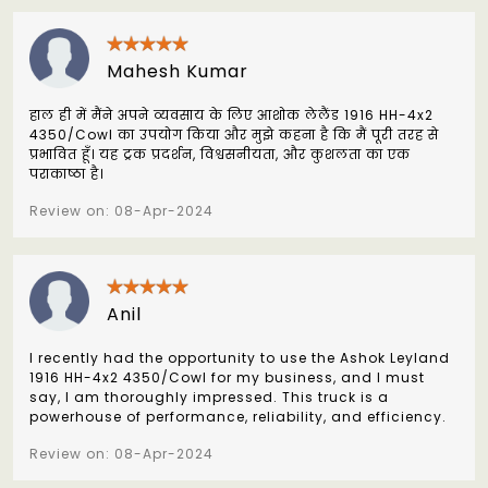
Mahesh Kumar
हाल ही में मैंने अपने व्यवसाय के लिए आशोक लेलैंड 1916 HH-4x2
4350/Cowl का उपयोग किया और मुझे कहना है कि मैं पूरी तरह से
प्रभावित हूँ। यह ट्रक प्रदर्शन, विश्वसनीयता, और कुशलता का एक
पराकाष्ठा है।
Review on: 08-Apr-2024
Anil
I recently had the opportunity to use the Ashok Leyland
1916 HH-4x2 4350/Cowl for my business, and I must
say, I am thoroughly impressed. This truck is a
powerhouse of performance, reliability, and efficiency.
Review on: 08-Apr-2024