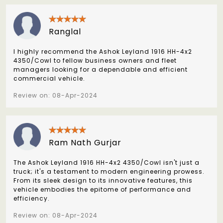
Ranglal
I highly recommend the Ashok Leyland 1916 HH-4x2
4350/Cowl to fellow business owners and fleet
managers looking for a dependable and efficient
commercial vehicle.
Review on: 08-Apr-2024
Ram Nath Gurjar
The Ashok Leyland 1916 HH-4x2 4350/Cowl isn't just a
truck; it's a testament to modern engineering prowess.
From its sleek design to its innovative features, this
vehicle embodies the epitome of performance and
efficiency.
Review on: 08-Apr-2024