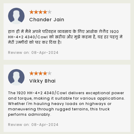
Chander Jain
हाल ही में मैंने अपने परिवहन व्यवसाय के लिए आशोक लेलैंड 1920
HH-4×2 4340/Cowl को खरीदा और मुझे कहना है, यह हर पहलू में
मेरी उम्मीदों को पार कर दिया है।
Review on: 08-Apr-2024
Vikky Bhai
The 1920 HH-4×2 4340/Cowl delivers exceptional power
and torque, making it suitable for various applications.
Whether I'm hauling heavy loads on highways or
maneuvering through rugged terrains, this truck
performs admirably.
Review on: 08-Apr-2024