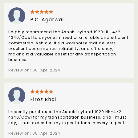
P.C. Agarwal
I highly recommend the Ashok Leyland 1920 HH-4×2
4340/Cowl to anyone in need of a reliable and efficient
commercial vehicle. It's a workhorse that delivers
excellent performance, reliability, and efficiency,
making it a valuable asset for any transportation
business.
Review on: 08-Apr-2024
Firoz Bhai
I recently purchased the Ashok Leyland 1920 HH-4×2
4340/Cowl for my transportation business, and I must
say, it has exceeded my expectations in every aspect.
Review on: 08-Apr-2024