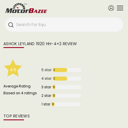
ASHOK LEYLAND 1920 HH-4×2 REVIEW
4.5
5 star
2
4 star
2
Average Rating
3 star
0
Based on 4 ratings
2 star
0
1 star
0
TOP REVIEWS