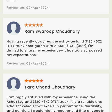
Review on: 09-Apr-2024
Ram Swaroop Choudhary
Having recently acquired the Ashok Leyland 3120 -6X2
DTLA truck configured with a 5680/CAB (30ft), I'm
thrilled to share my experience—it has truly surpassed
my expectations.
Review on: 09-Apr-2024
Tara Chand Choudhary
I am highly satisfied with my experience using the
Ashok Leyland 3120 -6X2 DTLA truck. It is a reliable and
efficient vehicle that excels in performance, durability,
and comfort. I would highly recommend it to anyone in