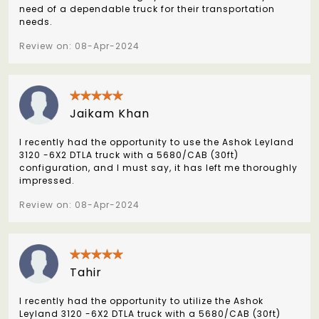
need of a dependable truck for their transportation
needs.
Review on: 08-Apr-2024
Jaikam Khan
I recently had the opportunity to use the Ashok Leyland
3120 -6X2 DTLA truck with a 5680/CAB (30ft)
configuration, and I must say, it has left me thoroughly
impressed.
Review on: 08-Apr-2024
Tahir
I recently had the opportunity to utilize the Ashok
Leyland 3120 -6X2 DTLA truck with a 5680/CAB (30ft)