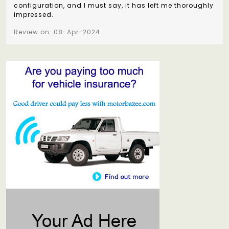
configuration, and I must say, it has left me thoroughly
impressed.
Review on: 08-Apr-2024