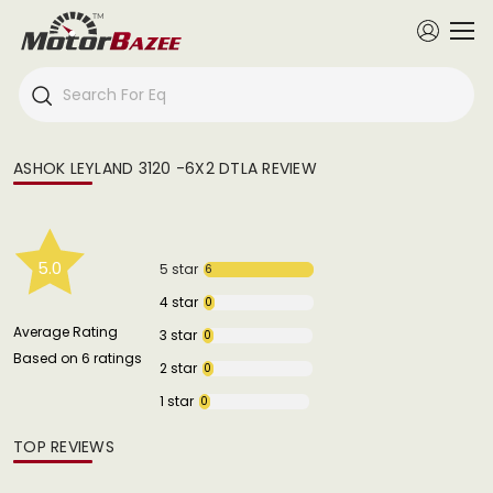
ASHOK LEYLAND 3120 -6X2 DTLA REVIEW
5.0
5 star
6
4 star
0
Average Rating
3 star
0
Based on 6 ratings
2 star
0
1 star
0
TOP REVIEWS