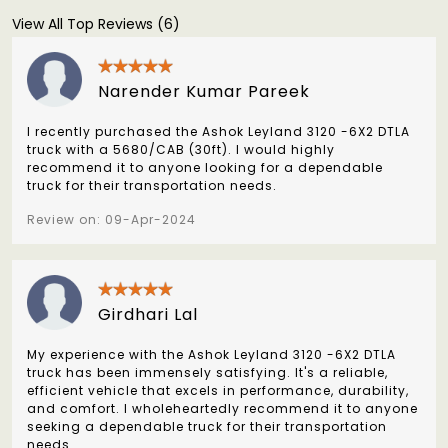
View All Top Reviews (6)
Narender Kumar Pareek
I recently purchased the Ashok Leyland 3120 -6X2 DTLA
truck with a 5680/CAB (30ft). I would highly
recommend it to anyone looking for a dependable
truck for their transportation needs.
Review on: 09-Apr-2024
Girdhari Lal
My experience with the Ashok Leyland 3120 -6X2 DTLA
truck has been immensely satisfying. It's a reliable,
efficient vehicle that excels in performance, durability,
and comfort. I wholeheartedly recommend it to anyone
seeking a dependable truck for their transportation
needs.