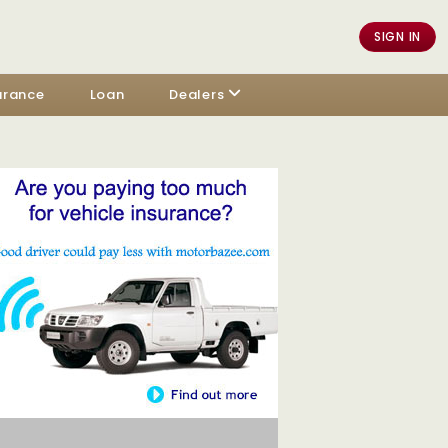
SIGN IN
urance
Loan
Dealers