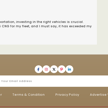
rtation, investing in the right vehicles is crucial.
US CNG for my fleet, and I must say, it has exceeded my
er
Terms & Condition
Privacy Policy
Advertise 