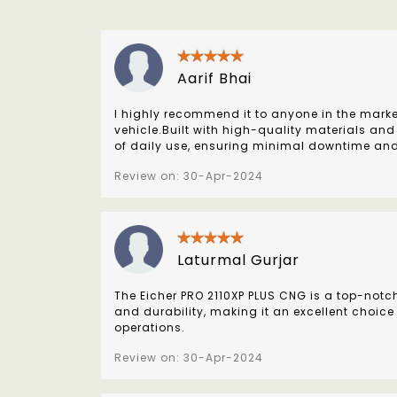
Aarif Bhai
I highly recommend it to anyone in the marke
vehicle.Built with high-quality materials and
of daily use, ensuring minimal downtime an
Review on: 30-Apr-2024
Laturmal Gurjar
The Eicher PRO 2110XP PLUS CNG is a top-notc
and durability, making it an excellent choice
operations.
Review on: 30-Apr-2024