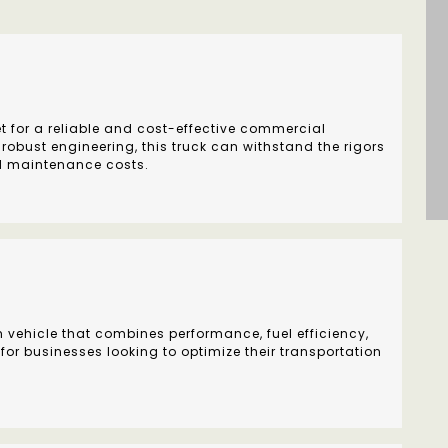
t for a reliable and cost-effective commercial
 robust engineering, this truck can withstand the rigors
d maintenance costs.
h vehicle that combines performance, fuel efficiency,
 for businesses looking to optimize their transportation