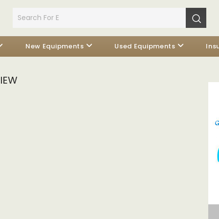
New Equipments
Used Equipments
Ins
VIEW