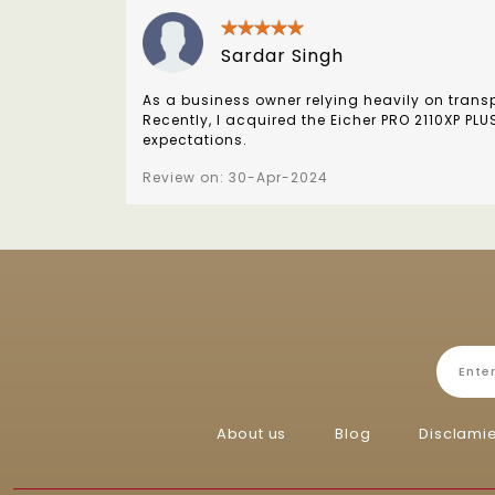
Sardar Singh
As a business owner relying heavily on transpo
Recently, I acquired the Eicher PRO 2110XP PL
expectations.
Review on: 30-Apr-2024
About us
Blog
Disclami