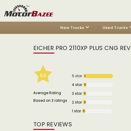
New Trucks
Used Trucks
EICHER PRO 2110XP PLUS CNG RE
5.0
5 star
3
4 star
0
Average Rating
3 star
0
Based on 3 ratings
2 star
0
1 star
0
TOP REVIEWS