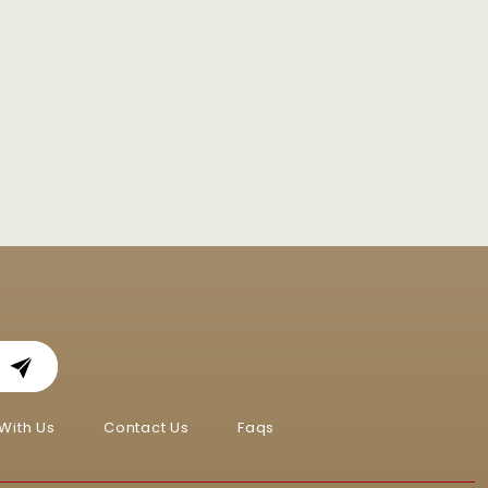
With Us
Contact Us
Faqs