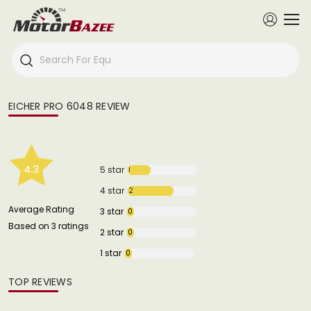
EICHER PRO 6048 REVIEW
4.3
5 star
1
4 star
2
Average Rating
3 star
0
Based on 3 ratings
2 star
0
1 star
0
TOP REVIEWS