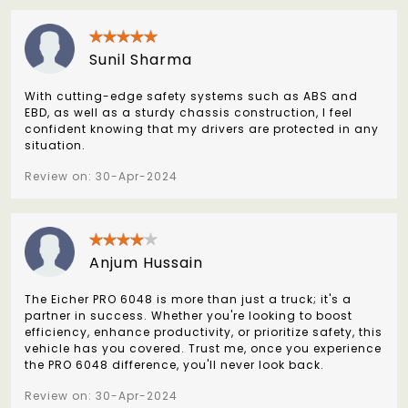
Sunil Sharma
With cutting-edge safety systems such as ABS and
EBD, as well as a sturdy chassis construction, I feel
confident knowing that my drivers are protected in any
situation.
Review on: 30-Apr-2024
Anjum Hussain
The Eicher PRO 6048 is more than just a truck; it's a
partner in success. Whether you're looking to boost
efficiency, enhance productivity, or prioritize safety, this
vehicle has you covered. Trust me, once you experience
the PRO 6048 difference, you'll never look back.
Review on: 30-Apr-2024