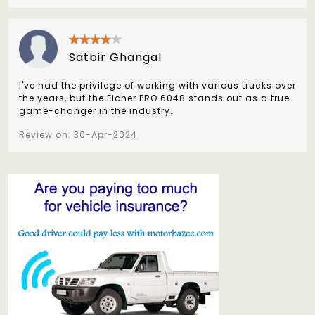
Satbir Ghangal
I've had the privilege of working with various trucks over
the years, but the Eicher PRO 6048 stands out as a true
game-changer in the industry.
Review on: 30-Apr-2024