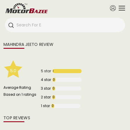
MAHINDRA JEETO REVIEW
5.0
5 star
1
4 star
0
Average Rating
3 star
0
Based on 1 ratings
2 star
0
1 star
0
TOP REVIEWS