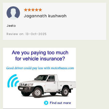
Jagannath kushwah
Jeeto
Review on: 13-Oct-2025