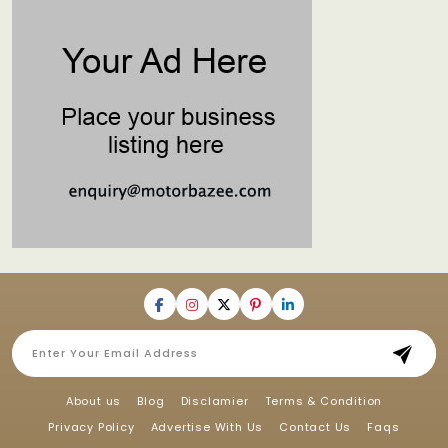
About us
Blog
Disclamier
Terms & Condition
Privacy Policy
Advertise With Us
Contact Us
Faqs