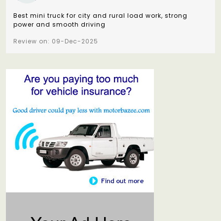
Best mini truck for city and rural load work, strong
power and smooth driving
Review on: 09-Dec-2025