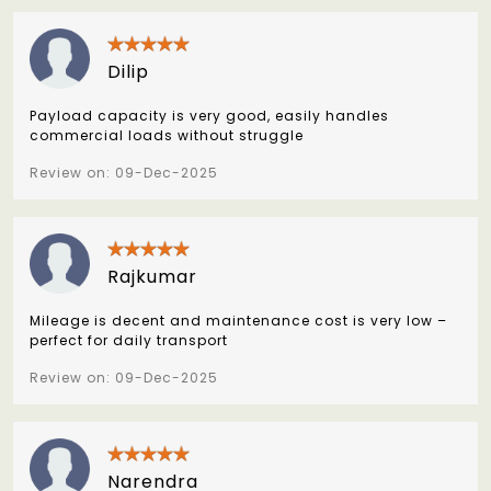
Dilip
Payload capacity is very good, easily handles
commercial loads without struggle
Review on: 09-Dec-2025
Rajkumar
Mileage is decent and maintenance cost is very low –
perfect for daily transport
Review on: 09-Dec-2025
Narendra