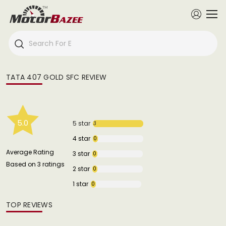
TATA 407 GOLD SFC REVIEW
5.0
5 star
3
4 star
0
Average Rating
3 star
0
Based on 3 ratings
2 star
0
1 star
0
TOP REVIEWS