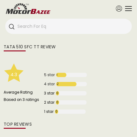
TATA 510 SFC TT REVIEW
4.3
5 star
1
4 star
2
Average Rating
3 star
0
Based on 3 ratings
2 star
0
1 star
0
TOP REVIEWS