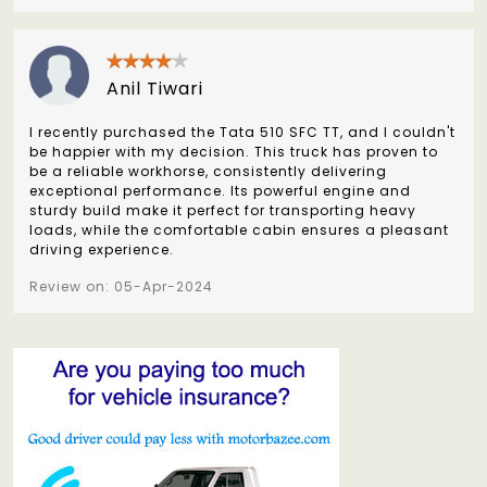
Anil Tiwari
I recently purchased the Tata 510 SFC TT, and I couldn't
be happier with my decision. This truck has proven to
be a reliable workhorse, consistently delivering
exceptional performance. Its powerful engine and
sturdy build make it perfect for transporting heavy
loads, while the comfortable cabin ensures a pleasant
driving experience.
Review on: 05-Apr-2024