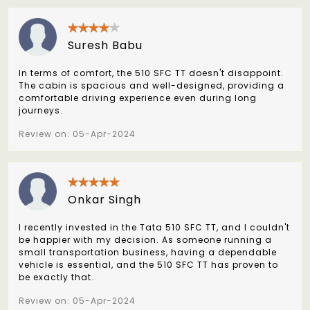
Suresh Babu
In terms of comfort, the 510 SFC TT doesn't disappoint.
The cabin is spacious and well-designed, providing a
comfortable driving experience even during long
journeys.
Review on: 05-Apr-2024
Onkar Singh
I recently invested in the Tata 510 SFC TT, and I couldn't
be happier with my decision. As someone running a
small transportation business, having a dependable
vehicle is essential, and the 510 SFC TT has proven to
be exactly that.
Review on: 05-Apr-2024