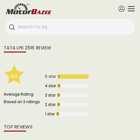
TATA LPK 2516 REVIEW
5.0
5 star
3
4 star
0
Average Rating
3 star
0
Based on 3 ratings
2 star
0
1 star
0
TOP REVIEWS