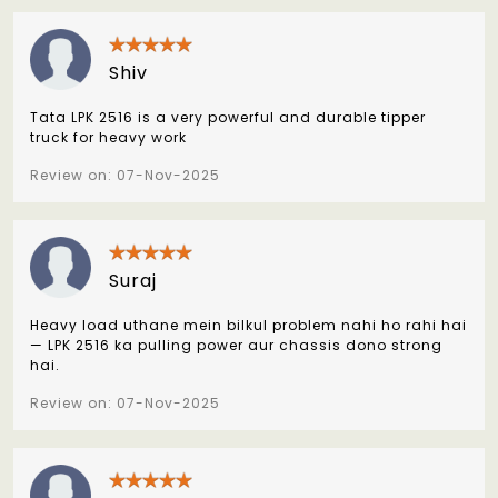
Shiv
Tata LPK 2516 is a very powerful and durable tipper
truck for heavy work
Review on: 07-Nov-2025
Suraj
Heavy load uthane mein bilkul problem nahi ho rahi hai
— LPK 2516 ka pulling power aur chassis dono strong
hai.
Review on: 07-Nov-2025