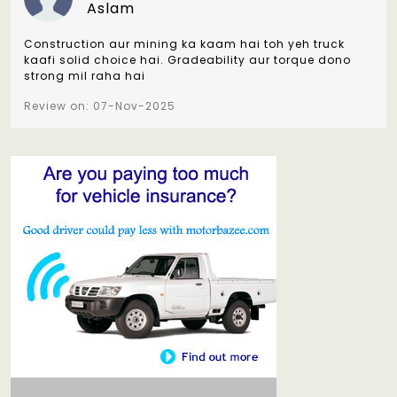
Aslam
Construction aur mining ka kaam hai toh yeh truck
kaafi solid choice hai. Gradeability aur torque dono
strong mil raha hai
Review on: 07-Nov-2025