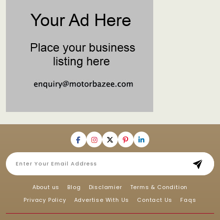
About us
Blog
Disclamier
Terms & Condition
Privacy Policy
Advertise With Us
Contact Us
Faqs