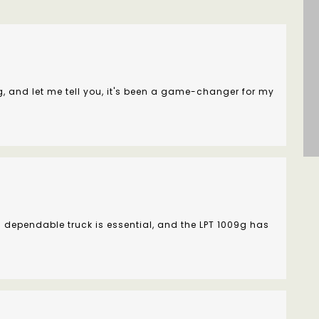
g, and let me tell you, it's been a game-changer for my
 dependable truck is essential, and the LPT 1009g has