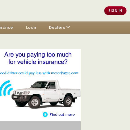
SIGN IN
urance
Loan
Dealers