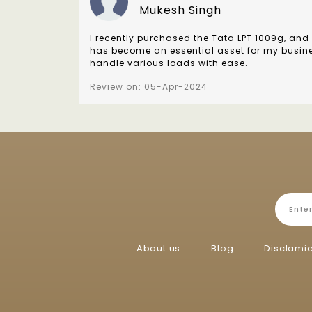
Mukesh Singh
I recently purchased the Tata LPT 1009g, and 
has become an essential asset for my business
handle various loads with ease.
Review on: 05-Apr-2024
About us
Blog
Disclami