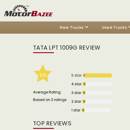
New Trucks
Used Trucks
TATA LPT 1009G REVIEW
5.0
5 star
3
4 star
0
Average Rating
3 star
0
Based on 3 ratings
2 star
0
1 star
0
TOP REVIEWS