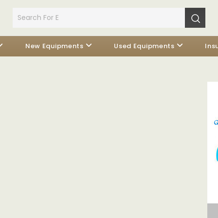
New Equipments
Used Equipments
Ins