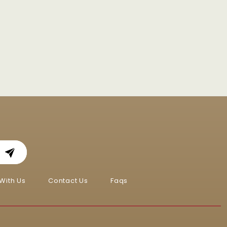
With Us
Contact Us
Faqs