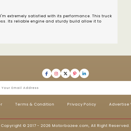
I'm extremely satisfied with its performance. This truck
. Its reliable engine and sturdy build allow it to
er
Terms & Condition
Privacy Policy
Advertise 
Copyright © 2017 - 2026
Motorbazee.com
, All Right Reserved.