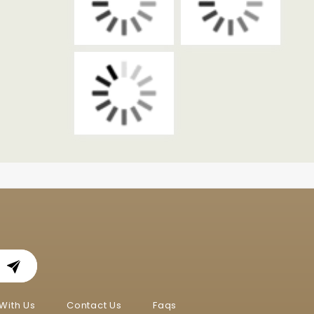
With Us
Contact Us
Faqs