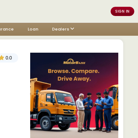
SIGN IN
urance
Loan
Dealers
0.0