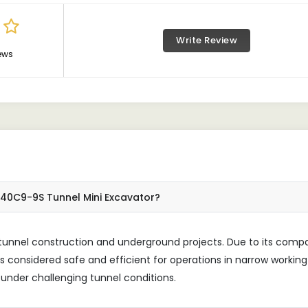
Write Review
ews
140C9-9S Tunnel Mini Excavator?
 tunnel construction and underground projects. Due to its comp
is considered safe and efficient for operations in narrow working
nder challenging tunnel conditions.