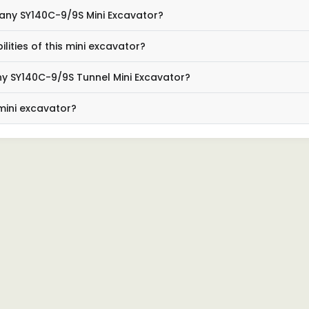
Sany SY140C-9/9S Mini Excavator?
ties of this mini excavator?
ny SY140C-9/9S Tunnel Mini Excavator?
 mini excavator?