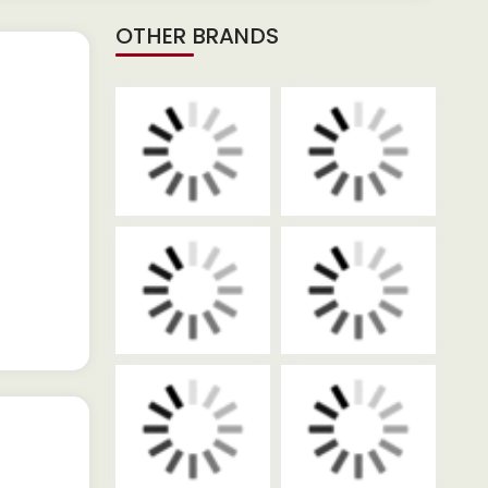
OTHER BRANDS