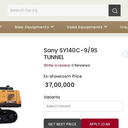
New Equipments
Used Equipments
Ins
Sany SY140C-9/9S
TUNNEL
Write a review
0 Reviews
Ex-showroom Price
₹ 37,00,000
Variants
GET BEST PRICE
APPLY LOAN