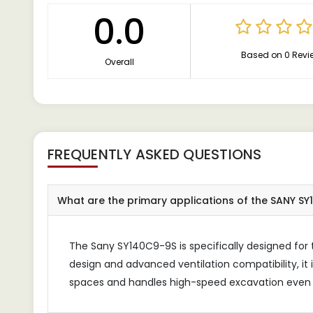
0.0
Based on 0 Revi
Overall
FREQUENTLY ASKED QUESTIONS
What are the primary applications of the SANY SY
The Sany SY140C9-9S is specifically designed for
design and advanced ventilation compatibility, it 
spaces and handles high-speed excavation even u