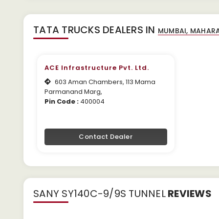
TATA TRUCKS DEALERS IN
ACE Infrastructure Pvt. Ltd.
603 Aman Chambers, 113 Mama
Parmanand Marg,
Pin Code :
400004
Contact Dealer
SANY SY140C-9/9S TUNNEL
REVIEWS