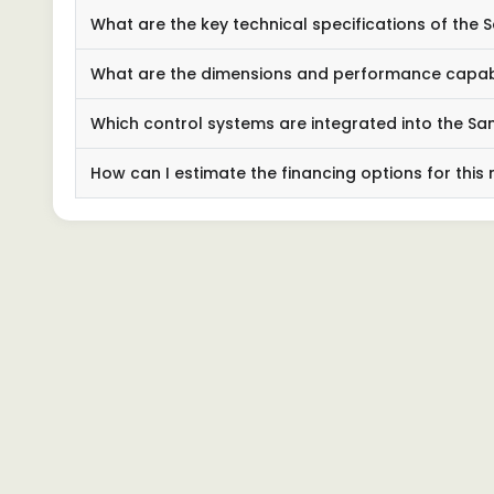
What are the key technical specifications of the 
What are the dimensions and performance capabili
Which control systems are integrated into the Sa
How can I estimate the financing options for this