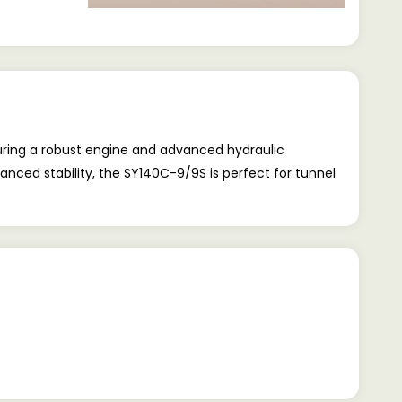
uring a robust engine and advanced hydraulic
nced stability, the SY140C-9/9S is perfect for tunnel