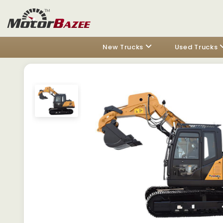
New Trucks
Used Trucks