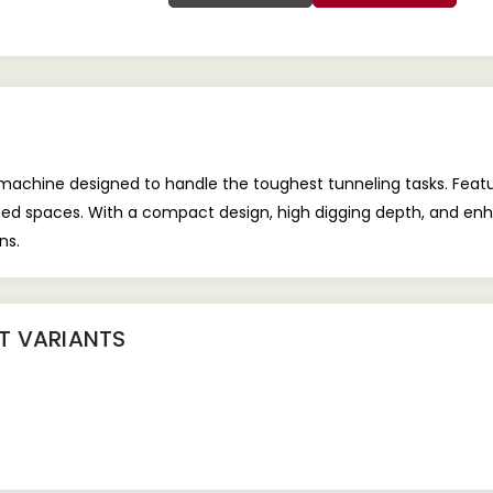
machine designed to handle the toughest tunneling tasks. Feat
ned spaces. With a compact design, high digging depth, and enha
ns.
NT
VARIANTS