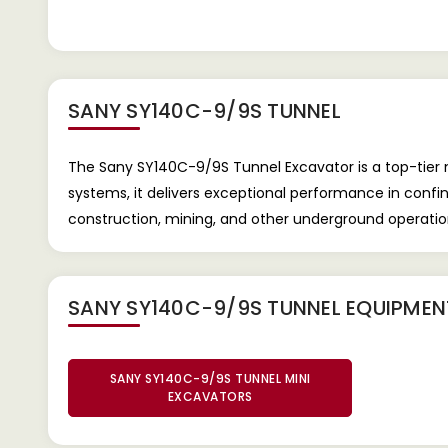
SANY SY140C-9/9S TUNNEL
The Sany SY140C-9/9S Tunnel Excavator is a top-tier 
systems, it delivers exceptional performance in confi
construction, mining, and other underground operatio
SANY SY140C-9/9S TUNNEL EQUIPME
SANY SY140C-9/9S TUNNEL MINI
EXCAVATORS