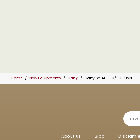
Home
New Equipments
Sany
Sany SY140C-9/9S TUNNEL
About us
Blog
Disclami