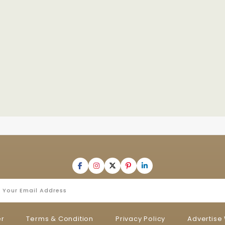
er
Terms & Condition
Privacy Policy
Advertise 