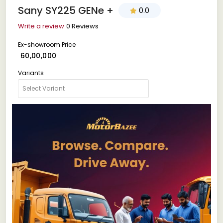
Sany SY225 GENe +
0.0
Write a review
0 Reviews
Ex-showroom Price
₹ 60,00,000
Variants