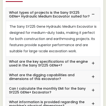
What types of projects is the Sany SY225
GENe+ Hydraulic Medium Excavator suited for?
The Sany SY225 Gene Hydraulic Medium Excavator is
designed for medium-duty tasks, making it perfect
for both construction and earthmoving projects. Its
features provide superior performance and are
suitable for large-scale excavation work.
What are the key specifications of the engine
used in the Sany SY225 GENe+?
What are the digging capabilities and
dimensions of this excavator?
Can I calculate the monthly EMI for the Sany
SY225 GENe+ Excavator?
What information is provided regarding the
machine's physical dimensions?