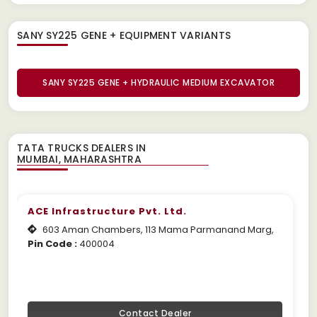
SANY SY225 GENE + EQUIPMENT
VARIANTS
SANY SY225 GENE + HYDRAULIC MEDIUM EXCAVATOR
TATA TRUCKS DEALERS IN
ACE Infrastructure Pvt. Ltd.
603 Aman Chambers, 113 Mama Parmanand Marg,
Pin Code :
400004
Contact Dealer