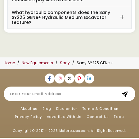
What hydraulic components does the Sany
SY225 GENe+ Hydraulic Medium Excavator
feature?
Home
New Equipments
Sany
Sany SY225 GENe +
About us
Blog
Disclamier
Terms & Condition
Privacy Policy
Advertise With Us
Contact Us
Faqs
Copyright © 2017 - 2026
Motorbazee.com
, All Right Reserved.