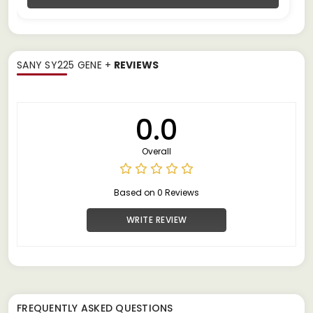
SANY SY225 GENE +
REVIEWS
0.0
Overall
Based on 0 Reviews
WRITE REVIEW
FREQUENTLY ASKED QUESTIONS