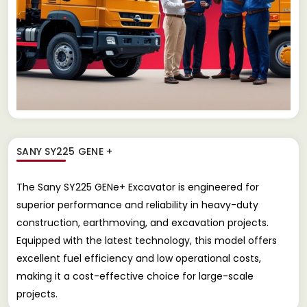
SANY SY225 GENE +
The Sany SY225 GENe+ Excavator is engineered for
superior performance and reliability in heavy-duty
construction, earthmoving, and excavation projects.
Equipped with the latest technology, this model offers
excellent fuel efficiency and low operational costs,
making it a cost-effective choice for large-scale
projects.