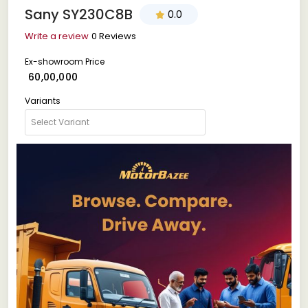
Sany SY230C8B
0.0
Write a review
0 Reviews
Ex-showroom Price
₹ 60,00,000
Variants