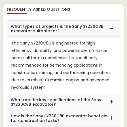
FREQUENTLY ASKED QUESTIONS
What types of projects is the Sany SY230C8B
excavator suitable for?
The Sany SY230C8B is engineered for high
efficiency, durability, and powerful performance
across all terrain conditions. It is specifically
recommended for demanding applications in
construction, mining, and earthmoving operations
due to its robust Cummins engine and advanced
hydraulic system.
What are the key specifications of the Sany
SY230C8B excavator?
How is the Sany SY230C8B excavator beneficial
for construction tasks?