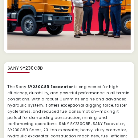
SANY SY230C8B
The Sany
SY230C8B Excavator
is engineered for high
efficiency, durability, and powerful performance in all terrain
conditions. With a robust Cummins engine and advanced
hydraulic system, it offers exceptional digging force, faster
cycle times, and reduced fuel consumption—making it
perfect for demanding construction, mining, and
earthmoving operations. SANY SY230C8B, SANY Excavator,
SY230C8B Specs, 23-ton excavator, heavy-duty excavator,
hydraulic excavator, construction machinery, fuel-efficient