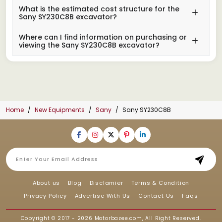
What is the estimated cost structure for the
Sany SY230C8B excavator?
Where can I find information on purchasing or
viewing the Sany SY230C8B excavator?
Home
New Equipments
Sany
Sany SY230C8B
About us
Blog
Disclamier
Terms & Condition
Privacy Policy
Advertise With Us
Contact Us
Faqs
Copyright © 2017 - 2026
Motorbazee.com
, All Right Reserved.