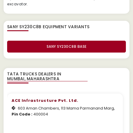
excavator.
SANY SY230C8B EQUIPMENT
VARIANTS
SANY SY230C8B BASE
TATA TRUCKS DEALERS IN
ACE Infrastructure Pvt. Ltd.
603 Aman Chambers, 113 Mama Parmanand Marg,
Pin Code :
400004