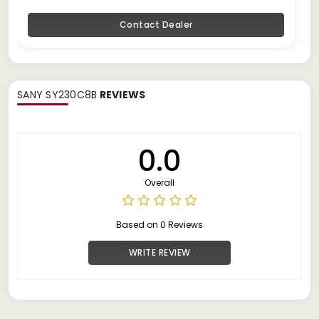
Contact Dealer
SANY SY230C8B
REVIEWS
0.0
Overall
Based on 0 Reviews
WRITE REVIEW