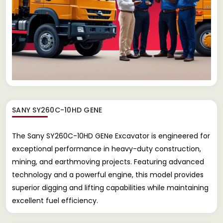
SANY SY260C-10HD GENE
The Sany SY260C-10HD GENe Excavator is engineered for
exceptional performance in heavy-duty construction,
mining, and earthmoving projects. Featuring advanced
technology and a powerful engine, this model provides
superior digging and lifting capabilities while maintaining
excellent fuel efficiency.