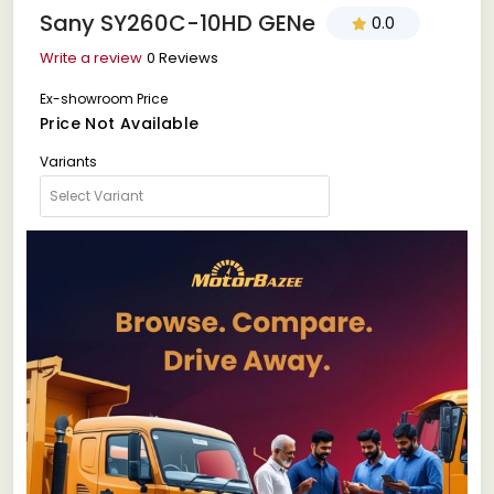
Sany SY260C-10HD GENe
0.0
Write a review
0 Reviews
Ex-showroom Price
Price Not Available
Variants