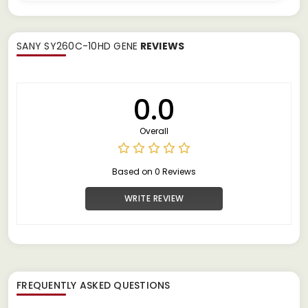
SANY SY260C-10HD GENE
REVIEWS
0.0
Overall
Based on 0 Reviews
WRITE REVIEW
FREQUENTLY ASKED QUESTIONS