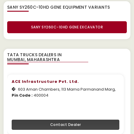
SANY SY260C-10HD GENE EQUIPMENT
VARIANTS
SANY SY260C-10HD GENE EXCAVATOR
TATA TRUCKS DEALERS IN
ACE Infrastructure Pvt. Ltd.
603 Aman Chambers, 113 Mama Parmanand Marg,
Pin Code :
400004
Contact Dealer