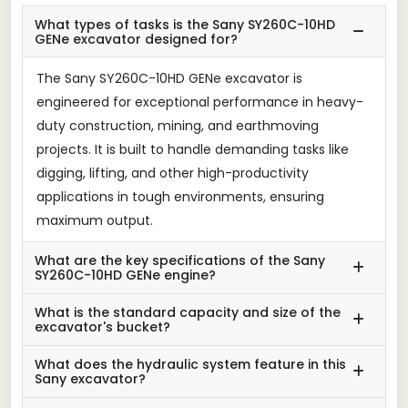
What types of tasks is the Sany SY260C-10HD
GENe excavator designed for?
The Sany SY260C-10HD GENe excavator is
engineered for exceptional performance in heavy-
duty construction, mining, and earthmoving
projects. It is built to handle demanding tasks like
digging, lifting, and other high-productivity
applications in tough environments, ensuring
maximum output.
What are the key specifications of the Sany
SY260C-10HD GENe engine?
What is the standard capacity and size of the
excavator's bucket?
What does the hydraulic system feature in this
Sany excavator?