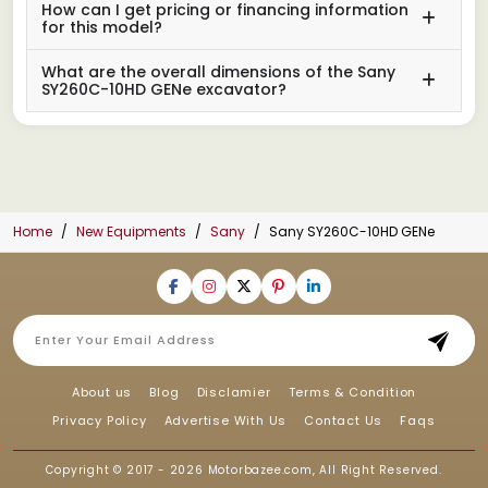
How can I get pricing or financing information
for this model?
What are the overall dimensions of the Sany
SY260C-10HD GENe excavator?
Home
New Equipments
Sany
Sany SY260C-10HD GENe
About us
Blog
Disclamier
Terms & Condition
Privacy Policy
Advertise With Us
Contact Us
Faqs
Copyright © 2017 - 2026
Motorbazee.com
, All Right Reserved.