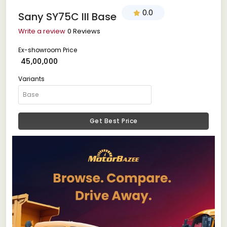
0.0
Sany SY75C III Base
Write a review
0 Reviews
Ex-showroom Price
₹ 45,00,000
Variants
Get Best Price