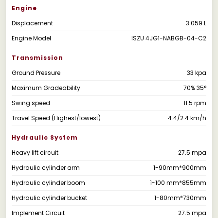
Engine
Displacement
3.059 L
Engine Model
ISZU 4JG1-NABGB-04-C2
Transmission
Ground Pressure
33 kpa
Maximum Gradeability
70% 35°
Swing speed
11.5 rpm
Travel Speed (Highest/lowest)
4.4/2.4 km/h
Hydraulic System
Heavy lift circuit
27.5 mpa
Hydraulic cylinder arm
1-90mm*900mm
Hydraulic cylinder boom
1-100 mm*855mm
Hydraulic cylinder bucket
1-80mm*730mm
Implement Circuit
27.5 mpa