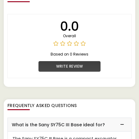
0.0
Overall
Based on 0 Reviews
WRITE REVIEW
FREQUENTLY ASKED QUESTIONS
What is the Sany SY75C III Base ideal for?
The Sany SY75C III Base is a compact excavator