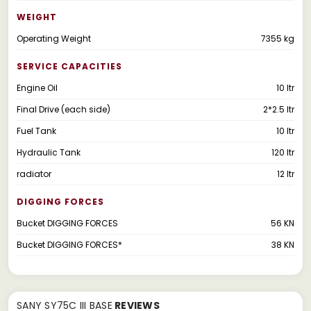
WEIGHT
Operating Weight
7355 kg
SERVICE CAPACITIES
Engine Oil
10 ltr
Final Drive (each side)
2*2.5 ltr
Fuel Tank
10 ltr
Hydraulic Tank
120 ltr
radiator
12 ltr
DIGGING FORCES
Bucket DIGGING FORCES
56 KN
Bucket DIGGING FORCES*
38 KN
SANY SY75C III BASE
REVIEWS