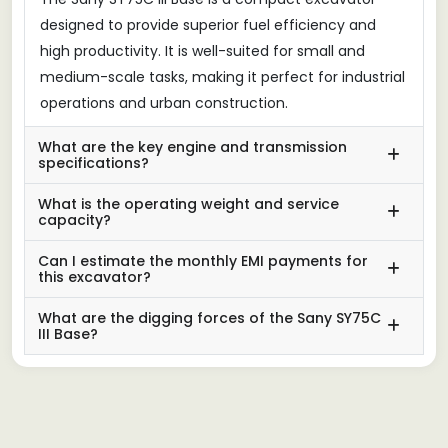
designed to provide superior fuel efficiency and
high productivity. It is well-suited for small and
medium-scale tasks, making it perfect for industrial
operations and urban construction.
What are the key engine and transmission
specifications?
What is the operating weight and service
capacity?
Can I estimate the monthly EMI payments for
this excavator?
What are the digging forces of the Sany SY75C
III Base?