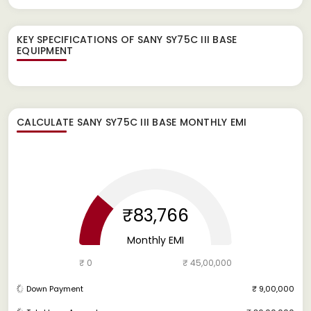
KEY SPECIFICATIONS OF
SANY SY75C III BASE
EQUIPMENT
CALCULATE
SANY SY75C III BASE
MONTHLY EMI
₹83,766
Monthly EMI
₹ 0
₹ 45,00,000
Down Payment
₹ 9,00,000