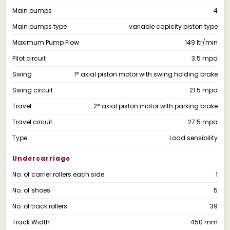
Main pumps
4
Main pumps type
variable capicity piston type
Maximum Pump Flow
149 ltr/min
Pilot circuit
3.5 mpa
Swing
1* axial piston motor with swing holding brake
Swing circuit
21.5 mpa
Travel
2* axial piston motor with parking brake
Travel circuit
27.5 mpa
Type
Load sensibility
Undercarriage
No. of carrier rollers each side
1
No. of shoes
5
No. of track rollers
39
Track Width
450 mm