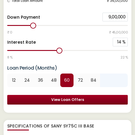
Total Loan Amount
₹ 36,00,000
9,00,000
Down Payment
₹ 0
₹ 45,00,000
14
%
Interest Rate
8 %
22 %
Loan Period (Months)
12
24
36
48
60
72
84
View Loan Offers
SPECIFICATIONS OF SANY SY75C III BASE