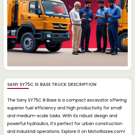
SANY SY75C III BASE TRUCK
DESCRIPTION
The Sany SY75C III Base is a compact excavator offering
superior fuel efficiency and high productivity for small
and medium-scale tasks. With its robust design and
powerful hydraulics, it’s perfect for urban construction
and industrial operations. Explore it on MotorBazee.com!