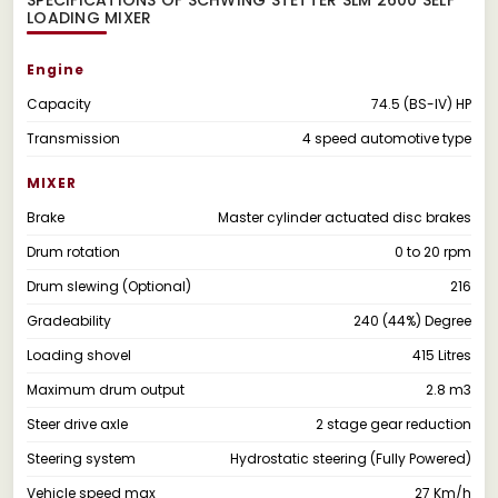
LOADING MIXER
Engine
Capacity
74.5 (BS-IV) HP
Transmission
4 speed automotive type
MIXER
Brake
Master cylinder actuated disc brakes
Drum rotation
0 to 20 rpm
Drum slewing (Optional)
216
Gradeability
240 (44%) Degree
Loading shovel
415 Litres
Maximum drum output
2.8 m3
Steer drive axle
2 stage gear reduction
Steering system
Hydrostatic steering (Fully Powered)
Vehicle speed max
27 Km/h