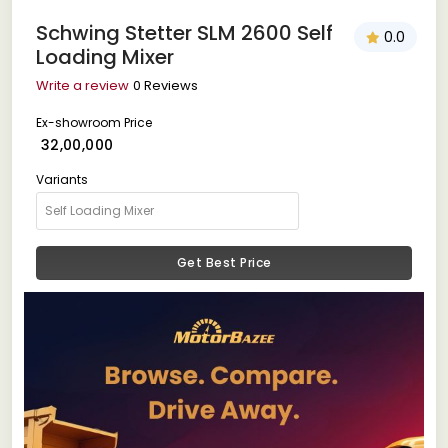
Schwing Stetter SLM 2600 Self
0.0
Loading Mixer
Write a review
0 Reviews
Ex-showroom Price
₹ 32,00,000
Variants
Get Best Price