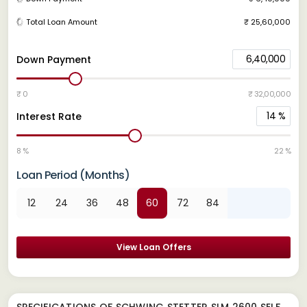
Total Loan Amount
₹ 25,60,000
6,40,000
Down Payment
₹ 0
₹ 32,00,000
14
%
Interest Rate
8 %
22 %
Loan Period (Months)
12
24
36
48
60
72
84
View Loan Offers
SPECIFICATIONS OF SCHWING STETTER SLM 2600 SELF