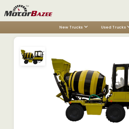
New Trucks
Used Trucks