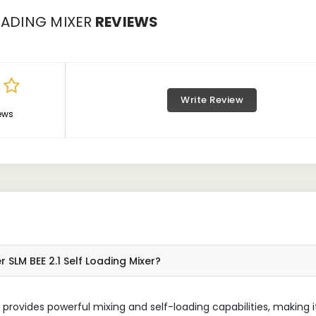
OADING MIXER
REVIEWS
Write Review
ews
 SLM BEE 2.1 Self Loading Mixer?
 provides powerful mixing and self-loading capabilities, making i