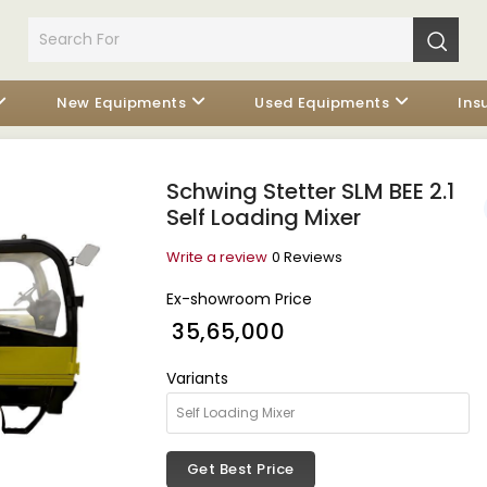
New Equipments
Used Equipments
Ins
Schwing Stetter SLM BEE 2.1
Self Loading Mixer
Write a review
0 Reviews
Ex-showroom Price
₹ 35,65,000
Variants
Get Best Price