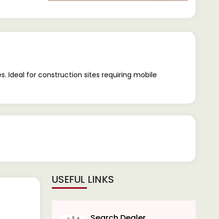
. Ideal for construction sites requiring mobile
USEFUL LINKS
Search Dealer