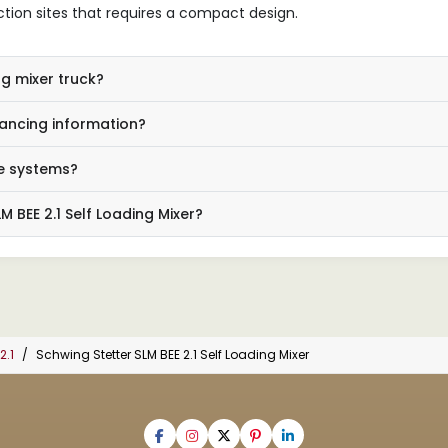
ction sites that requires a compact design.
ng mixer truck?
ancing information?
e systems?
 BEE 2.1 Self Loading Mixer?
2.1
Schwing Stetter SLM BEE 2.1 Self Loading Mixer