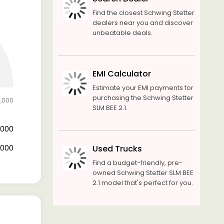
Find the closest Schwing Stetter
dealers near you and discover
unbeatable deals.
EMI Calculator
Estimate your EMI payments for
purchasing the Schwing Stetter
5,000
SLM BEE 2.1.
3,000
2,000
Used Trucks
Find a budget-friendly, pre-
owned Schwing Stetter SLM BEE
2.1 model that's perfect for you.