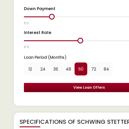
Down Payment
₹ 0
Interest Rate
8 %
Loan Period (Months)
12
24
36
48
60
72
84
View Loan Offers
SPECIFICATIONS OF SCHWING STETTER 