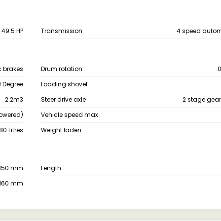
49.5 HP
Transmission
4 speed autom
c brakes
Drum rotation
0
) Degree
Loading shovel
2.2m3
Steer drive axle
2 stage gear
Powered)
Vehicle speed max
80 Litres
Weight laden
350 mm
Length
160 mm