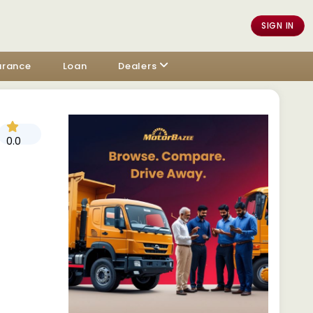
SIGN IN
urance
Loan
Dealers
0.0