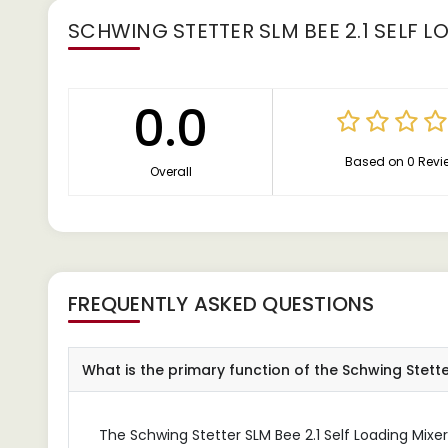
SCHWING STETTER SLM BEE 2.1 SELF L
0.0
Based on 0 Revi
Overall
FREQUENTLY ASKED QUESTIONS
What is the primary function of the Schwing Stetter
The Schwing Stetter SLM Bee 2.1 Self Loading Mixer