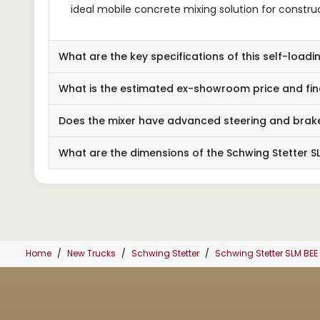
ideal mobile concrete mixing solution for constru
What are the key specifications of this self-loadi
What is the estimated ex-showroom price and fin
Does the mixer have advanced steering and brak
What are the dimensions of the Schwing Stetter SLM
Home
New Trucks
Schwing Stetter
Schwing Stetter SLM BEE 