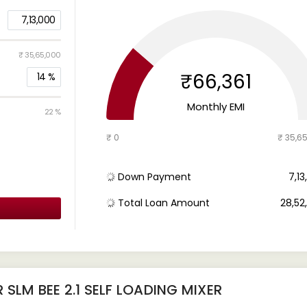
7,13,000
₹ 35,65,000
₹66,361
14
%
Monthly EMI
22 %
₹ 0
₹ 35,6
Down Payment
₹ 7,1
Total Loan Amount
₹ 28,5
SLM BEE 2.1 SELF LOADING MIXER