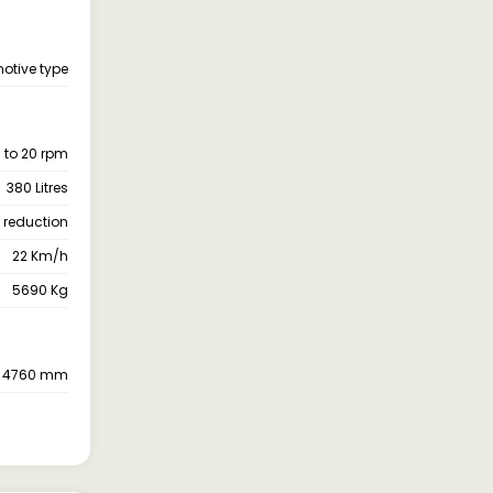
otive type
 to 20 rpm
380 Litres
 reduction
22 Km/h
5690 Kg
4760 mm