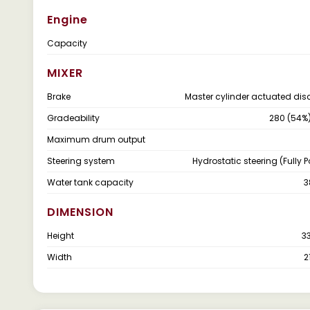
Engine
Capacity
MIXER
Brake
Master cylinder actuated dis
Gradeability
280 (54%
Maximum drum output
Steering system
Hydrostatic steering (Fully 
Water tank capacity
3
DIMENSION
Height
3
Width
2