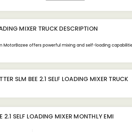
OADING MIXER TRUCK
DESCRIPTION
m MotorBazee offers powerful mixing and self-loading capabilities
TER SLM BEE 2.1 SELF LOADING MIXER TRUCK
 2.1 SELF LOADING MIXER
MONTHLY EMI