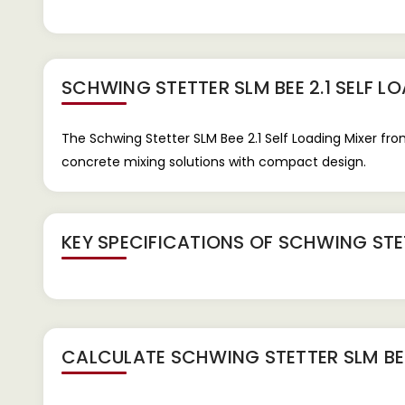
SCHWING STETTER SLM BEE 2.1 SELF L
The Schwing Stetter SLM Bee 2.1 Self Loading Mixer fro
concrete mixing solutions with compact design.
KEY SPECIFICATIONS OF
SCHWING STET
CALCULATE
SCHWING STETTER SLM BEE