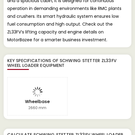
and a spacious cabin, it is designed for continuous
operation in demanding environments like RMC plants
and crushers. Its smart hydraulic system ensures low
fuel consumption and high output. Check out the
ZL33FV’s lifting capacity and engine details on
MotorBazee for a smarter business investment.
KEY SPECIFICATIONS OF
SCHWING STETTER ZL33FV
WHEEL LOADER EQUIPMENT
Wheelbase
2660 mm
CALCULATE
SCHWING STETTER ZL33FV WHEEL LOADER