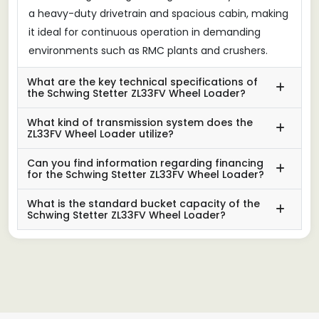
a heavy-duty drivetrain and spacious cabin, making
it ideal for continuous operation in demanding
environments such as RMC plants and crushers.
What are the key technical specifications of
the Schwing Stetter ZL33FV Wheel Loader?
What kind of transmission system does the
ZL33FV Wheel Loader utilize?
Can you find information regarding financing
for the Schwing Stetter ZL33FV Wheel Loader?
What is the standard bucket capacity of the
Schwing Stetter ZL33FV Wheel Loader?