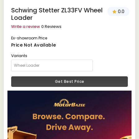
Schwing Stetter ZL33FV Wheel
0.0
Loader
Write a review
0 Reviews
Ex-showroom Price
Price Not Available
Variants
Get Best Price