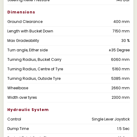
Dimensions
Ground Clearance
400 mm
Length with Bucket Down
7150 mm
Max Gradeability
30 %
Turn angle, Either side
±35 Degree
Turning Radius, Bucket Carry
6060 mm
Turning Radius, Centre of Tyre
5160 mm
Turning Radius, Outside Tyre
5385 mm
Wheelbase
2660 mm
Width over tyres
2300 mm
Hydraulic System
Control
Single Lever Joystick
Dump Time
1.5 Sec