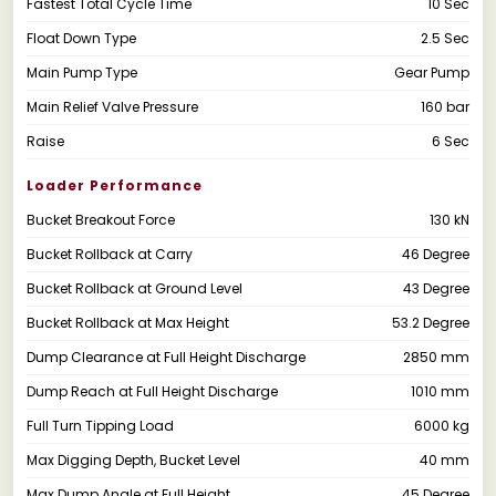
Fastest Total Cycle Time
10 Sec
Float Down Type
2.5 Sec
Main Pump Type
Gear Pump
Main Relief Valve Pressure
160 bar
Raise
6 Sec
Loader Performance
Bucket Breakout Force
130 kN
Bucket Rollback at Carry
46 Degree
Bucket Rollback at Ground Level
43 Degree
Bucket Rollback at Max Height
53.2 Degree
Dump Clearance at Full Height Discharge
2850 mm
Dump Reach at Full Height Discharge
1010 mm
Full Turn Tipping Load
6000 kg
Max Digging Depth, Bucket Level
40 mm
Max Dump Angle at Full Height
45 Degree