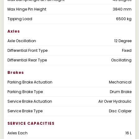
Max Hinge Pin Height
3840 mm
Tipping Load
6500 kg
Axles
Axle Oscillation
12 Degree
Differential Front Type
Fixed
Differential Rear Type
Oscillating
Brakes
Parking Brake Actuation
Mechanical
Parking Brake Type
Drum Brake
Service Brake Actuation
Air Over Hydraulic
Service Brake Type
Disc Caliper
SERVICE CAPACITIES
Axles Each
16 L