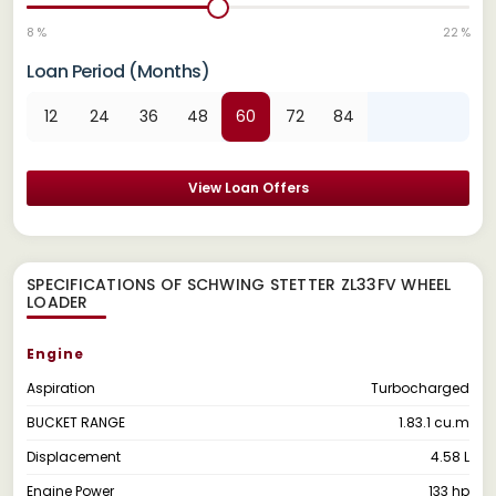
8 %
22 %
Loan Period (Months)
12
24
36
48
60
72
84
View Loan Offers
SPECIFICATIONS OF SCHWING STETTER ZL33FV WHEEL
LOADER
Engine
Aspiration
Turbocharged
BUCKET RANGE
1.83.1 cu.m
Displacement
4.58 L
Engine Power
133 hp