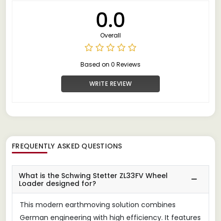
0.0
Overall
Based on 0 Reviews
WRITE REVIEW
FREQUENTLY ASKED QUESTIONS
What is the Schwing Stetter ZL33FV Wheel
Loader designed for?
This modern earthmoving solution combines
German engineering with high efficiency. It features