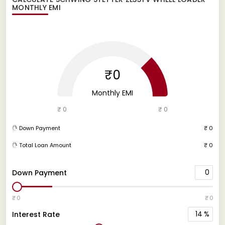
MONTHLY EMI
₹0
Monthly EMI
₹ 0
₹ 0
Down Payment
₹ 0
Total Loan Amount
₹ 0
0
Down Payment
₹ 0
₹ 0
14
%
Interest Rate