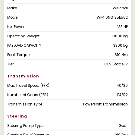
Make
Weichai
Model
WP4.6NG135E502
Net Power
133 HP
Operating Weight
10600 kg
PAYLOAD CAPACITY
3300 kg
Peak Torque
610 Nm
Tier
CEV Stage IV
Transmission
Max Travel Speed (F/R)
40/30
Number of Gears (F/R)
F4/R2
Transmission Type
Powershift Transmission
Steering
Steering Pump Type
Gear
Steering Relief Pressure
140 Bar