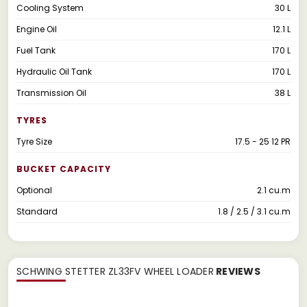
Cooling System
30 L
Engine Oil
12.1 L
Fuel Tank
170 L
Hydraulic Oil Tank
170 L
Transmission Oil
38 L
TYRES
Tyre Size
17.5 - 25 12 PR
BUCKET CAPACITY
Optional
2.1 cu.m
Standard
1.8 / 2.5 / 3.1 cu.m
SCHWING STETTER ZL33FV WHEEL LOADER
REVIEWS