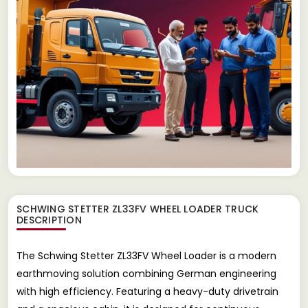
SCHWING STETTER ZL33FV WHEEL LOADER TRUCK
DESCRIPTION
The Schwing Stetter ZL33FV Wheel Loader is a modern
earthmoving solution combining German engineering
with high efficiency. Featuring a heavy-duty drivetrain