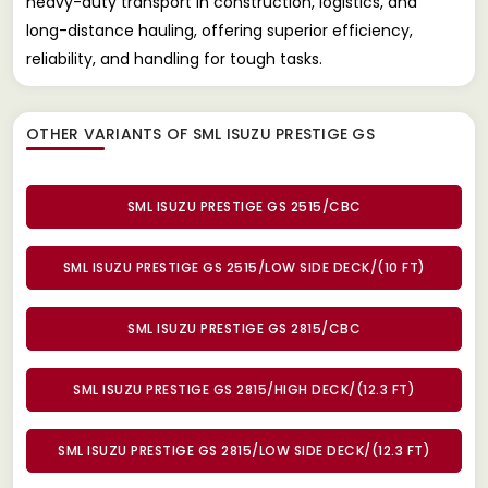
heavy-duty transport in construction, logistics, and
long-distance hauling, offering superior efficiency,
reliability, and handling for tough tasks.
OTHER VARIANTS OF SML ISUZU PRESTIGE GS
SML ISUZU PRESTIGE GS 2515/CBC
SML ISUZU PRESTIGE GS 2515/LOW SIDE DECK/(10 FT)
SML ISUZU PRESTIGE GS 2815/CBC
SML ISUZU PRESTIGE GS 2815/HIGH DECK/(12.3 FT)
SML ISUZU PRESTIGE GS 2815/LOW SIDE DECK/(12.3 FT)