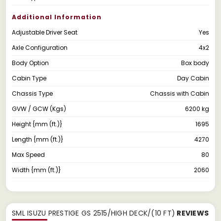
Additional Information
Adjustable Driver Seat
Yes
Axle Configuration
4x2
Body Option
Box body
Cabin Type
Day Cabin
Chassis Type
Chassis with Cabin
GVW / GCW (Kgs)
6200 kg
Height {mm (ft.)}
1695
Length {mm (ft.)}
4270
Max Speed
80
Width {mm (ft.)}
2060
SML ISUZU PRESTIGE GS 2515/HIGH DECK/(10 FT)
REVIEWS