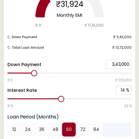
₹31,924
Monthly EMI
₹ 0
₹ 17,15,000
Down Payment
₹ 3,43,000
Total Loan Amount
₹ 13,72,000
3,43,000
Down Payment
₹ 0
₹ 17,15,000
14
%
Interest Rate
8 %
22 %
Loan Period (Months)
12
24
36
48
60
72
84