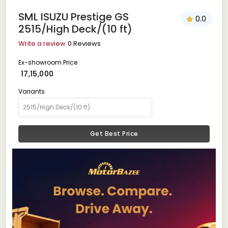
SML ISUZU Prestige GS
0.0
2515/High Deck/(10 ft)
Write a review
0 Reviews
Ex-showroom Price
₹ 17,15,000
Variants
Get Best Price