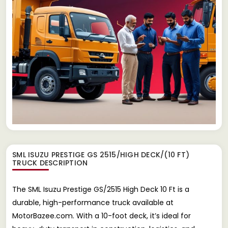
SML ISUZU PRESTIGE GS 2515/HIGH DECK/(10 FT)
TRUCK
DESCRIPTION
The SML Isuzu Prestige GS/2515 High Deck 10 Ft is a
durable, high-performance truck available at
MotorBazee.com. With a 10-foot deck, it’s ideal for