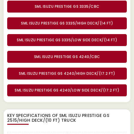
SML ISUZU PRESTIGE GS 3335/CBC
SML ISUZU PRESTIGE GS 3335/HIGH DECK/(14 FT)
SML ISUZU PRESTIGE GS 3335/LOW SIDE DECK/(14 FT)
SML ISUZU PRESTIGE GS 4240/CBC
SML ISUZU PRESTIGE GS 4240/HIGH DECK/(17.2 FT)
SML ISUZU PRESTIGE GS 4240/LOW SIDE DECK/(17.2 FT)
KEY SPECIFICATIONS OF
SML ISUZU PRESTIGE GS
2515/HIGH DECK/(10 FT) TRUCK