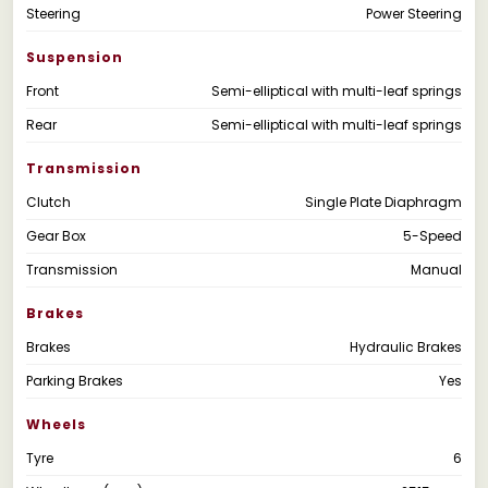
Steering
Power Steering
Suspension
Front
Semi-elliptical with multi-leaf springs
Rear
Semi-elliptical with multi-leaf springs
Transmission
Clutch
Single Plate Diaphragm
Gear Box
5-Speed
Transmission
Manual
Brakes
Brakes
Hydraulic Brakes
Parking Brakes
Yes
Wheels
Tyre
6