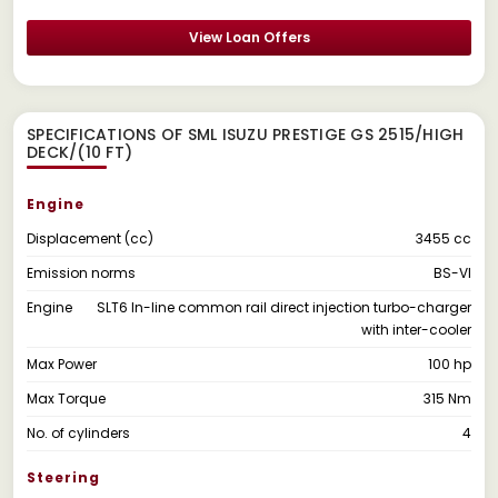
View Loan Offers
SPECIFICATIONS OF SML ISUZU PRESTIGE GS 2515/HIGH
DECK/(10 FT)
Engine
Displacement (cc)
3455 cc
Emission norms
BS-VI
Engine
SLT6 In-line common rail direct injection turbo-charger
with inter-cooler
Max Power
100 hp
Max Torque
315 Nm
No. of cylinders
4
Steering