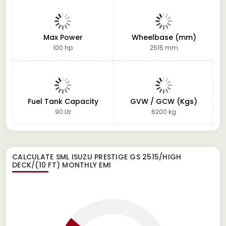
Max Power
Wheelbase (mm)
100 hp
2515 mm
Fuel Tank Capacity
GVW / GCW (Kgs)
90 Ltr
6200 kg
CALCULATE
SML ISUZU PRESTIGE GS 2515/HIGH
DECK/(10 FT)
MONTHLY EMI