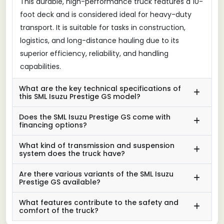
This durable, high-performance truck features a 10-
foot deck and is considered ideal for heavy-duty
transport. It is suitable for tasks in construction,
logistics, and long-distance hauling due to its
superior efficiency, reliability, and handling
capabilities.
What are the key technical specifications of
this SML Isuzu Prestige GS model?
Does the SML Isuzu Prestige GS come with
financing options?
What kind of transmission and suspension
system does the truck have?
Are there various variants of the SML Isuzu
Prestige GS available?
What features contribute to the safety and
comfort of the truck?