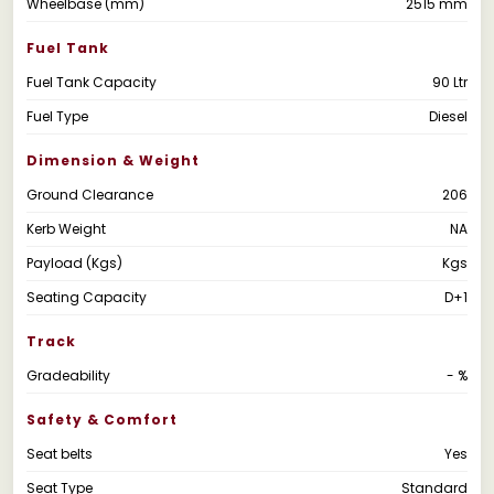
Wheelbase (mm)
2515 mm
Fuel Tank
Fuel Tank Capacity
90 Ltr
Fuel Type
Diesel
Dimension & Weight
Ground Clearance
206
Kerb Weight
NA
Payload (Kgs)
Kgs
Seating Capacity
D+1
Track
Gradeability
- %
Safety & Comfort
Seat belts
Yes
Seat Type
Standard