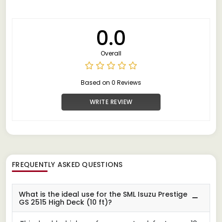
0.0
Overall
Based on 0 Reviews
WRITE REVIEW
FREQUENTLY ASKED QUESTIONS
What is the ideal use for the SML Isuzu Prestige
GS 2515 High Deck (10 ft)?