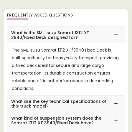
FREQUENTLY ASKED QUESTIONS
What is the SML Isuzu Samrat 1312 XT
3940/Fixed Deck designed for?
The SML Isuzu Samrat 1312 XT/3940 Fixed Deck is
built specifically for heavy-duty transport, providing
a fixed deck ideal for secure and large cargo
transportation. Its durable construction ensures
reliable and efficient performance in demanding
conditions.
What are the key technical specifications of
this truck model?
What kind of suspension system does the
Samrat 1312 XT 3940/Fixed Deck have?