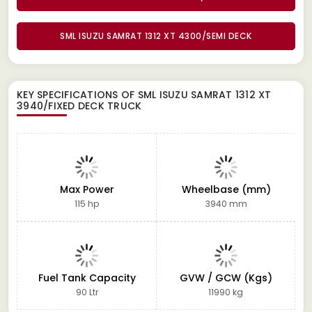
SML ISUZU SAMRAT 1312 XT 4300/SEMI DECK
KEY SPECIFICATIONS OF
SML ISUZU SAMRAT 1312 XT
3940/FIXED DECK TRUCK
Max Power
Wheelbase (mm)
115 hp
3940 mm
Fuel Tank Capacity
GVW / GCW (Kgs)
90 Ltr
11990 kg