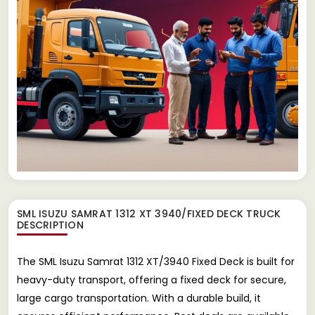
SML ISUZU SAMRAT 1312 XT 3940/FIXED DECK TRUCK
DESCRIPTION
The SML Isuzu Samrat 1312 XT/3940 Fixed Deck is built for
heavy-duty transport, offering a fixed deck for secure,
large cargo transportation. With a durable build, it