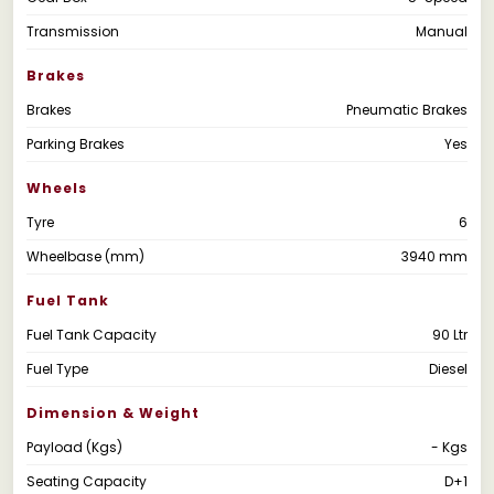
Transmission
Manual
Brakes
Brakes
Pneumatic Brakes
Parking Brakes
Yes
Wheels
Tyre
6
Wheelbase (mm)
3940 mm
Fuel Tank
Fuel Tank Capacity
90 Ltr
Fuel Type
Diesel
Dimension & Weight
Payload (Kgs)
- Kgs
Seating Capacity
D+1