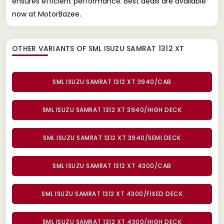
ensures efficient performance. Best deals are available
now at MotorBazee.
OTHER VARIANTS OF SML ISUZU SAMRAT 1312 XT
SML ISUZU SAMRAT 1312 XT 3940/CAB
SML ISUZU SAMRAT 1312 XT 3940/HIGH DECK
SML ISUZU SAMRAT 1312 XT 3940/SEMI DECK
SML ISUZU SAMRAT 1312 XT 4300/CAB
SML ISUZU SAMRAT 1312 XT 4300/FIXED DECK
SML ISUZU SAMRAT 1312 XT 4300/HIGH DECK