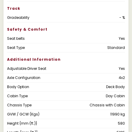
Track
Gradeability
- %
Safety & Comfort
Seat belts
Yes
Seat Type
Standard
Additional Information
Adjustable Driver Seat
Yes
Axle Configuration
4x2
Body Option
Deck Body
Cabin Type
Day Cabin
Chassis Type
Chassis with Cabin
GVW / GCW (Kgs)
11990 kg
Height {mm (ft.)}
580