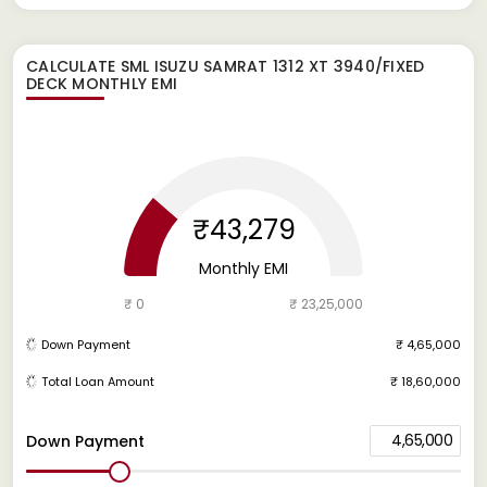
CALCULATE
SML ISUZU SAMRAT 1312 XT 3940/FIXED
DECK
MONTHLY EMI
₹43,279
Monthly EMI
₹ 0
₹ 23,25,000
Down Payment
₹ 4,65,000
Total Loan Amount
₹ 18,60,000
4,65,000
Down Payment