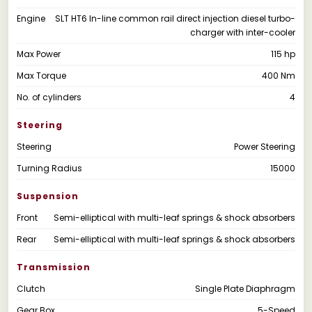
Engine
SLT HT6 In-line common rail direct injection diesel turbo-
charger with inter-cooler
Max Power
115 hp
Max Torque
400 Nm
No. of cylinders
4
Steering
Steering
Power Steering
Turning Radius
15000
Suspension
Front
Semi-elliptical with multi-leaf springs & shock absorbers
Rear
Semi-elliptical with multi-leaf springs & shock absorbers
Transmission
Clutch
Single Plate Diaphragm
Gear Box
5-Speed