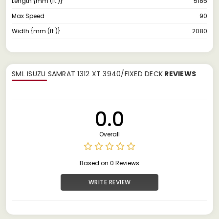
Length {mm (ft.)}
5185
Max Speed
90
Width {mm (ft.)}
2080
SML ISUZU SAMRAT 1312 XT 3940/FIXED DECK
REVIEWS
0.0
Overall
Based on 0 Reviews
WRITE REVIEW