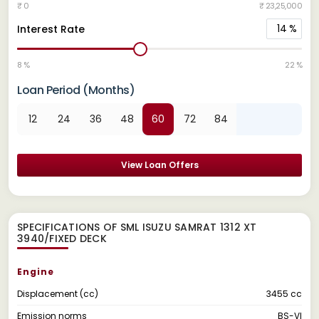
₹ 0
₹ 23,25,000
14
%
Interest Rate
8 %
22 %
Loan Period (Months)
12
24
36
48
60
72
84
View Loan Offers
SPECIFICATIONS OF SML ISUZU SAMRAT 1312 XT
3940/FIXED DECK
Engine
Displacement (cc)
3455 cc
Emission norms
BS-VI