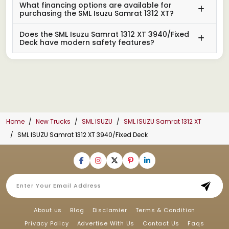
What financing options are available for
purchasing the SML Isuzu Samrat 1312 XT?
Does the SML Isuzu Samrat 1312 XT 3940/Fixed
Deck have modern safety features?
Home
New Trucks
SML ISUZU
SML ISUZU Samrat 1312 XT
SML ISUZU Samrat 1312 XT 3940/Fixed Deck
About us
Blog
Disclamier
Terms & Condition
Privacy Policy
Advertise With Us
Contact Us
Faqs