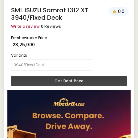
SML ISUZU Samrat 1312 XT
0.0
3940/Fixed Deck
Write a review
0 Reviews
Ex-showroom Price
₹ 23,25,000
Variants
Get Best Price