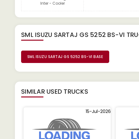
Inter - Cooler
SML ISUZU SARTAJ GS 5252 BS-VI TR
SML ISUZU SARTAJ GS 5252 BS-VI BASE
SIMILAR
USED TRUCKS
15-Jul-2026