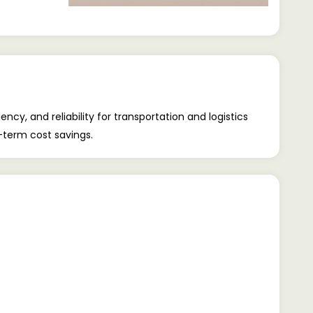
cy, and reliability for transportation and logistics
-term cost savings.