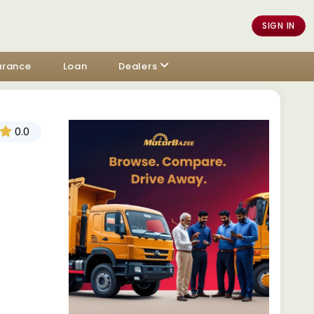
SIGN IN
urance
Loan
Dealers
0.0