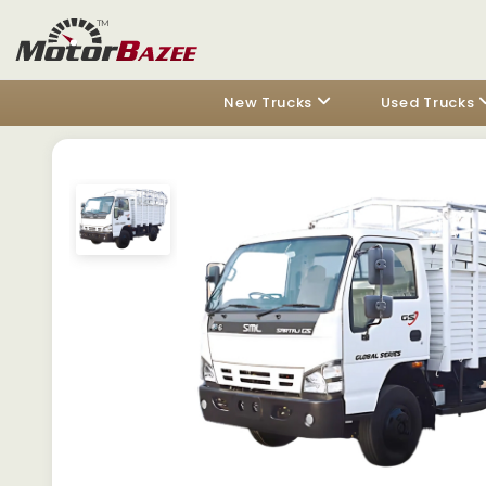
New Trucks
Used Trucks