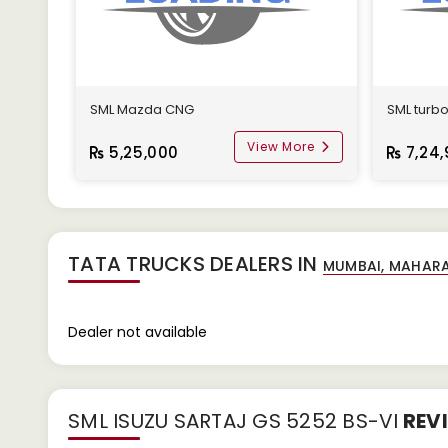
SML Mazda CNG
SML turb
View More
5,25,000
7,24,
TATA TRUCKS DEALERS IN
Dealer not available
SML ISUZU SARTAJ GS 5252 BS-VI
REV