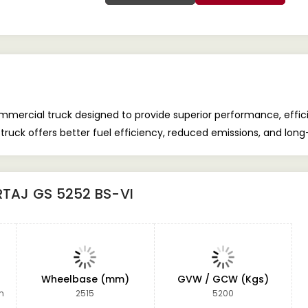
mercial truck designed to provide superior performance, efficien
truck offers better fuel efficiency, reduced emissions, and long
RTAJ GS 5252 BS-VI
Wheelbase (mm)
GVW / GCW (Kgs)
m
2515
5200