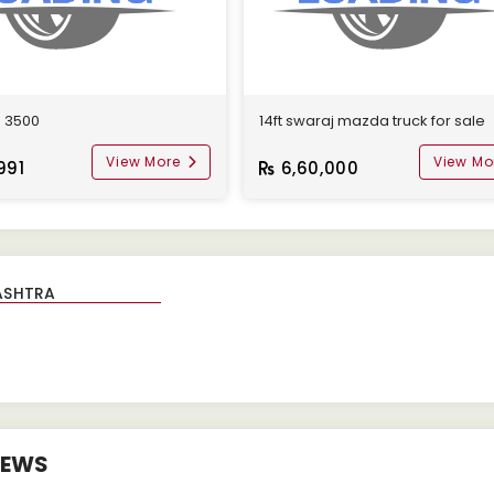
o 3500
14ft swaraj mazda truck for sale
View More
View Mo
991
6,60,000
IEWS