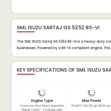
SML ISUZU SARTAJ GS 5252 BS-VI
The SML ISUZU Sartaj GS 5252 BS-VI is a heavy-duty com
businesses. Powered by a BS-VI compliant engine, this 
KEY SPECIFICATIONS OF
SML ISUZU SA
Engine Type
Max Power
Common Rail Direct Injection
75 kW (~102 PS) @ 2600 rp
Diesel Turbo - Charger with