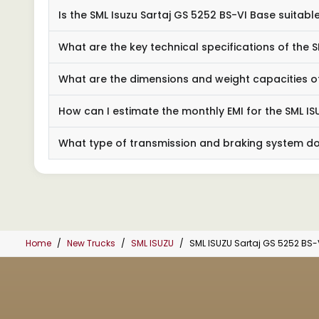
Is the SML Isuzu Sartaj GS 5252 BS-VI Base suitabl
What are the key technical specifications of the 
What are the dimensions and weight capacities of
How can I estimate the monthly EMI for the SML IS
What type of transmission and braking system do
Home
New Trucks
SML ISUZU
SML ISUZU Sartaj GS 5252 BS-