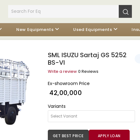
New Equipments
Used Equipments
Ins
SML ISUZU Sartaj GS 5252
BS-VI
Write a review
0 Reviews
Ex-showroom Price
₹ 42,00,000
Variants
GET BEST PRICE
APPLY LOAN