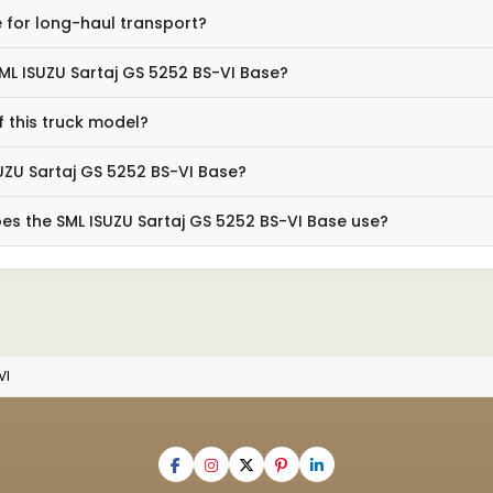
e for long-haul transport?
SML ISUZU Sartaj GS 5252 BS-VI Base?
 this truck model?
UZU Sartaj GS 5252 BS-VI Base?
es the SML ISUZU Sartaj GS 5252 BS-VI Base use?
VI