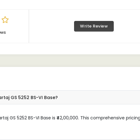
Write Review
ews
artaj GS 5252 BS-VI Base?
rtaj GS 5252 BS-VI Base is ₹42,00,000. This comprehensive pricin