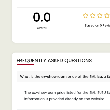
0.0
Based on 0 Revi
Overall
FREQUENTLY ASKED QUESTIONS
What is the ex-showroom price of the SML Isuzu S
The ex-showroom price listed for the SML ISUZU Sa
information is provided directly on the website.