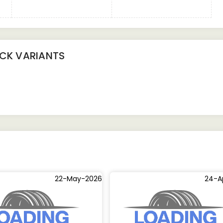
UCK
VARIANTS
22-May-2026
24-A