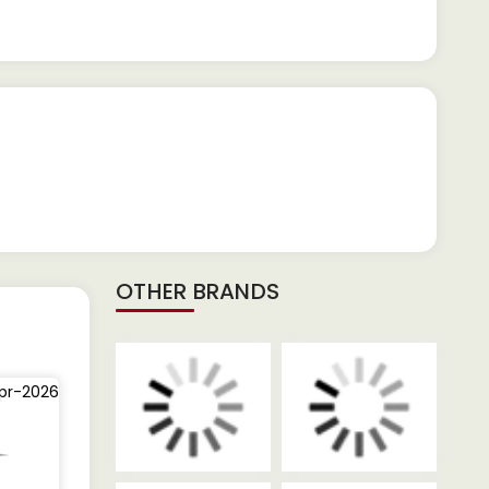
OTHER BRANDS
pr-2026
03-Dec-2025