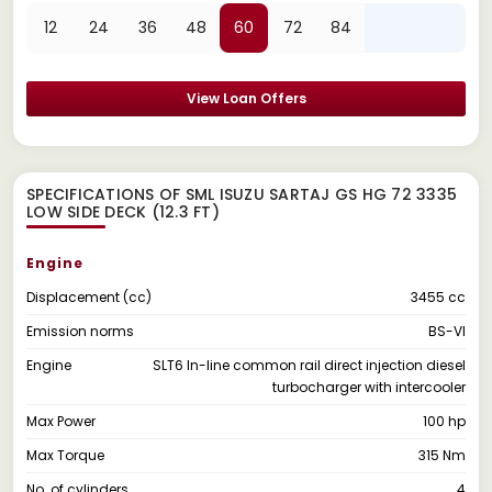
12
24
36
48
60
72
84
View Loan Offers
SPECIFICATIONS OF SML ISUZU SARTAJ GS HG 72 3335
LOW SIDE DECK (12.3 FT)
Engine
Displacement (cc)
3455 cc
Emission norms
BS-VI
Engine
SLT6 In-line common rail direct injection diesel
turbocharger with intercooler
Max Power
100 hp
Max Torque
315 Nm
No. of cylinders
4