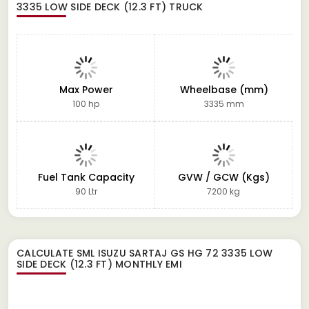
3335 LOW SIDE DECK (12.3 FT) TRUCK
Max Power
Wheelbase (mm)
100 hp
3335 mm
Fuel Tank Capacity
GVW / GCW (Kgs)
90 Ltr
7200 kg
CALCULATE
SML ISUZU SARTAJ GS HG 72 3335 LOW
SIDE DECK (12.3 FT)
MONTHLY EMI