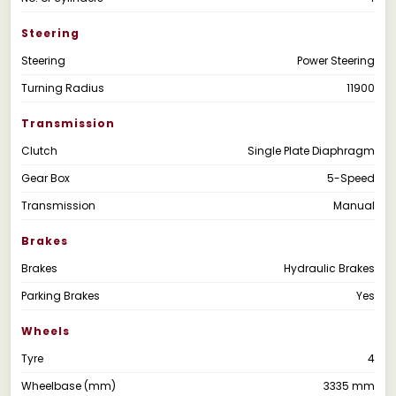
Steering
Steering
Power Steering
Turning Radius
11900
Transmission
Clutch
Single Plate Diaphragm
Gear Box
5-Speed
Transmission
Manual
Brakes
Brakes
Hydraulic Brakes
Parking Brakes
Yes
Wheels
Tyre
4
Wheelbase (mm)
3335 mm