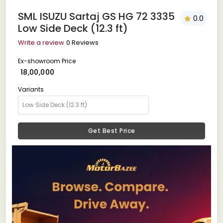
SML ISUZU Sartaj GS HG 72 3335
0.0
Low Side Deck (12.3 ft)
Write a review
0 Reviews
Ex-showroom Price
₹ 18,00,000
Variants
Get Best Price