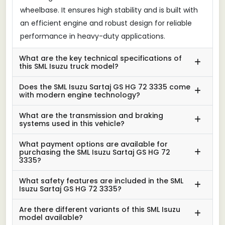
wheelbase. It ensures high stability and is built with
an efficient engine and robust design for reliable
performance in heavy-duty applications.
What are the key technical specifications of
this SML Isuzu truck model?
Does the SML Isuzu Sartaj GS HG 72 3335 come
with modern engine technology?
What are the transmission and braking
systems used in this vehicle?
What payment options are available for
purchasing the SML Isuzu Sartaj GS HG 72
3335?
What safety features are included in the SML
Isuzu Sartaj GS HG 72 3335?
Are there different variants of this SML Isuzu
model available?