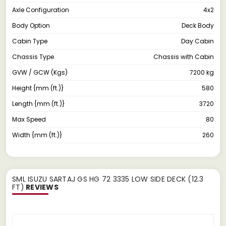
Axle Configuration
4x2
Body Option
Deck Body
Cabin Type
Day Cabin
Chassis Type
Chassis with Cabin
GVW / GCW (Kgs)
7200 kg
Height {mm (ft.)}
580
Length {mm (ft.)}
3720
Max Speed
80
Width {mm (ft.)}
260
SML ISUZU SARTAJ GS HG 72 3335 LOW SIDE DECK (12.3
FT)
REVIEWS