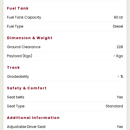
Fuel Tank
Fuel Tank Capacity
90 Ltr
Fuel Type
Diesel
Dimension & Weight
Ground Clearance
228
Payload (Kgs)
- Kgs
Track
Gradeability
- %
Safety & Comfort
Seat belts
Yes
Seat Type
Standard
Additional Information
Adjustable Driver Seat
Yes