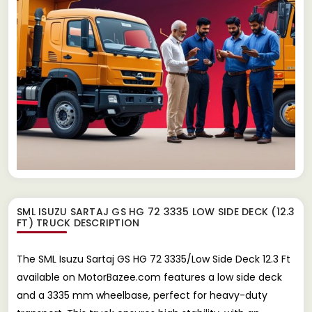
SML ISUZU SARTAJ GS HG 72 3335 LOW SIDE DECK (12.3
FT) TRUCK
DESCRIPTION
The SML Isuzu Sartaj GS HG 72 3335/Low Side Deck 12.3 Ft
available on MotorBazee.com features a low side deck
and a 3335 mm wheelbase, perfect for heavy-duty