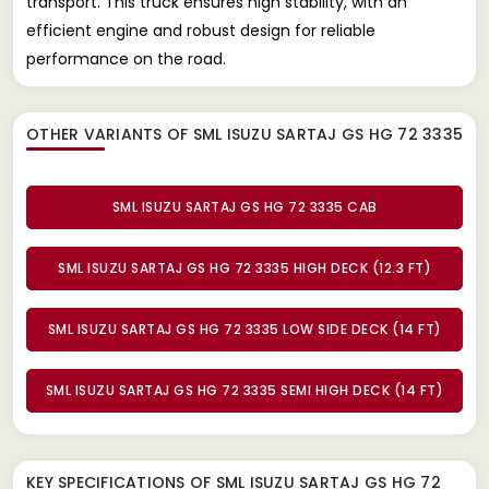
transport. This truck ensures high stability, with an
efficient engine and robust design for reliable
performance on the road.
OTHER VARIANTS OF SML ISUZU SARTAJ GS HG 72 3335
SML ISUZU SARTAJ GS HG 72 3335 CAB
SML ISUZU SARTAJ GS HG 72 3335 HIGH DECK (12.3 FT)
SML ISUZU SARTAJ GS HG 72 3335 LOW SIDE DECK (14 FT)
SML ISUZU SARTAJ GS HG 72 3335 SEMI HIGH DECK (14 FT)
KEY SPECIFICATIONS OF
SML ISUZU SARTAJ GS HG 72