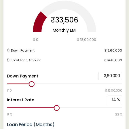
₹33,506
Monthly EMI
₹ 0
₹ 18,00,000
Down Payment
₹ 3,60,000
Total Loan Amount
₹ 14,40,000
3,60,000
Down Payment
₹ 0
₹ 18,00,000
14
%
Interest Rate
8 %
22 %
Loan Period (Months)