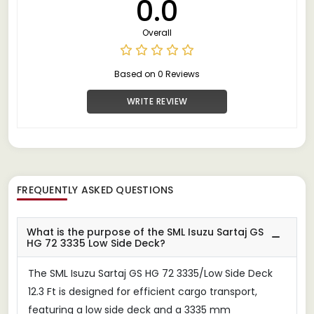
0.0
Overall
Based on 0 Reviews
WRITE REVIEW
FREQUENTLY ASKED QUESTIONS
What is the purpose of the SML Isuzu Sartaj GS
HG 72 3335 Low Side Deck?
The SML Isuzu Sartaj GS HG 72 3335/Low Side Deck
12.3 Ft is designed for efficient cargo transport,
featuring a low side deck and a 3335 mm