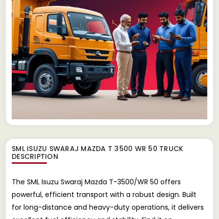
SML ISUZU SWARAJ MAZDA T 3500 WR 50 TRUCK
DESCRIPTION
The SML Isuzu Swaraj Mazda T-3500/WR 50 offers
powerful, efficient transport with a robust design. Built
for long-distance and heavy-duty operations, it delivers