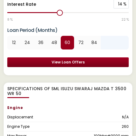
14
%
Interest Rate
8 %
22 %
Loan Period (Months)
12
24
36
48
60
72
84
View Loan Offers
SPECIFICATIONS OF SML ISUZU SWARAJ MAZDA T 3500
WR 50
Engine
Displacement
N/A
Engine Type
260
Max Power
100bhp@3000 rpm