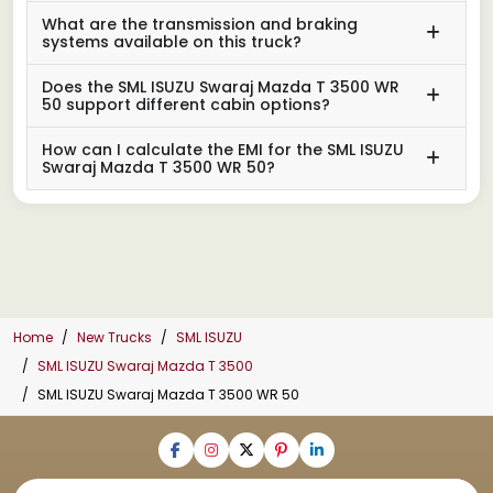
What are the transmission and braking
systems available on this truck?
Does the SML ISUZU Swaraj Mazda T 3500 WR
50 support different cabin options?
How can I calculate the EMI for the SML ISUZU
Swaraj Mazda T 3500 WR 50?
Home
New Trucks
SML ISUZU
SML ISUZU Swaraj Mazda T 3500
SML ISUZU Swaraj Mazda T 3500 WR 50