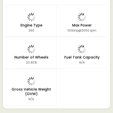
Engine Type
Max Power
260
100bhp@3000 rpm
Number of Wheels
Fuel Tank Capacity
20.80%
N/A
Gross Vehicle Weight
(GVW)
N/A