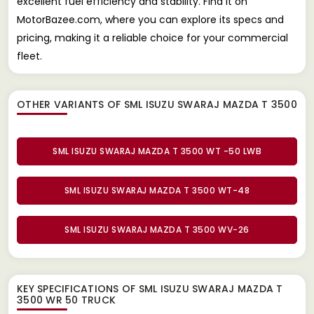
excellent fuel efficiency and stability. Find it on
MotorBazee.com, where you can explore its specs and
pricing, making it a reliable choice for your commercial
fleet.
OTHER VARIANTS OF SML ISUZU SWARAJ MAZDA T 3500
SML ISUZU SWARAJ MAZDA T 3500 WT -50 LWB
SML ISUZU SWARAJ MAZDA T 3500 WT-48
SML ISUZU SWARAJ MAZDA T 3500 WV-26
KEY SPECIFICATIONS OF
SML ISUZU SWARAJ MAZDA T
3500 WR 50 TRUCK