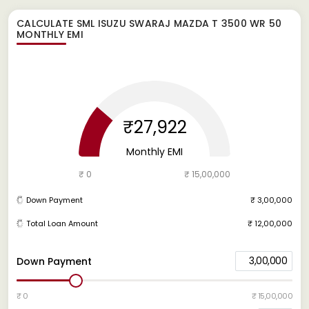
CALCULATE
SML ISUZU SWARAJ MAZDA T 3500 WR 50
MONTHLY EMI
₹27,922
Monthly EMI
₹ 0
₹ 15,00,000
Down Payment
₹ 3,00,000
Total Loan Amount
₹ 12,00,000
3,00,000
Down Payment
₹ 0
₹ 15,00,000