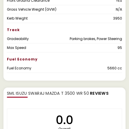
Front Ground Clearance
YES
Gross Vehicle Weight (GVW)
N/A
Kerb Weight
3950
Track
Gradeability
Parking brakes, Power Steering
Max Speed
95
Fuel Economy
Fuel Economy
5660 cc
SML ISUZU SWARAJ MAZDA T 3500 WR 50
REVIEWS
0.0
Overall