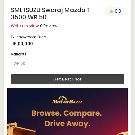
SML ISUZU Swaraj Mazda T
0.0
3500 WR 50
Write a review
0 Reviews
Ex-showroom Price
₹ 15,00,000
Variants
Get Best Price