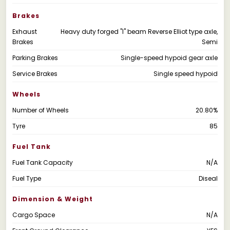
Brakes
Exhaust
Heavy duty forged "I" beam Reverse Elliot type axle,
Brakes
Semi
Parking Brakes
Single-speed hypoid gear axle
Service Brakes
Single speed hypoid
Wheels
Number of Wheels
20.80%
Tyre
85
Fuel Tank
Fuel Tank Capacity
N/A
Fuel Type
Diseal
Dimension & Weight
Cargo Space
N/A