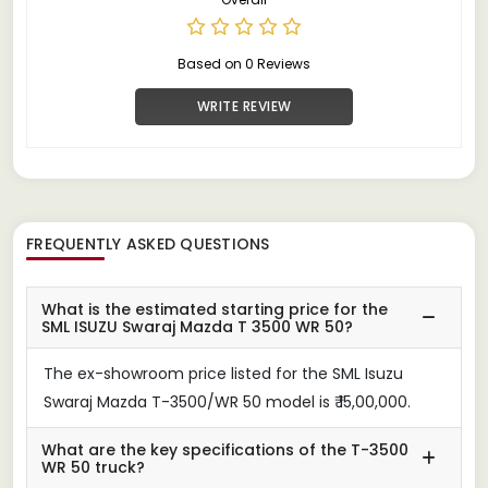
Based on 0 Reviews
WRITE REVIEW
FREQUENTLY ASKED QUESTIONS
What is the estimated starting price for the
SML ISUZU Swaraj Mazda T 3500 WR 50?
The ex-showroom price listed for the SML Isuzu
Swaraj Mazda T-3500/WR 50 model is ₹ 15,00,000.
What are the key specifications of the T-3500
WR 50 truck?