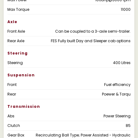
Max Torque
11000
Axle
Front Axle
Can be coupled to a 3-axle semi-trailer.
Rear Axle
FES Fully built Day and Sleeper cab options
Steering
Steering
400 Litres
Suspension
Front
Fuel efficiency
Rear
Poewer & Torqu
Transmission
Abs
Power Steering
Clutch
85
Gear Box
Recirculating Ball Type; Power Assisted - Hydraulic