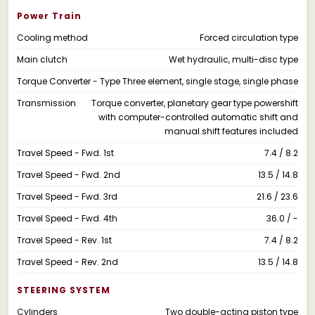
Power Train
Cooling method
Forced circulation type
Main clutch
Wet hydraulic, multi-disc type
Torque Converter - Type
Three element, single stage, single phase
Transmission
Torque converter, planetary gear type powershift
with computer-controlled automatic shift and
manual shift features included
Travel Speed - Fwd. 1st
7.4 / 8.2
Travel Speed - Fwd. 2nd
13.5 / 14.8
Travel Speed - Fwd. 3rd
21.6 / 23.6
Travel Speed - Fwd. 4th
36.0 / -
Travel Speed - Rev. 1st
7.4 / 8.2
Travel Speed - Rev. 2nd
13.5 / 14.8
STEERING SYSTEM
Cylinders
Two double-acting piston type