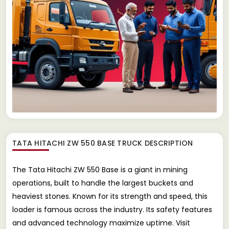
TATA HITACHI ZW 550 BASE TRUCK
DESCRIPTION
The Tata Hitachi ZW 550 Base is a giant in mining
operations, built to handle the largest buckets and
heaviest stones. Known for its strength and speed, this
loader is famous across the industry. Its safety features
and advanced technology maximize uptime. Visit