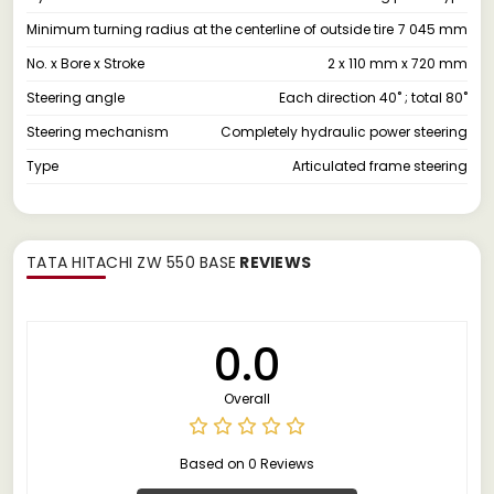
Minimum turning radius at the centerline of outside tire
7 045 mm
No. x Bore x Stroke
2 x 110 mm x 720 mm
Steering angle
Each direction 40˚ ; total 80˚
Steering mechanism
Completely hydraulic power steering
Type
Articulated frame steering
TATA HITACHI ZW 550 BASE
REVIEWS
0.0
Overall
Based on 0 Reviews