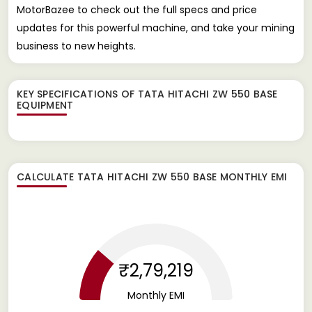
MotorBazee to check out the full specs and price
updates for this powerful machine, and take your mining
business to new heights.
KEY SPECIFICATIONS OF
TATA HITACHI ZW 550 BASE
EQUIPMENT
CALCULATE
TATA HITACHI ZW 550 BASE
MONTHLY EMI
₹2,79,219
Monthly EMI