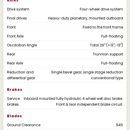
Axles
Drive system
Four-wheel drive system
Final drives
Heavy-duty planetary, mounted outboard
Front
Fixed to the front frame
Front Axle
Full-floating
Oscillation Angle
Total 26˚ (+13˚,-13˚)
Rear
Trunnion support
Rear Axle
Full-floating
Reduction and
Single bevel gear, single stage reduction
differential gear
conventional type
Brakes
Service
Inboard mounted fully hydraulic 4 wheel wet disc brake.
brakes
Front & rear independent brake circuit.
Blades
Ground Clearance
545