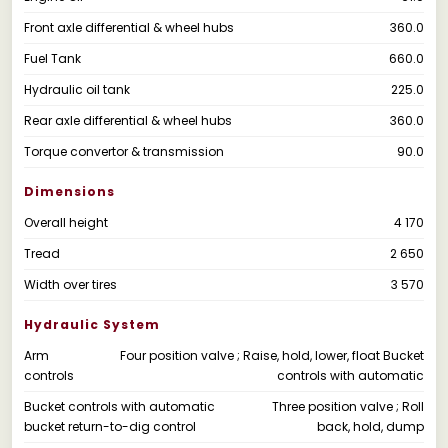
Front axle differential & wheel hubs
360.0
Fuel Tank
660.0
Hydraulic oil tank
225.0
Rear axle differential & wheel hubs
360.0
Torque convertor & transmission
90.0
Dimensions
Overall height
4 170
Tread
2 650
Width over tires
3 570
Hydraulic System
Arm
Four position valve ; Raise, hold, lower, float Bucket
controls
controls with automatic
Bucket controls with automatic
Three position valve ; Roll
bucket return-to-dig control
back, hold, dump