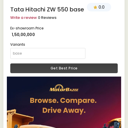
0.0
Tata Hitachi ZW 550 base
Write a review
0 Reviews
Ex-showroom Price
₹ 1,50,00,000
Variants
Get Best Price