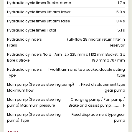
Hydraulic cycle times Bucket dump
1.7 s
Hydraulic cycle times Lift arm lower
5.0 s
Hydraulic cycle times Lift arm raise
8.4 s
Hydraulic cycle times Total
15.1 s
Hydraulic cylinders
Full-flow 28 micron return filter in
Filters
reservoir
Hydraulic cylinders No. x
Arm : 2 x 225 mm x 1 132 mm Bucket : 2 x
Bore x Stroke
190 mm x 767 mm
Hydraulic cylinders
Two lift arm and two bucket, double acting
Type
type
Main pump (Serve as steering pump)
. Fixed displacement type
Maximum flow
gear pump
Main pump (Serve as steering
Charging pump / Fan pump /
pump) Maximum pressure
Brake and assist pump............. F
Main pump (Serve as steering
Fixed displacement type gear
pump) Type
pump