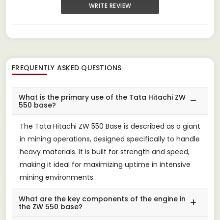
WRITE REVIEW
FREQUENTLY ASKED QUESTIONS
What is the primary use of the Tata Hitachi ZW
550 base?
The Tata Hitachi ZW 550 Base is described as a giant
in mining operations, designed specifically to handle
heavy materials. It is built for strength and speed,
making it ideal for maximizing uptime in intensive
mining environments.
What are the key components of the engine in
the ZW 550 base?