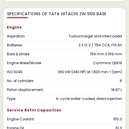
SPECIFICATIONS OF TATA HITACHI ZW 550 BASE
Engine
Aspiration
Turbocharger and intercooled
Batteries
2 X 12 V / 754 CCA, 176 Ah
Bore & stroke
159 mm X 159 mm
Engine Make/Model
Cummins QSK19
ISO 9249
360 kW (483 HP) at 1 800 min-1 (rpm)
No. of cylinders
6
Piston displacement .
18.87 L
Type
4-cycle water-cooled, direct injection
Service Refill Capacities
Engine Coolant
155.0
Engine Oil
61.0