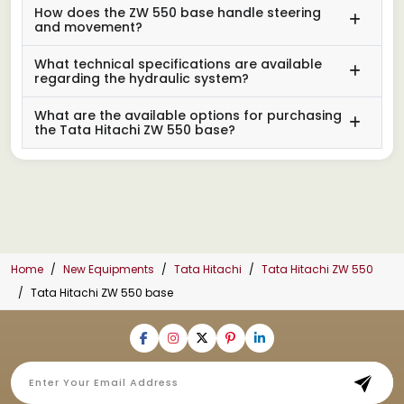
How does the ZW 550 base handle steering
and movement?
What technical specifications are available
regarding the hydraulic system?
What are the available options for purchasing
the Tata Hitachi ZW 550 base?
Home
New Equipments
Tata Hitachi
Tata Hitachi ZW 550
Tata Hitachi ZW 550 base