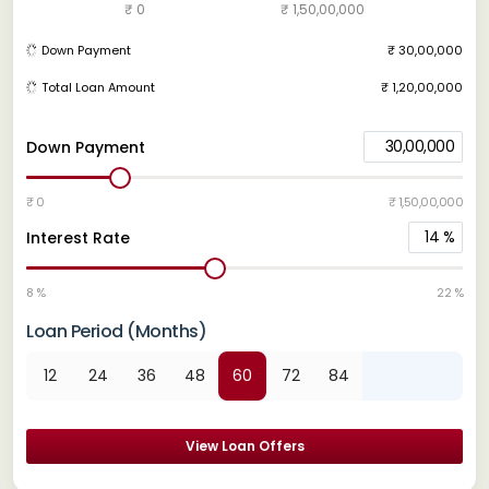
₹ 0
₹ 1,50,00,000
Down Payment
₹ 30,00,000
Total Loan Amount
₹ 1,20,00,000
30,00,000
Down Payment
₹ 0
₹ 1,50,00,000
14
%
Interest Rate
8 %
22 %
Loan Period (Months)
12
24
36
48
60
72
84
View Loan Offers