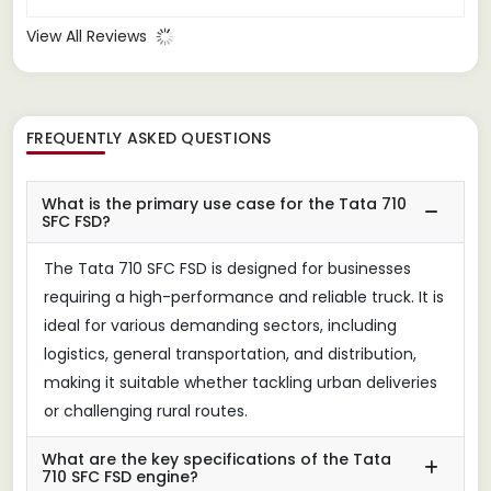
solid transportation option.
View All Reviews
FREQUENTLY ASKED QUESTIONS
What is the primary use case for the Tata 710
SFC FSD?
The Tata 710 SFC FSD is designed for businesses
requiring a high-performance and reliable truck. It is
ideal for various demanding sectors, including
logistics, general transportation, and distribution,
making it suitable whether tackling urban deliveries
or challenging rural routes.
What are the key specifications of the Tata
710 SFC FSD engine?