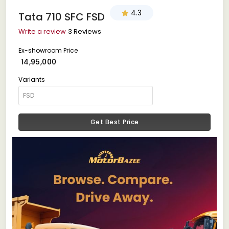
4.3
Tata 710 SFC FSD
Write a review
3 Reviews
Ex-showroom Price
₹ 14,95,000
Variants
Get Best Price