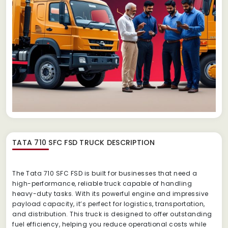
TATA 710 SFC FSD TRUCK
DESCRIPTION
The Tata 710 SFC FSD is built for businesses that need a
high-performance, reliable truck capable of handling
heavy-duty tasks. With its powerful engine and impressive
payload capacity, it’s perfect for logistics, transportation,
and distribution. This truck is designed to offer outstanding
fuel efficiency, helping you reduce operational costs while