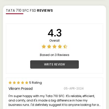
TATA 710 SFC FSD
REVIEWS
4.3
Overall
Based on 3 Reviews
WRITE REVIEW
5 Rating
Vikram Prasad
05-APR-2024
I'm super happy with my Tata 710 SFC. It's reliable, efficient,
and comfy, and it's made a big difference in how my
business runs. I'd definitely suggest it to anyone looking for a