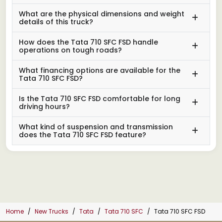
What are the physical dimensions and weight
details of this truck?
How does the Tata 710 SFC FSD handle
operations on tough roads?
What financing options are available for the
Tata 710 SFC FSD?
Is the Tata 710 SFC FSD comfortable for long
driving hours?
What kind of suspension and transmission
does the Tata 710 SFC FSD feature?
Home
New Trucks
Tata
Tata 710 SFC
Tata 710 SFC FSD