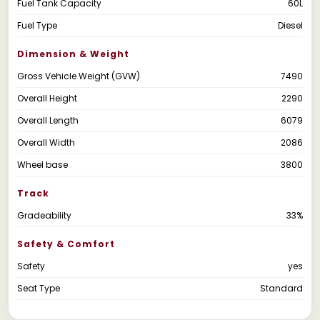
Fuel Tank Capacity
60L
Fuel Type
Diesel
Dimension & Weight
Gross Vehicle Weight (GVW)
7490
Overall Height
2290
Overall Length
6079
Overall Width
2086
Wheel base
3800
Track
Gradeability
33%
Safety & Comfort
Safety
yes
Seat Type
Standard