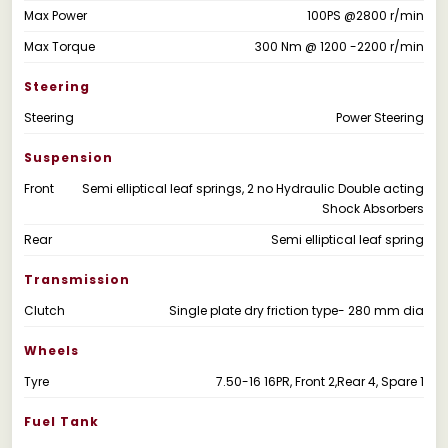
Max Power
100PS @2800 r/min
Max Torque
300 Nm @ 1200 -2200 r/min
Steering
Steering
Power Steering
Suspension
Front
Semi elliptical leaf springs, 2 no Hydraulic Double acting
Shock Absorbers
Rear
Semi elliptical leaf spring
Transmission
Clutch
Single plate dry friction type- 280 mm dia
Wheels
Tyre
7.50-16 16PR, Front 2,Rear 4, Spare 1
Fuel Tank