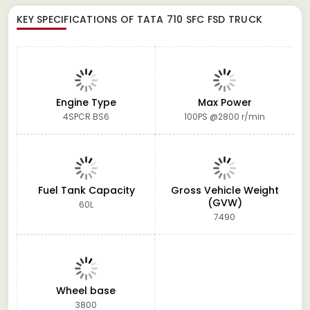
KEY SPECIFICATIONS OF
TATA 710 SFC FSD TRUCK
Engine Type
Max Power
4SPCR BS6
100PS @2800 r/min
Fuel Tank Capacity
Gross Vehicle Weight
(GVW)
60L
7490
Wheel base
3800