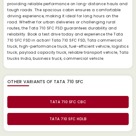
providing reliable performance on long-distance hauls and
tough roads. The spacious cabin ensures a comfortable
driving experience, making it ideal for long hours on the
road. Whether for urban deliveries or challenging rural
routes, the Tata 710 SFC FSD guarantees durability and
reliability. Book a test drive today and experience the Tata
710 SFC FSD in action! Tata 710 SFC FSD, Tata commercial
truck, high-performance truck, fuel-efficient vehicle, logistics
truck, payload capacity truck, reliable transport vehicle, Tata
trucks India, business truck, commercial vehicle.
OTHER VARIANTS OF TATA 710 SFC
TATA 710 SFC CBC
TATA 710 SFC HDLB