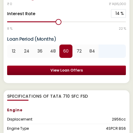
₹ 0
₹ 14,95,000
14
%
Interest Rate
8 %
22 %
Loan Period (Months)
12
24
36
48
60
72
84
View Loan Offers
SPECIFICATIONS OF TATA 710 SFC FSD
Engine
Displacement
2956cc
Engine Type
4SPCR BS6