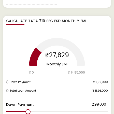
CALCULATE
TATA 710 SFC FSD
MONTHLY EMI
₹27,829
Monthly EMI
₹ 0
₹ 14,95,000
Down Payment
₹ 2,99,000
Total Loan Amount
₹ 11,96,000
2,99,000
Down Payment