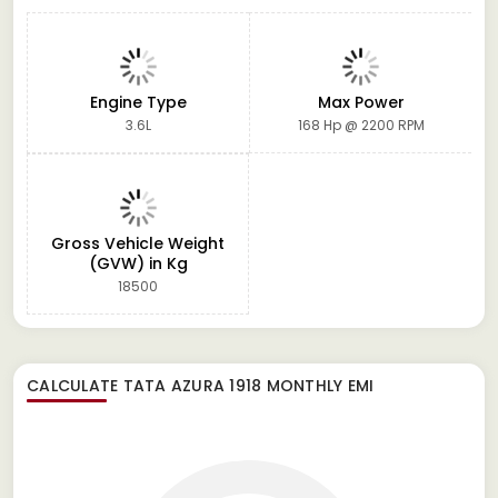
Engine Type
Max Power
3.6L
168 Hp @ 2200 RPM
Gross Vehicle Weight
(GVW) in Kg
18500
CALCULATE
TATA AZURA 1918
MONTHLY EMI