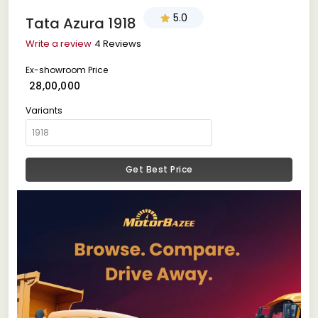
5.0
Tata Azura 1918
Write a review
4 Reviews
Ex-showroom Price
₹ 28,00,000
Variants
Get Best Price