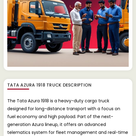
TATA AZURA 1918 TRUCK
DESCRIPTION
The Tata Azura 1918 is a heavy-duty cargo truck
designed for long-distance transport with a focus on
fuel economy and high payload. Part of the next-
generation Azura lineup, it offers an advanced
telematics system for fleet management and real-time