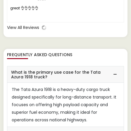
great 👌👌👌👌👌
View All Reviews
FREQUENTLY ASKED QUESTIONS
What is the primary use case for the Tata
Azura 1918 truck?
The Tata Azura 1918 is a heavy-duty cargo truck
designed specifically for long-distance transport. It
focuses on offering high payload capacity and
superior fuel economy, making it ideal for
operations across national highways.