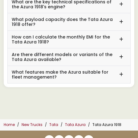
What are the key technical specifications of
the Azura 1918's engine?
What payload capacity does the Tata Azura
1918 offer?
How can I calculate the monthly EMI for the
Tata Azura 1918?
Are there different models or variants of the
Tata Azura available?
What features make the Azura suitable for
fleet management?
Home
New Trucks
Tata
Tata Azura
Tata Azura 1918