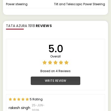
Power steering
Tilt and Telescopic Power Steering
TATA AZURA 1918
REVIEWS
5.0
Overall
Based on 4 Reviews
WRITE REVIEW
5 Rating
25-JUN-
rakesh singh
2026