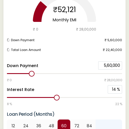
₹52,121
Monthly EMI
₹ 0
₹ 28,00,000
Down Payment
₹ 5,60,000
Total Loan Amount
₹ 22,40,000
5,60,000
Down Payment
₹ 0
₹ 28,00,000
14
%
Interest Rate
8 %
22 %
Loan Period (Months)
12
24
36
48
60
72
84