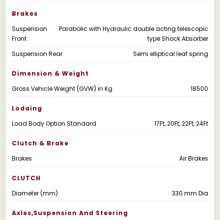
Brakes
Suspension
Parabolic with Hydraulic double acting telescopic
Front
type Shock Absorber
Suspension Rear
Semi elliptical leaf spring
Dimension & Weight
Gross Vehicle Weight (GVW) in Kg
18500
Lodaing
Load Body Option Standard
17Ft, 20Ft, 22Ft, 24Ft
Clutch & Brake
Brakes
Air Brakes
CLUTCH
Diameter (mm)
330 mm Dia
Axles,suspension And Steering