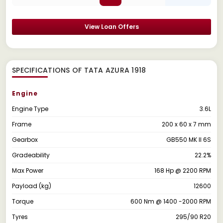
View Loan Offers
SPECIFICATIONS OF TATA AZURA 1918
Engine
Engine Type
3.6L
Frame
200 x 60 x 7 mm
Gearbox
GB550 MK II 6S
Gradeability
22.2%
Max Power
168 Hp @ 2200 RPM
Payload (kg)
12600
Torque
600 Nm @ 1400 -2000 RPM
Tyres
295/90 R20