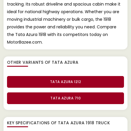
tracking. Its robust driveline and spacious cabin make it
ideal for national highway operations. Whether you are
moving industrial machinery or bulk cargo, the 1918
provides the power and reliability you need. Compare
the Tata Azura 1918 with its competitors today on
MotorBazee.com.
OTHER VARIANTS OF TATA AZURA
TATA AZURA 1212
TATA AZURA 710
KEY SPECIFICATIONS OF
TATA AZURA 1918 TRUCK