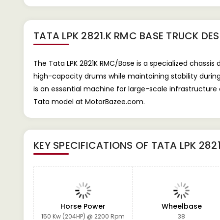
TATA LPK 2821.K RMC BASE TRUCK
DES
The Tata LPK 2821K RMC/Base is a specialized chassis 
high-capacity drums while maintaining stability during
is an essential machine for large-scale infrastructure
Tata model at MotorBazee.com.
KEY SPECIFICATIONS OF
TATA LPK 282
Horse Power
Wheelbase
150 Kw (204HP) @ 2200 Rpm
38