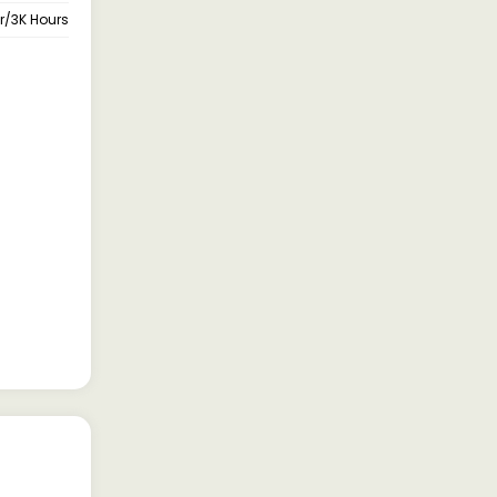
ar/3K Hours