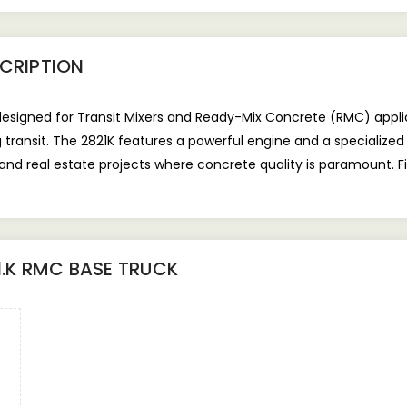
CRIPTION
designed for Transit Mixers and Ready-Mix Concrete (RMC) applic
 transit. The 2821K features a powerful engine and a specialized
 and real estate projects where concrete quality is paramount. F
1.K RMC BASE TRUCK