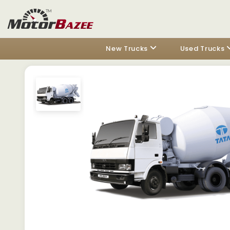
New Trucks
Used Trucks