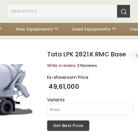
New Equipments
Used Equipments
Ins
Tata LPK 2821.K RMC Base
Write a review
3 Reviews
Ex-showroom Price
₹ 49,61,000
Variants
Get Best Price