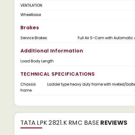
VENTILATION
Wheelbase
Brakes
Service Brakes
Full Air S-Cam with Automatic 
Additional Information
Load Body Length
TECHNICAL SPECIFICATIONS
Chassis
Ladder type heavy duty frame with riveted/bolt
frame
TATA LPK 2821.K RMC BASE
REVIEWS