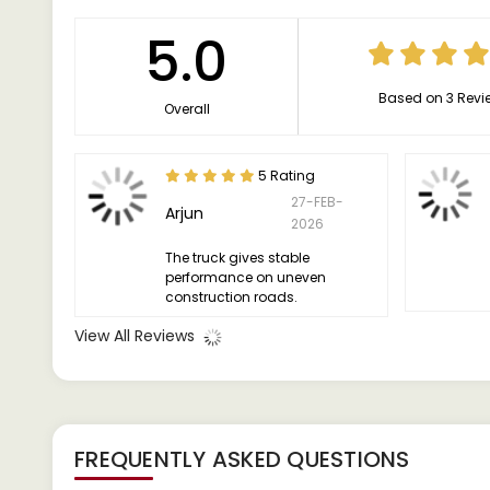
5.0
Based on 3 Revi
Overall
5 Rating
27-FEB-
Arjun
2026
The truck gives stable
performance on uneven
construction roads.
View All Reviews
FREQUENTLY ASKED QUESTIONS