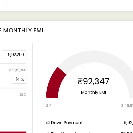
E
MONTHLY EMI
9,92,200
₹ 49,61,000
₹92,347
14
%
Monthly EMI
22 %
₹ 0
₹ 49,6
Down Payment
₹ 9,9