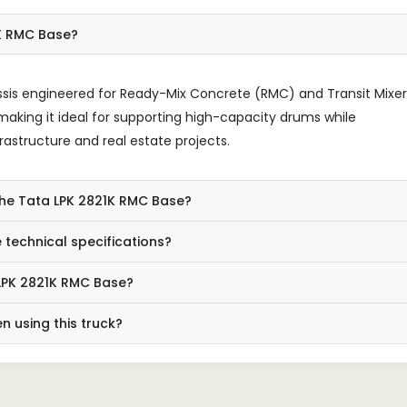
1K RMC Base?
ssis engineered for Ready-Mix Concrete (RMC) and Transit Mixer
, making it ideal for supporting high-capacity drums while
rastructure and real estate projects.
the Tata LPK 2821K RMC Base?
technical specifications?
 LPK 2821K RMC Base?
 using this truck?