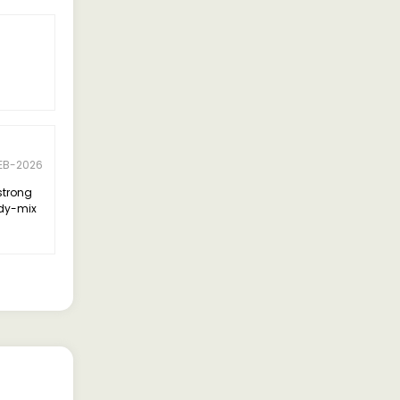
EB-2026
strong
ady-mix