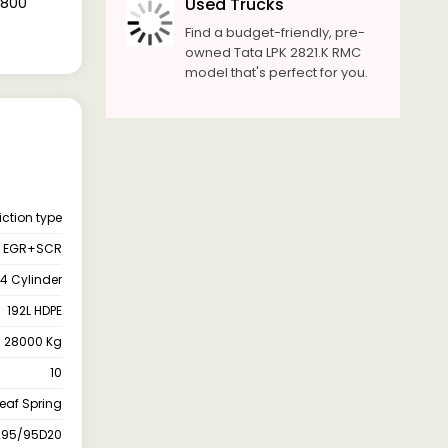
8,800
Used Trucks
Find a budget-friendly, pre-
owned Tata LPK 2821.K RMC
model that's perfect for you.
iction type
EGR+SCR
4 Cylinder
192L HDPE
28000 Kg
10
Leaf Spring
295/95D20