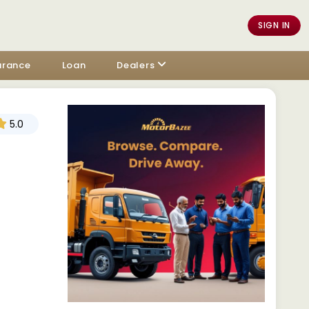
SIGN IN
urance
Loan
Dealers
5.0