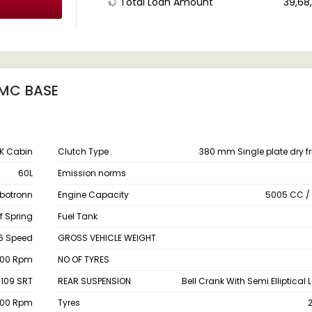
Total Loan Amount
₹ 39,6
RMC BASE
PK Cabin
Clutch Type
380 mm Single plate dry fr
60L
Emission norms
rbotronn
Engine Capacity
5005 CC / 
f Spring
Fuel Tank
6 Speed
GROSS VEHICLE WEIGHT
200 Rpm
NO OF TYRES
 109 SRT
REAR SUSPENSION
Bell Crank With Semi Elliptical 
600 Rpm
Tyres