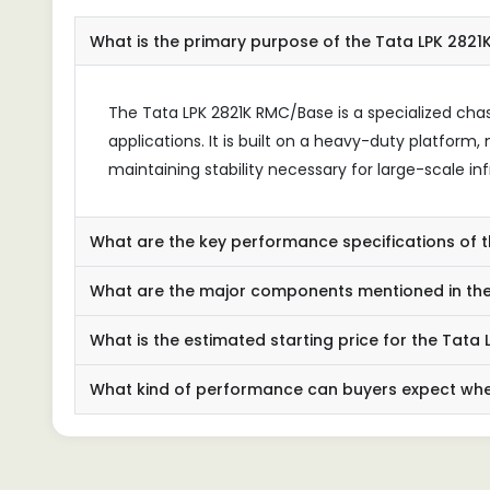
What is the primary purpose of the Tata LPK 282
The Tata LPK 2821K RMC/Base is a specialized cha
applications. It is built on a heavy-duty platform
maintaining stability necessary for large-scale inf
What are the key performance specifications of 
What are the major components mentioned in the 
What is the estimated starting price for the Tata
What kind of performance can buyers expect when