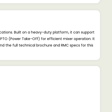
ations. Built on a heavy-duty platform, it can support
 PTO (Power Take-Off) for efficient mixer operation. It
ind the full technical brochure and RMC specs for this