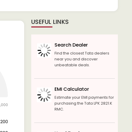
USEFUL LINKS
Search Dealer
Find the closest Tata dealers
near you and discover
unbeatable deals.
EMI Calculator
Estimate your EMI payments for
purchasing the Tata LPK 2821.K
1,000
RMC.
2,200