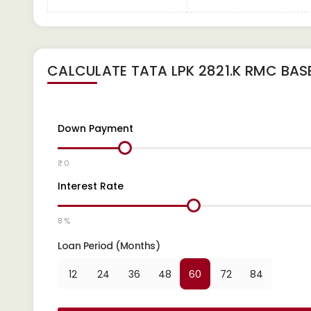
CALCULATE
TATA LPK 2821.K RMC BAS
Down Payment
₹ 0
Interest Rate
8 %
Loan Period (Months)
12
24
36
48
60
72
84