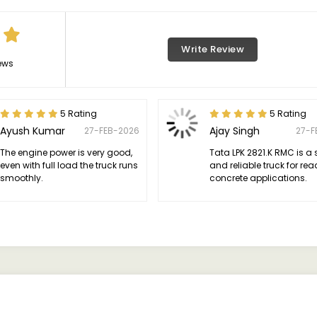
Write Review
ews
5 Rating
5 Rating
Ayush Kumar
Ajay Singh
27-FEB-2026
27-F
The engine power is very good,
Tata LPK 2821.K RMC is a 
even with full load the truck runs
and reliable truck for re
smoothly.
concrete applications.