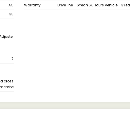
AC
Warranty
Drive line - 6Year/6K Hours Vehicle - 3Ye
38
Adjuster
7
ed cross
membe