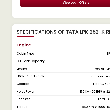
View Loan Offers
SPECIFICATIONS OF TATA LPK 2821.K 
Engine
Cabin Type
L
DEF Tank Capacity
Engine
Tata 5L Tu
FRONT SUSPENSION
Parabolic Lea
Gearbox
Tata G750 
Horse Power
150 Kw (204HP) @ 2
Rear Axle
Tata RA
Torque
850 Nm @ 1000-1