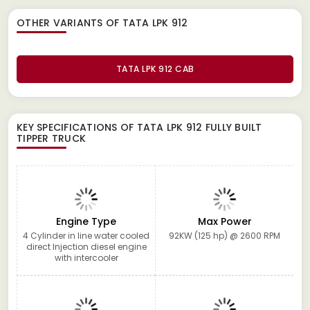
OTHER VARIANTS OF TATA LPK 912
TATA LPK 912 CAB
KEY SPECIFICATIONS OF
TATA LPK 912 FULLY BUILT
TIPPER TRUCK
Engine Type
Max Power
4 Cylinder in line water cooled
92KW (125 hp) @ 2600 RPM
direct Injection diesel engine
with intercooler