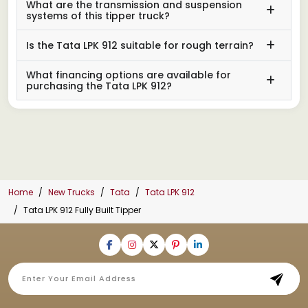
What are the transmission and suspension
systems of this tipper truck?
Is the Tata LPK 912 suitable for rough terrain?
What financing options are available for
purchasing the Tata LPK 912?
Home
New Trucks
Tata
Tata LPK 912
Tata LPK 912 Fully Built Tipper