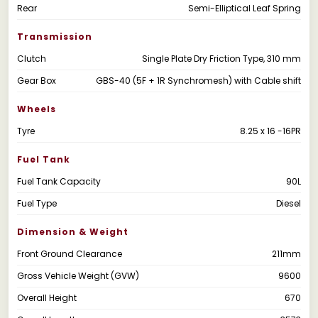
Rear
Semi-Elliptical Leaf Spring
Transmission
Clutch
Single Plate Dry Friction Type, 310 mm
Gear Box
GBS-40 (5F + 1R Synchromesh) with Cable shift
Wheels
Tyre
8.25 x 16 -16PR
Fuel Tank
Fuel Tank Capacity
90L
Fuel Type
Diesel
Dimension & Weight
Front Ground Clearance
211mm
Gross Vehicle Weight (GVW)
9600
Overall Height
670