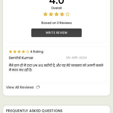
4.0
Overall
Based on 3 Reviews
WRITE REVIEW
4 Rating
Senthil Kumar
05-APR-2024
मैंने हाल ही में टाटा LPK 912 खरीदी है, और यह मेरे व्यवसाय को अग्रणी बनाने
में मदद कर रही है।
View All Reviews
FREQUENTLY ASKED QUESTIONS