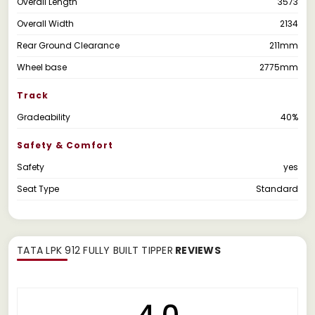
Overall Length
3573
Overall Width
2134
Rear Ground Clearance
211mm
Wheel base
2775mm
Track
Gradeability
40%
Safety & Comfort
Safety
yes
Seat Type
Standard
TATA LPK 912 FULLY BUILT TIPPER
REVIEWS