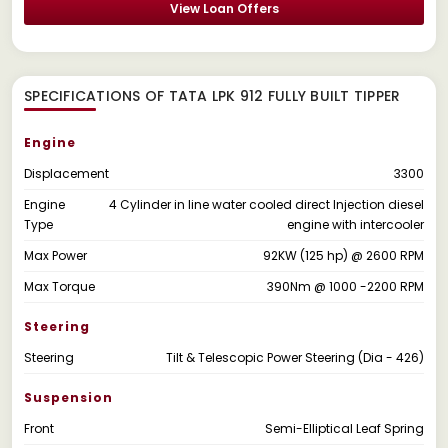
View Loan Offers
SPECIFICATIONS OF TATA LPK 912 FULLY BUILT TIPPER
Engine
Displacement
3300
Engine
4 Cylinder in line water cooled direct Injection diesel
Type
engine with intercooler
Max Power
92KW (125 hp) @ 2600 RPM
Max Torque
390Nm @ 1000 -2200 RPM
Steering
Steering
Tilt & Telescopic Power Steering (Dia - 426)
Suspension
Front
Semi-Elliptical Leaf Spring