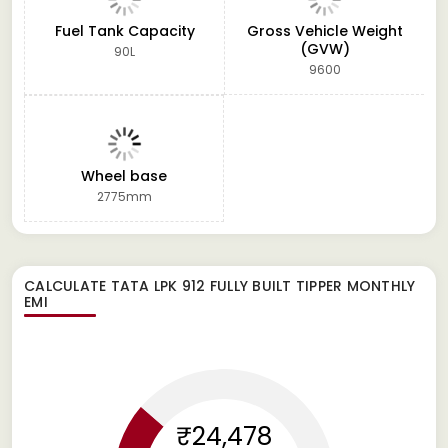
Fuel Tank Capacity
Gross Vehicle Weight
(GVW)
90L
9600
Wheel base
2775mm
CALCULATE
TATA LPK 912 FULLY BUILT TIPPER
MONTHLY
EMI
₹24,478