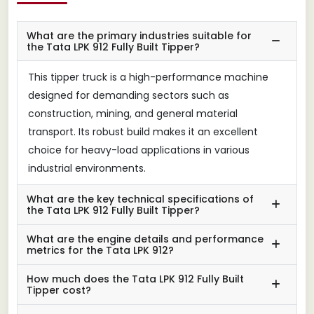
What are the primary industries suitable for
the Tata LPK 912 Fully Built Tipper?
This tipper truck is a high-performance machine
designed for demanding sectors such as
construction, mining, and general material
transport. Its robust build makes it an excellent
choice for heavy-load applications in various
industrial environments.
What are the key technical specifications of
the Tata LPK 912 Fully Built Tipper?
What are the engine details and performance
metrics for the Tata LPK 912?
How much does the Tata LPK 912 Fully Built
Tipper cost?