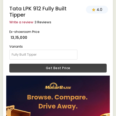
Tata LPK 912 Fully Built
4.0
Tipper
Write a review
3 Reviews
Ex-showroom Price
₹ 13,15,000
Variants
Get Best Price