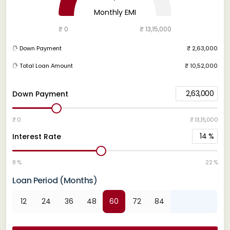
Monthly EMI
₹ 0
₹ 13,15,000
Down Payment
₹ 2,63,000
Total Loan Amount
₹ 10,52,000
2,63,000
Down Payment
₹ 0
₹ 13,15,000
14
%
Interest Rate
8 %
22 %
Loan Period (Months)
12
24
36
48
60
72
84