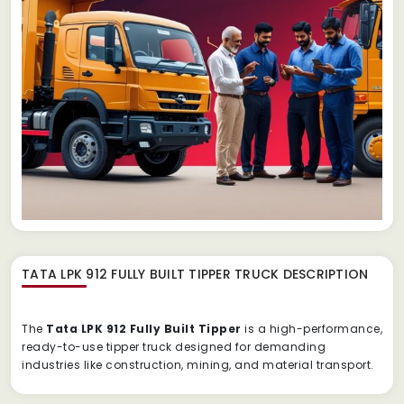
TATA LPK 912 FULLY BUILT TIPPER TRUCK
DESCRIPTION
The
Tata
LPK
912
Fully
Built
Tipper
is
a
high-
performance,
ready-
to-
use
tipper
truck
designed
for
demanding
industries
like
construction,
mining,
and
material
transport.