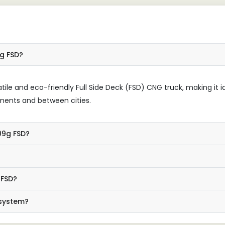
9g FSD?
tile and eco-friendly Full Side Deck (FSD) CNG truck, making it i
nments and between cities.
109g FSD?
 FSD?
 system?