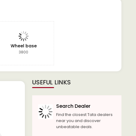
Wheel base
3800
USEFUL LINKS
Search Dealer
Find the closest Tata dealers
near you and discover
unbeatable deals.