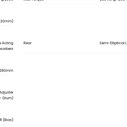
- 420mm)
e Acting
Rear
Semi-Elliptical 
bsorbers
pe,280mm
Adjuster
- Drum)
PR (Bias)