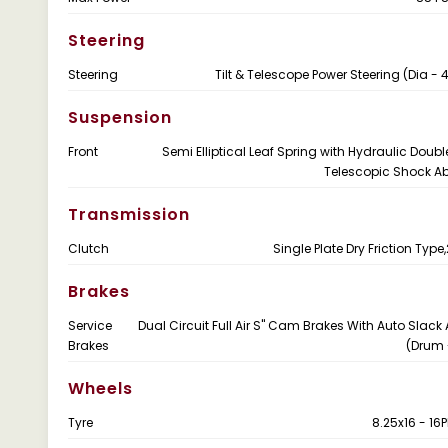
Steering
Steering
Tilt & Telescope Power Steering (Dia 
Suspension
Front
Semi Elliptical Leaf Spring with Hydraulic Doubl
Telescopic Shock A
Transmission
Clutch
Single Plate Dry Friction Ty
Brakes
Service
Dual Circuit Full Air S" Cam Brakes With Auto Slack 
Brakes
(Drum 
Wheels
Tyre
8.25x16 - 16