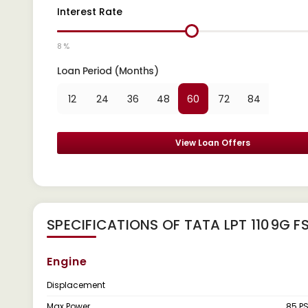
Interest Rate
8 %
Loan Period (Months)
12
24
36
48
60
72
84
View Loan Offers
SPECIFICATIONS OF TATA LPT 1109G F
Engine
Displacement
Max Power
85 P