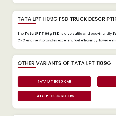
TATA LPT 1109G FSD TRUCK
DESCRIPTI
The
Tata
LPT
1109g
FSD
is
a
versatile
and
eco-
friendly
F
CNG
engine,
it
provides
excellent
fuel
efficiency,
lower
emi
OTHER VARIANTS OF TATA LPT 1109G
TATA LPT 1109G CAB
TATA LPT 1109G REEFERS