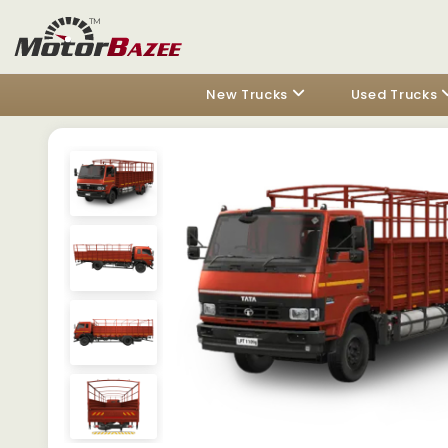
New Trucks
Used Trucks