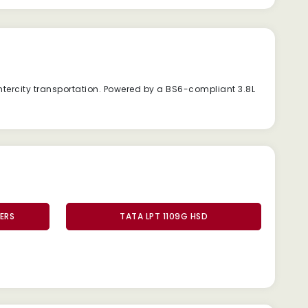
ntercity
transportation.
Powered
by
a
BS6-
compliant
3.8L
ERS
TATA LPT 1109G HSD