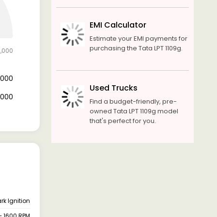
EMI Calculator
Estimate your EMI payments for
purchasing the Tata LPT 1109g.
0,000
8,000
Used Trucks
2,000
Find a budget-friendly, pre-
owned Tata LPT 1109g model
that's perfect for you.
rk Ignition
– 1600 RPM