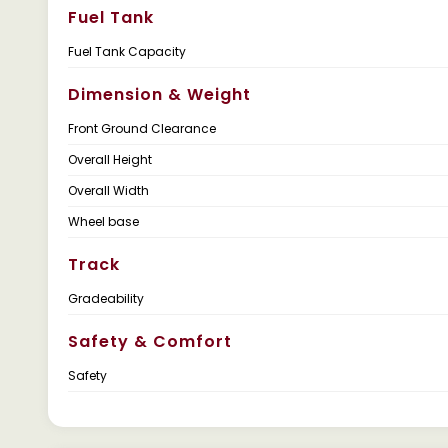
Fuel Tank
Fuel Tank Capacity
Dimension & Weight
Front Ground Clearance
Overall Height
Overall Width
Wheel base
Track
Gradeability
Safety & Comfort
Safety