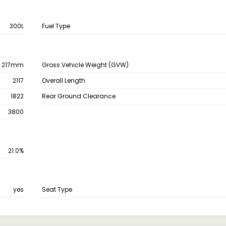
300L
Fuel Type
217mm
Gross Vehicle Weight (GVW)
2117
Overall Length
1822
Rear Ground Clearance
3800
21.0%
yes
Seat Type