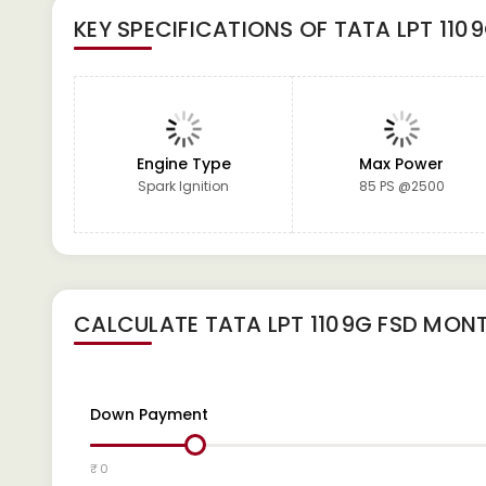
KEY SPECIFICATIONS OF
TATA LPT 110
Engine Type
Max Power
Spark Ignition
85 PS @2500
CALCULATE
TATA LPT 1109G FSD
MONT
Down Payment
₹ 0