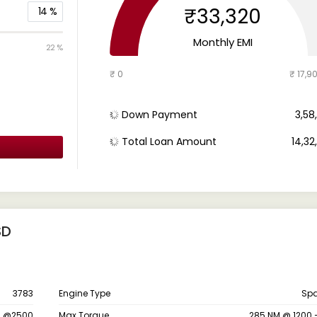
₹33,320
14
%
Monthly EMI
22 %
₹ 0
₹ 17,9
Down Payment
₹ 3,5
Total Loan Amount
₹ 14,3
SD
3783
Engine Type
Spa
S @2500
Max Torque
285 NM @ 1200 