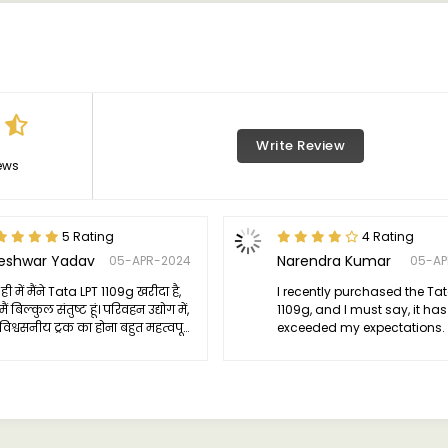
Write Review
ews
5 Rating
4 Rating
jeshwar Yadav
Narendra Kumar
05-APR-2024
05-AP
ही में मैंने Tata LPT 1109g खरीदा है,
I recently purchased the Tat
ं बिल्कुल संतुष्ट हूं। परिवहन उद्योग में,
1109g, and I must say, it has
िश्वसनीय ट्रक का होना बहुत महत्वपूर्ण
exceeded my expectations. 
और LPT 1109g ने मेरी सभी उम्मीदों को
truck has become an integr
 किया है।
of my business operations.