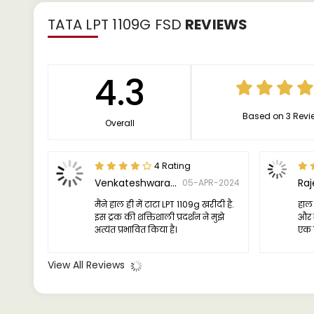
TATA LPT 1109G FSD
REVIEWS
4.3
Based on 3 Revi
Overall
4 Rating
Venkateshwaran Rajaram
Ra
05-APR-2024
मैंने हाल ही में टाटा LPT 1109g खरीदी है.
हाल 
इस ट्रक की शक्तिशाली प्रदर्शन ने मुझे
और मै
अत्यंत प्रभावित किया है।
एक व
है, 
पूरा
View All Reviews