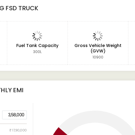
9G FSD TRUCK
Fuel Tank Capacity
Gross Vehicle Weight
(GVW)
300L
10900
HLY EMI
3,58,000
₹ 17,90,000