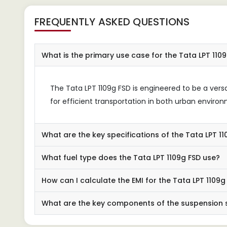
FREQUENTLY ASKED QUESTIONS
What is the primary use case for the Tata LPT 110
The Tata LPT 1109g FSD is engineered to be a versa
for efficient transportation in both urban enviro
What are the key specifications of the Tata LPT 1
What fuel type does the Tata LPT 1109g FSD use?
How can I calculate the EMI for the Tata LPT 1109g
What are the key components of the suspension