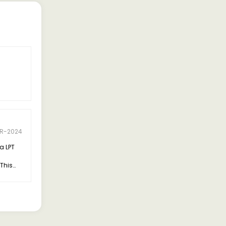
R-2024
a LPT
This
al part