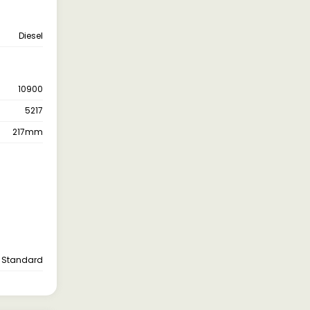
Diesel
10900
5217
217mm
Standard