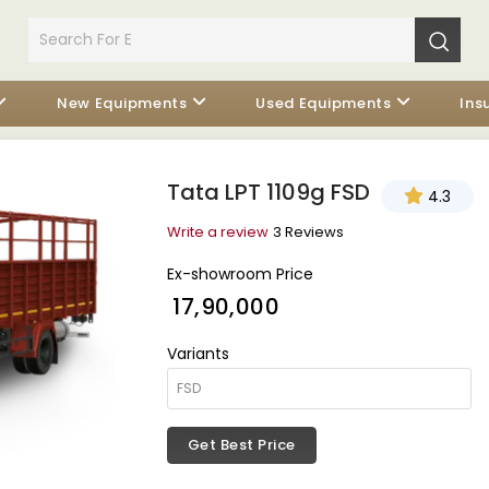
New Equipments
Used Equipments
Ins
Tata LPT 1109g FSD
4.3
Write a review
3 Reviews
Ex-showroom Price
₹ 17,90,000
Variants
Get Best Price