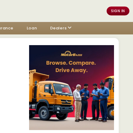
SIGN IN
urance
Loan
Dealers