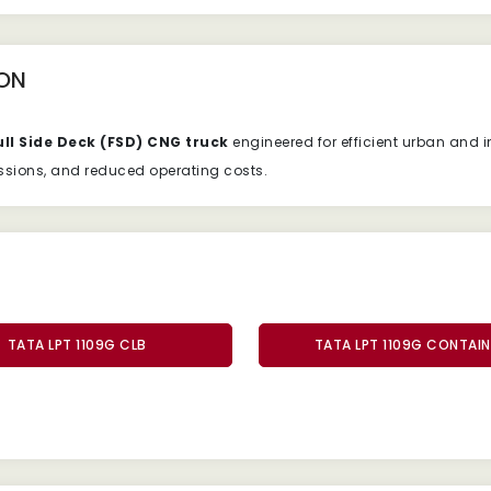
ON
ull
Side
Deck (
FSD)
CNG
truck
engineered
for
efficient
urban
and
i
ssions,
and
reduced
operating
costs.
TATA LPT 1109G CLB
TATA LPT 1109G CONTAIN