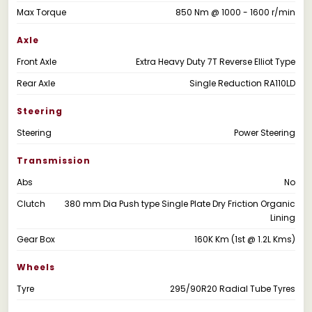
Max Torque
850 Nm @ 1000 - 1600 r/min
Axle
Front Axle
Extra Heavy Duty 7T Reverse Elliot Type
Rear Axle
Single Reduction RA110LD
Steering
Steering
Power Steering
Transmission
Abs
No
Clutch
380 mm Dia Push type Single Plate Dry Friction Organic
Lining
Gear Box
160K Km (1st @ 1.2L Kms)
Wheels
Tyre
295/90R20 Radial Tube Tyres