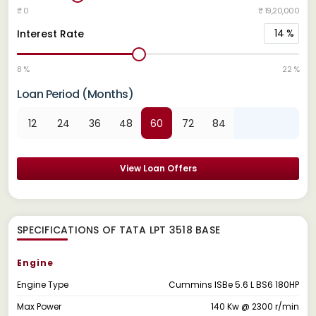
₹ 0
₹ 19,20,000
14
%
Interest Rate
8 %
22 %
Loan Period (Months)
12
24
36
48
60
72
84
View Loan Offers
SPECIFICATIONS OF TATA LPT 3518 BASE
Engine
Engine Type
Cummins ISBe 5.6 L BS6 180HP
Max Power
140 Kw @ 2300 r/min