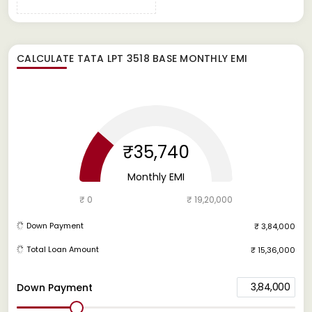
CALCULATE
TATA LPT 3518 BASE
MONTHLY EMI
₹35,740
Monthly EMI
₹ 0
₹ 19,20,000
Down Payment
₹ 3,84,000
Total Loan Amount
₹ 15,36,000
3,84,000
Down Payment