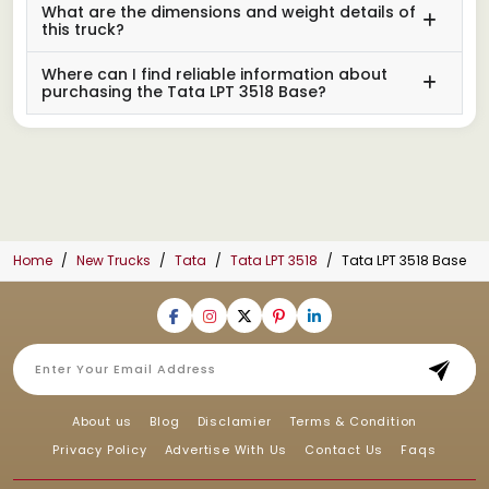
What are the dimensions and weight details of
this truck?
Where can I find reliable information about
purchasing the Tata LPT 3518 Base?
Home
New Trucks
Tata
Tata LPT 3518
Tata LPT 3518 Base
About us
Blog
Disclamier
Terms & Condition
Privacy Policy
Advertise With Us
Contact Us
Faqs