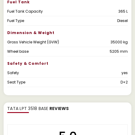
Fuel Tank
Fuel Tank Capacity
365 L
Fuel Type
Diesel
Dimension & Weight
Gross Vehicle Weight (GVW)
35000 kg
Wheel base
5205 mm
Safety & Comfort
Safety
yes
Seat Type
D+2
TATA LPT 3518 BASE
REVIEWS