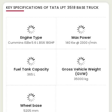
KEY SPECIFICATIONS OF
TATA LPT 3518 BASE TRUCK
Engine Type
Max Power
Cummins ISBe 5.6 L BS6 180HP
140 Kw @ 2300 r/min
Fuel Tank Capacity
Gross Vehicle Weight
(GVW)
365 L
35000 kg
Wheel base
5205 mm