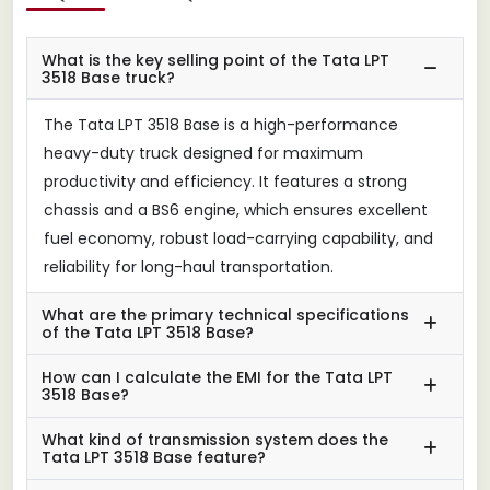
What is the key selling point of the Tata LPT
3518 Base truck?
The Tata LPT 3518 Base is a high-performance
heavy-duty truck designed for maximum
productivity and efficiency. It features a strong
chassis and a BS6 engine, which ensures excellent
fuel economy, robust load-carrying capability, and
reliability for long-haul transportation.
What are the primary technical specifications
of the Tata LPT 3518 Base?
How can I calculate the EMI for the Tata LPT
3518 Base?
What kind of transmission system does the
Tata LPT 3518 Base feature?