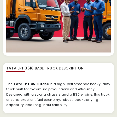
TATA LPT 3518 BASE TRUCK
DESCRIPTION
The
Tata LPT 3518 Base
is a high-performance heavy-duty
truck built for maximum productivity and efficiency.
Designed with a strong chassis and a BS6 engine, this truck
ensures excellent fuel economy, robust load-carrying
capability, and long-haul reliability.