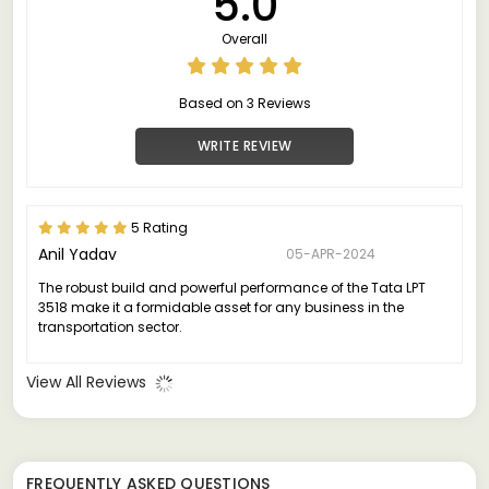
5.0
Overall
Based on 3 Reviews
WRITE REVIEW
5 Rating
Anil Yadav
05-APR-2024
The robust build and powerful performance of the Tata LPT
3518 make it a formidable asset for any business in the
transportation sector.
View All Reviews
FREQUENTLY ASKED QUESTIONS