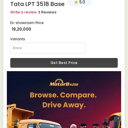
5.0
Tata LPT 3518 Base
Write a review
3 Reviews
Ex-showroom Price
₹ 19,20,000
Variants
Get Best Price