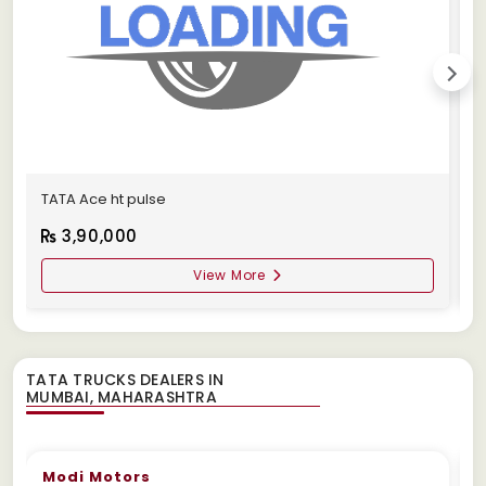
TATA Ace ht pulse
1
3,90,000
View More
TATA TRUCKS DEALERS IN
Modi Motors