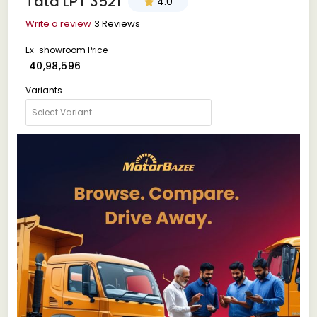
Tata LPT 3521
4.0
Write a review
3 Reviews
Ex-showroom Price
₹ 40,98,596
Variants