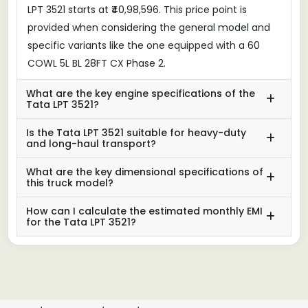
LPT 3521 starts at ₹40,98,596. This price point is
provided when considering the general model and
specific variants like the one equipped with a 60
COWL 5L BL 28FT CX Phase 2.
What are the key engine specifications of the
Tata LPT 3521?
Is the Tata LPT 3521 suitable for heavy-duty
and long-haul transport?
What are the key dimensional specifications of
this truck model?
How can I calculate the estimated monthly EMI
for the Tata LPT 3521?