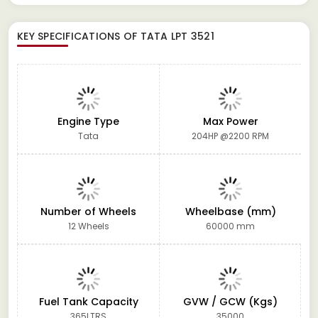
KEY SPECIFICATIONS OF
TATA LPT 3521
Engine Type
Max Power
Tata
204HP @2200 RPM
Number of Wheels
Wheelbase (mm)
12 Wheels
60000 mm
Fuel Tank Capacity
GVW / GCW (Kgs)
365LTRS
35000