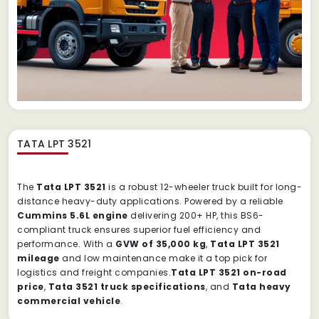
TATA LPT 3521
The
Tata LPT 3521
is a robust 12-wheeler truck built for long-
distance heavy-duty applications. Powered by a reliable
Cummins 5.6L engine
delivering 200+ HP, this BS6-
compliant truck ensures superior fuel efficiency and
performance. With a
GVW of 35,000 kg
,
Tata LPT 3521
mileage
and low maintenance make it a top pick for
logistics and freight companies.
Tata LPT 3521 on-road
price
,
Tata 3521 truck specifications
, and
Tata heavy
commercial vehicle
.