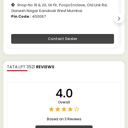
Shop No 19 & 20, Gr Flr, Pooja Enclave, Old Link Rd,
Ganesh Nagar Kandivali West Mumbai
M
Pin Code :
400067
P
Contact Dealer
TATA LPT 3521
REVIEWS
4.0
Overall
Based on 3 Reviews