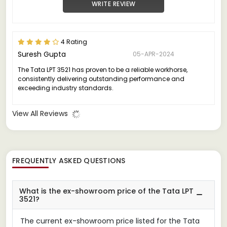
WRITE REVIEW
4 Rating
Suresh Gupta
05-APR-2024
The Tata LPT 3521 has proven to be a reliable workhorse,
consistently delivering outstanding performance and
exceeding industry standards.
View All Reviews
FREQUENTLY ASKED QUESTIONS
What is the ex-showroom price of the Tata LPT
3521?
The current ex-showroom price listed for the Tata