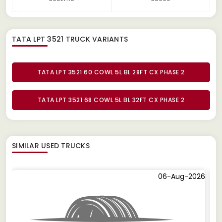
TATA LPT 3521 TRUCK
VARIANTS
TATA LPT 3521 60 COWL 5L BL 28FT CX PHASE 2
TATA LPT 3521 68 COWL 5L BL 32FT CX PHASE 2
SIMILAR
USED TRUCKS
06-Aug-2026