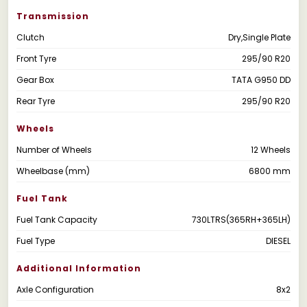
Transmission
Clutch
Dry,Single Plate
Front Tyre
295/90 R20
Gear Box
TATA G950 DD
Rear Tyre
295/90 R20
Wheels
Number of Wheels
12 Wheels
Wheelbase (mm)
6800 mm
Fuel Tank
Fuel Tank Capacity
730LTRS(365RH+365LH)
Fuel Type
DIESEL
Additional Information
Axle Configuration
8x2