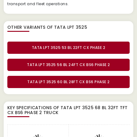
transport and fleet operations.
OTHER VARIANTS OF TATA LPT 3525
TATA LPT 3525 53 BL 22FT CX PHASE 2
TATA LPT 3525 56 BL 24FT CX BS6 PHASE 2
TATA LPT 3525 60 BL 28FT CX BS6 PHASE 2
KEY SPECIFICATIONS OF
TATA LPT 3525 68 BL 32FT TFT
CX BS6 PHASE 2 TRUCK