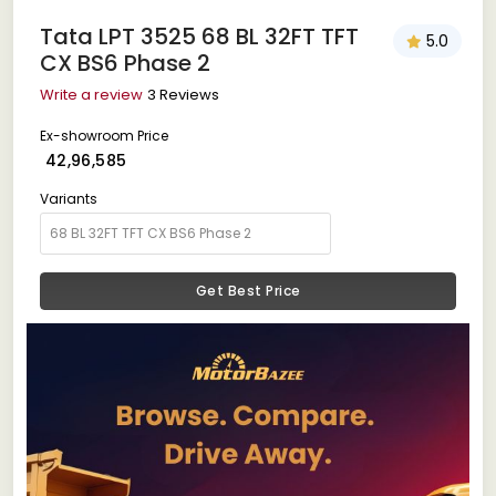
Tata LPT 3525 68 BL 32FT TFT
5.0
CX BS6 Phase 2
Write a review
3 Reviews
Ex-showroom Price
₹ 42,96,585
Variants
Get Best Price