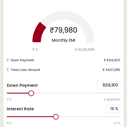
₹79,980
Monthly EMI
₹ 0
₹ 42,96,585
Down Payment
₹ 8,59,300
Total Loan Amount
₹ 34,37,285
8,59,300
Down Payment
₹ 0
₹ 42,96,585
14
%
Interest Rate
8 %
22 %