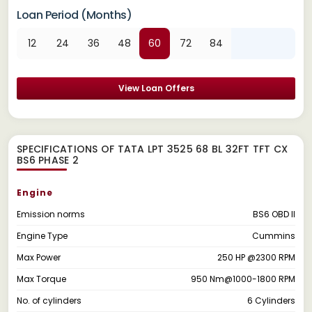
Loan Period (Months)
12
24
36
48
60
72
84
View Loan Offers
SPECIFICATIONS OF TATA LPT 3525 68 BL 32FT TFT CX
BS6 PHASE 2
Engine
Emission norms
BS6 OBD II
Engine Type
Cummins
Max Power
250 HP @2300 RPM
Max Torque
950 Nm@1000-1800 RPM
No. of cylinders
6 Cylinders