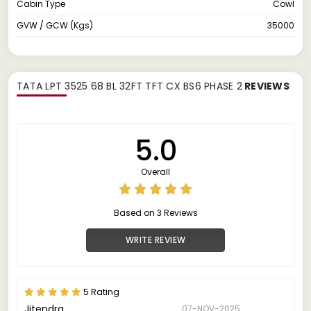
Cabin Type
Cowl
GVW / GCW (Kgs)
35000
TATA LPT 3525 68 BL 32FT TFT CX BS6 PHASE 2
REVIEWS
5.0
Overall
Based on 3 Reviews
WRITE REVIEW
5 Rating
Jitendra
07-NOV-2025