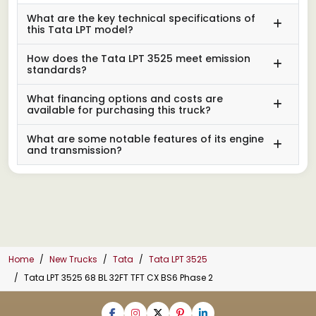
What are the key technical specifications of
this Tata LPT model?
How does the Tata LPT 3525 meet emission
standards?
What financing options and costs are
available for purchasing this truck?
What are some notable features of its engine
and transmission?
Home
New Trucks
Tata
Tata LPT 3525
Tata LPT 3525 68 BL 32FT TFT CX BS6 Phase 2