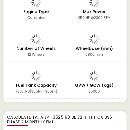
Engine Type
Max Power
Cummins
250 HP @2300 RPM
Number of Wheels
Wheelbase (mm)
12 Wheels
6800 mm
Fuel Tank Capacity
GVW / GCW (Kgs)
730LTRS(365RH+365LH)
35000
CALCULATE
TATA LPT 3525 68 BL 32FT TFT CX BS6
PHASE 2
MONTHLY EMI