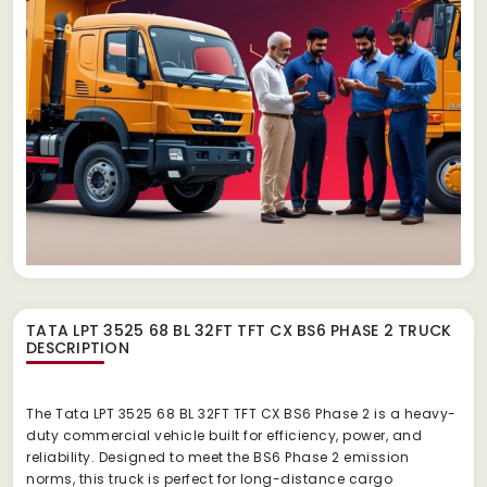
TATA LPT 3525 68 BL 32FT TFT CX BS6 PHASE 2 TRUCK
DESCRIPTION
The Tata LPT 3525 68 BL 32FT TFT CX BS6 Phase 2 is a heavy-
duty commercial vehicle built for efficiency, power, and
reliability. Designed to meet the BS6 Phase 2 emission
norms, this truck is perfect for long-distance cargo