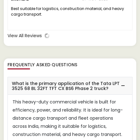
Best suitable for logistics, construction material, and heavy
cargo transport.
View All Reviews
FREQUENTLY ASKED QUESTIONS
What is the primary application of the Tata LPT
3525 68 BL 32FT TFT CX BS6 Phase 2 truck?
This heavy-duty commercial vehicle is built for
efficiency, power, and reliability. It is ideal for long-
distance cargo transport and fleet operations
across India, making it suitable for logistics,
construction material, and heavy cargo transport.