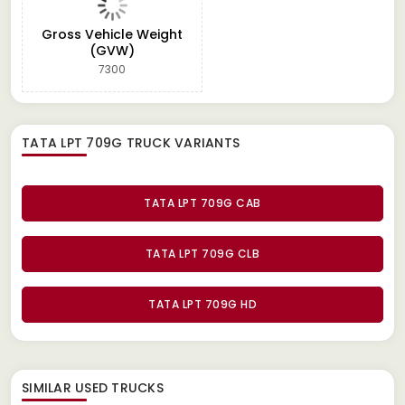
Gross Vehicle Weight
(GVW)
7300
TATA LPT 709G TRUCK
VARIANTS
TATA LPT 709G CAB
TATA LPT 709G CLB
TATA LPT 709G HD
SIMILAR
USED TRUCKS