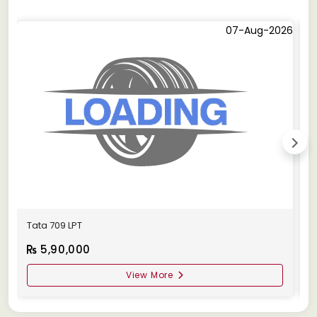
07-Aug-2026
Tata 709 LPT
T
5,90,000
View More