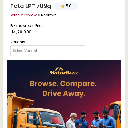
Tata LPT 709g
5.0
Write a review
3 Reviews
Ex-showroom Price
₹ 14,20,000
Variants