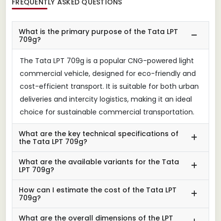
FREQUENTLY ASKED QUESTIONS
What is the primary purpose of the Tata LPT
709g?
The Tata LPT 709g is a popular CNG-powered light
commercial vehicle, designed for eco-friendly and
cost-efficient transport. It is suitable for both urban
deliveries and intercity logistics, making it an ideal
choice for sustainable commercial transportation.
What are the key technical specifications of
the Tata LPT 709g?
What are the available variants for the Tata
LPT 709g?
How can I estimate the cost of the Tata LPT
709g?
What are the overall dimensions of the LPT