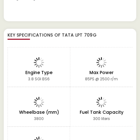
KEY SPECIFICATIONS OF
TATA LPT 709G
Engine Type
Max Power
3.8 SGI BS6
85PS @ 2500 r/m
Wheelbase (mm)
Fuel Tank Capacity
3800
300 liters