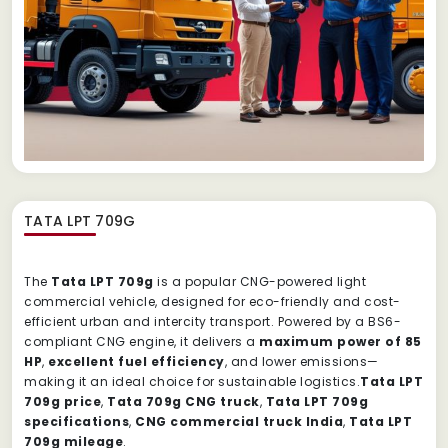
TATA LPT 709G
The
Tata LPT 709g
is a popular CNG-powered light
commercial vehicle, designed for eco-friendly and cost-
efficient urban and intercity transport. Powered by a BS6-
compliant CNG engine, it delivers a
maximum power of 85
HP
,
excellent fuel efficiency
, and lower emissions—
making it an ideal choice for sustainable logistics.
Tata LPT
709g price
,
Tata 709g CNG truck
,
Tata LPT 709g
specifications
,
CNG commercial truck India
,
Tata LPT
709g mileage
.