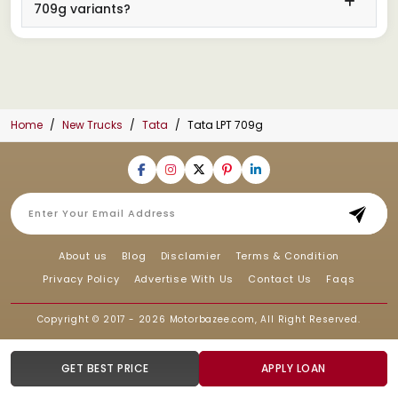
709g variants?
Home
New Trucks
Tata
Tata LPT 709g
About us
Blog
Disclamier
Terms & Condition
Privacy Policy
Advertise With Us
Contact Us
Faqs
Copyright © 2017 - 2026
Motorbazee.com
, All Right Reserved.
GET BEST PRICE
APPLY LOAN