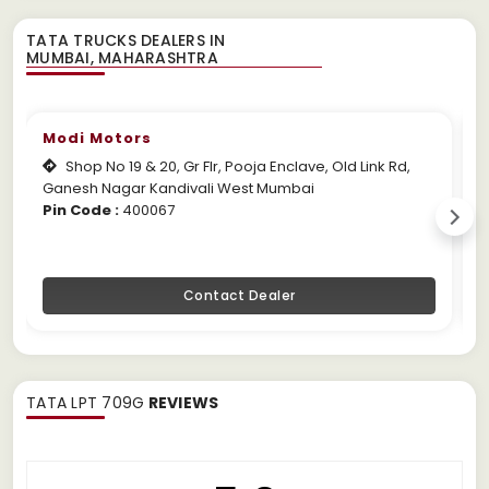
TATA TRUCKS DEALERS IN
Modi Motors
Shop No 19 & 20, Gr Flr, Pooja Enclave, Old Link Rd,
Ganesh Nagar Kandivali West Mumbai
M
Pin Code :
400067
P
Contact Dealer
TATA LPT 709G
REVIEWS