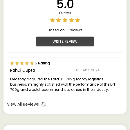
5.0
Overall
Based on 3 Reviews
WRITE REVIEW
5 Rating
Rahul Gupta
05-APR-2024
I recently acquired the Tata LPT 709g for my logistics
business,I'm highly satisfied with the performance of the LPT
709g and would recommend it to others in the industry.
View All Reviews