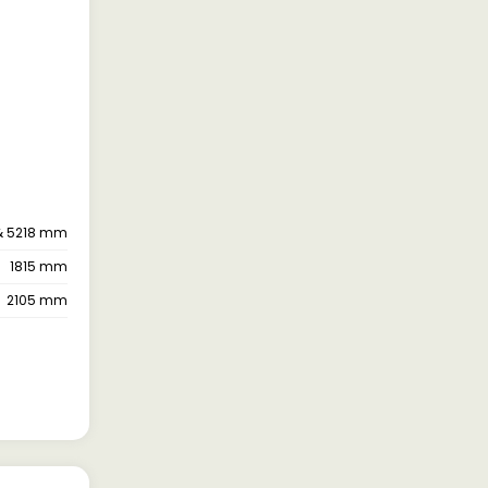
& 5218 mm
1815 mm
2105 mm