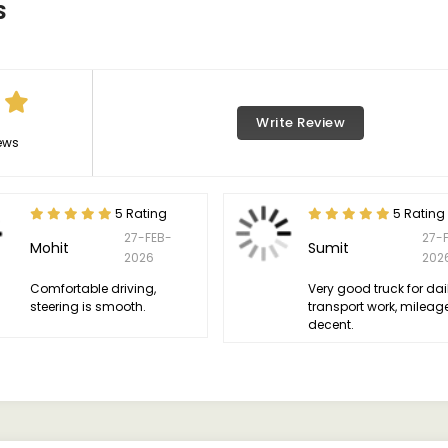
S
Write Review
ews
5 Rating
5 Rating
27-FEB-
27-
Mohit
Sumit
2026
202
Comfortable driving,
Very good truck for dai
steering is smooth.
transport work, mileage
decent.