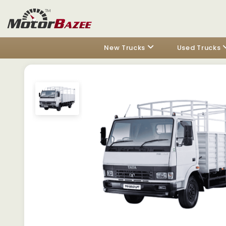
New Trucks
Used Trucks