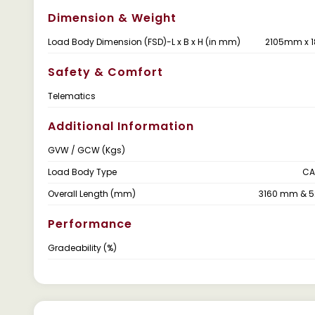
Dimension & Weight
Load Body Dimension (FSD)-L x B x H (in mm)
2105mm x 
Safety & Comfort
Telematics
Additional Information
GVW / GCW (Kgs)
Load Body Type
CA
Overall Length (mm)
3160 mm & 
Performance
Gradeability (%)