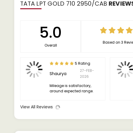
TATA LPT GOLD 710 2950/CAB
REVIEW
5.0
Based on 3 Revi
Overall
5 Rating
27-FEB-
Shaurya
2026
Mileage is satisfactory,
around expected range.
View All Reviews