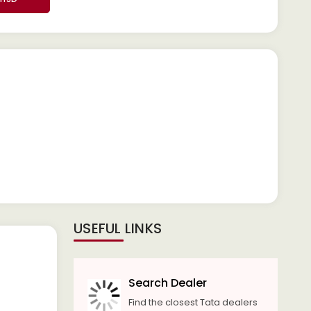
USEFUL LINKS
Search Dealer
Find the closest Tata dealers