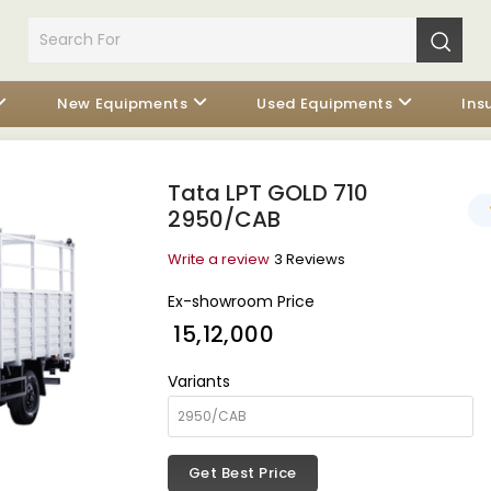
New Equipments
Used Equipments
Ins
Tata LPT GOLD 710
2950/CAB
Write a review
3 Reviews
Ex-showroom Price
₹ 15,12,000
Variants
Get Best Price