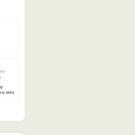
FEB-
6
ly
 is also