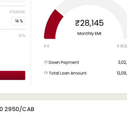
₹ 15,12,000
₹28,145
14
%
Monthly EMI
22 %
₹ 0
₹ 15,1
Down Payment
₹ 3,0
Total Loan Amount
₹ 12,0
10 2950/CAB