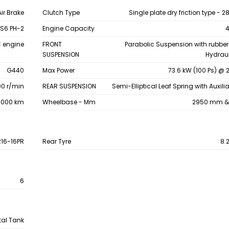
Air Brake
Clutch Type
Single plate dry friction type -
S6 PH-2
Engine Capacity
4
C engine
FRONT
Parabolic Suspension with rubbe
SUSPENSION
Hydraul
G440
Max Power
73.6 kW (100 Ps) @ 
0 r/min
REAR SUSPENSION
Semi-Elliptical Leaf Spring with Auxili
00000 km
Wheelbase - Mm
2950 mm &
R16-16PR
Rear Tyre
8.
6
tal Tank