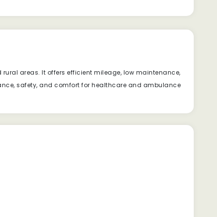
ural areas. It offers efficient mileage, low maintenance,
rmance, safety, and comfort for healthcare and ambulance