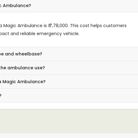
ic Ambulance?
a Magic Ambulance is ₹ 7,78,000. This cost helps customers
mpact and reliable emergency vehicle.
type and wheelbase?
 the ambulance use?
ata Magic Ambulance?
?