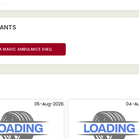
IANTS
A MAGIC AMBULANCE SHELL
05-Aug-2026
04-A