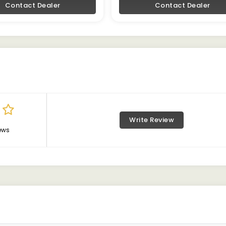
Contact Dealer
Contact Dealer
Write Review
ews