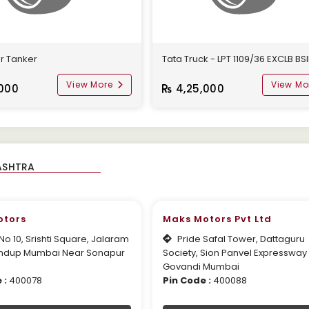
r Tanker
Tata Truck - LPT 1109/36 EXCLB BSI
View More
View Mo
000
4,25,000
otors
Maks Motors Pvt Ltd
o 10, Srishti Square, Jalaram
Pride Safal Tower, Dattaguru
ndup Mumbai Near Sonapur
Society, Sion Panvel Expressway
Govandi Mumbai
 :
400078
Pin Code :
400088