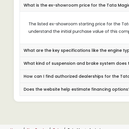
What is the ex-showroom price for the Tata Mag
The listed ex-showroom starting price for the Tat
understand the initial purchase value of this co
What are the key specifications like the engine 
What kind of suspension and brake system does
How can I find authorized dealerships for the T
Does the website help estimate financing options