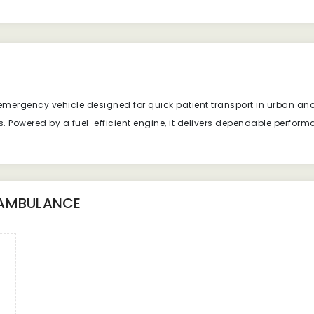
mergency vehicle designed for quick patient transport in urban and r
es. Powered by a fuel-efficient engine, it delivers dependable perfo
 AMBULANCE