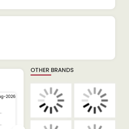
OTHER BRANDS
ug-2026
03-Aug-2026