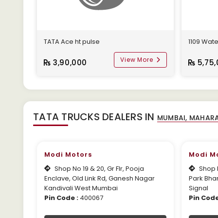
TATA Ace ht pulse
1109 Wate
View More
3,90,000
5,75,
TATA TRUCKS DEALERS IN
Modi Motors
Modi M
Shop No 19 & 20, Gr Flr, Pooja
Shop N
Enclave, Old Link Rd, Ganesh Nagar
Park Bha
Kandivali West Mumbai
Signal
Pin Code :
400067
Pin Code