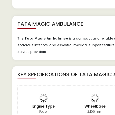
TATA MAGIC AMBULANCE
The
Tata Magic Ambulance
is a compact and reliable e
spacious interiors, and essential medical support featur
service providers.
KEY SPECIFICATIONS OF
TATA MAGIC
Engine Type
Wheelbase
Petrol
2.100 mm