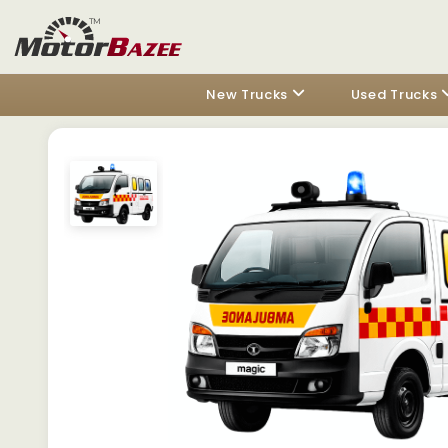
New Trucks
Used Trucks