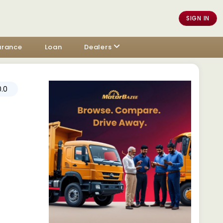
SIGN IN
urance
Loan
Dealers
.0