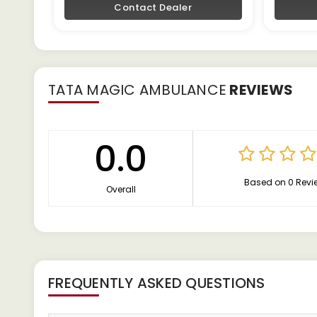
Contact Dealer
TATA MAGIC AMBULANCE
REVIEWS
0.0
Based on 0 Revi
Overall
FREQUENTLY ASKED QUESTIONS