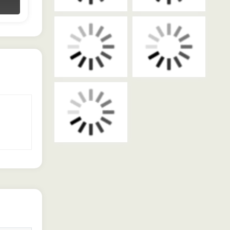
Contact Dealer