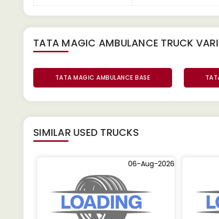
TATA MAGIC AMBULANCE TRUCK
VAR
TATA MAGIC AMBULANCE BASE
TAT
SIMILAR
USED TRUCKS
06-Aug-2026