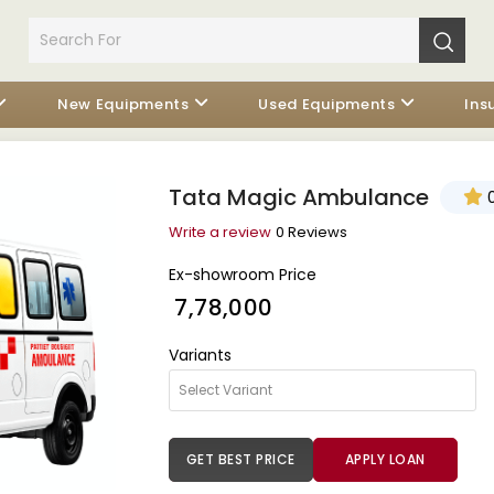
New Equipments
Used Equipments
Ins
Tata Magic Ambulance
0
Write a review
0 Reviews
Ex-showroom Price
₹ 7,78,000
Variants
GET BEST PRICE
APPLY LOAN