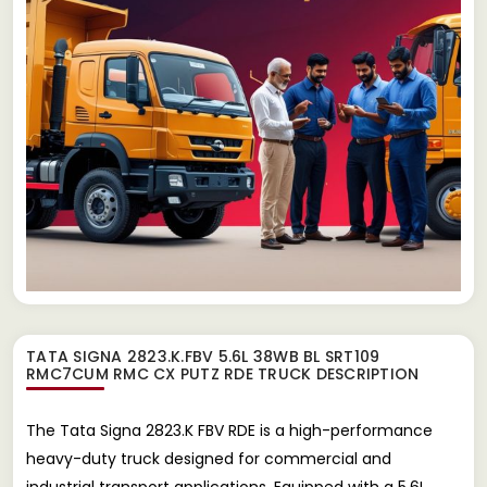
TATA SIGNA 2823.K.FBV 5.6L 38WB BL SRT109
RMC7CUM RMC CX PUTZ RDE TRUCK
DESCRIPTION
The Tata Signa 2823.K FBV RDE is a high-performance
heavy-duty truck designed for commercial and
industrial transport applications. Equipped with a 5.6L