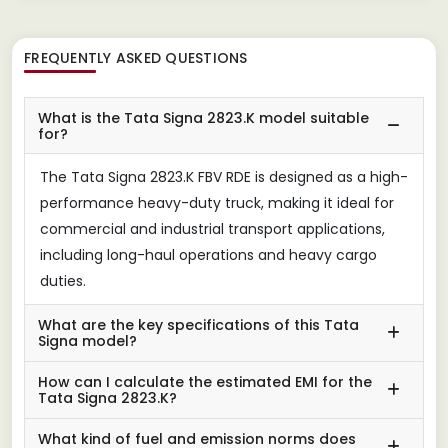
FREQUENTLY ASKED QUESTIONS
What is the Tata Signa 2823.K model suitable
for?
The Tata Signa 2823.K FBV RDE is designed as a high-
performance heavy-duty truck, making it ideal for
commercial and industrial transport applications,
including long-haul operations and heavy cargo
duties.
What are the key specifications of this Tata
Signa model?
How can I calculate the estimated EMI for the
Tata Signa 2823.K?
What kind of fuel and emission norms does