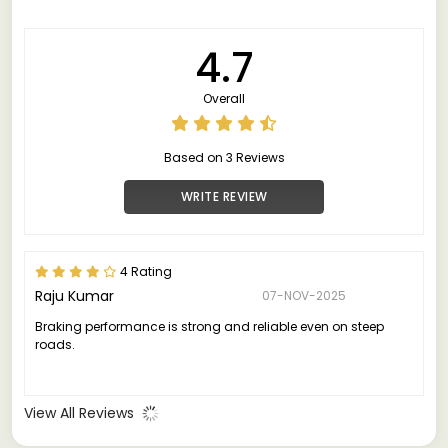
4.7
Overall
Based on 3 Reviews
WRITE REVIEW
4 Rating
Raju Kumar
07-NOV-2025
Braking performance is strong and reliable even on steep
roads.
View All Reviews