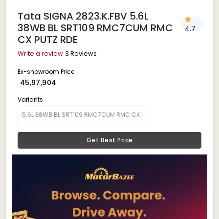
Tata SIGNA 2823.K.FBV 5.6L
38WB BL SRT109 RMC7CUM RMC
4.7
CX PUTZ RDE
Write a review
3 Reviews
Ex-showroom Price
₹ 45,97,904
Variants
Get Best Price