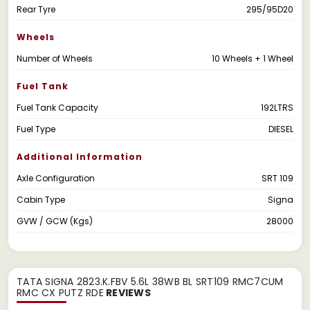
Rear Tyre
295/95D20
Wheels
Number of Wheels
10 Wheels + 1 Wheel
Fuel Tank
Fuel Tank Capacity
192LTRS
Fuel Type
DIESEL
Additional Information
Axle Configuration
SRT 109
Cabin Type
Signa
GVW / GCW (Kgs)
28000
TATA SIGNA 2823.K.FBV 5.6L 38WB BL SRT109 RMC7CUM
RMC CX PUTZ RDE
REVIEWS