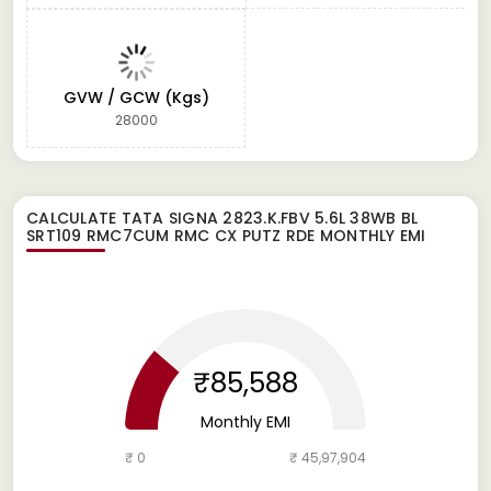
GVW / GCW (Kgs)
28000
CALCULATE
TATA SIGNA 2823.K.FBV 5.6L 38WB BL
SRT109 RMC7CUM RMC CX PUTZ RDE
MONTHLY EMI
₹85,588
Monthly EMI
₹ 0
₹ 45,97,904