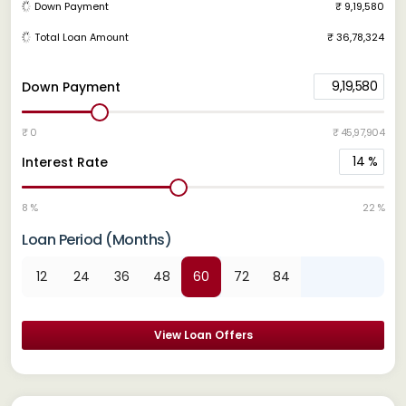
Down Payment
₹ 9,19,580
Total Loan Amount
₹ 36,78,324
9,19,580
Down Payment
₹ 0
₹ 45,97,904
14
%
Interest Rate
8 %
22 %
Loan Period (Months)
12
24
36
48
60
72
84
View Loan Offers