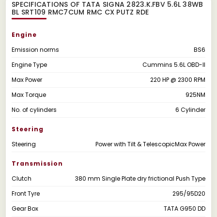
SPECIFICATIONS OF TATA SIGNA 2823.K.FBV 5.6L 38WB
BL SRT109 RMC7CUM RMC CX PUTZ RDE
Engine
Emission norms
BS6
Engine Type
Cummins 5.6L OBD-II
Max Power
220 HP @ 2300 RPM
Max Torque
925NM
No. of cylinders
6 Cylinder
Steering
Steering
Power with Tilt & TelescopicMax Power
Transmission
Clutch
380 mm Single Plate dry frictional Push Type
Front Tyre
295/95D20
Gear Box
TATA G950 DD