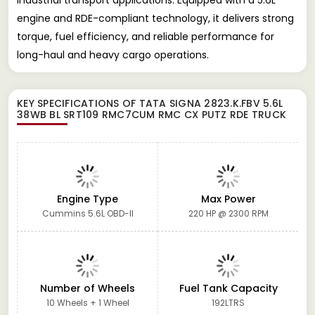
engine and RDE-compliant technology, it delivers strong
torque, fuel efficiency, and reliable performance for
long-haul and heavy cargo operations.
KEY SPECIFICATIONS OF
TATA SIGNA 2823.K.FBV 5.6L
38WB BL SRT109 RMC7CUM RMC CX PUTZ RDE TRUCK
Engine Type
Max Power
Cummins 5.6L OBD-II
220 HP @ 2300 RPM
Number of Wheels
Fuel Tank Capacity
10 Wheels + 1 Wheel
192LTRS