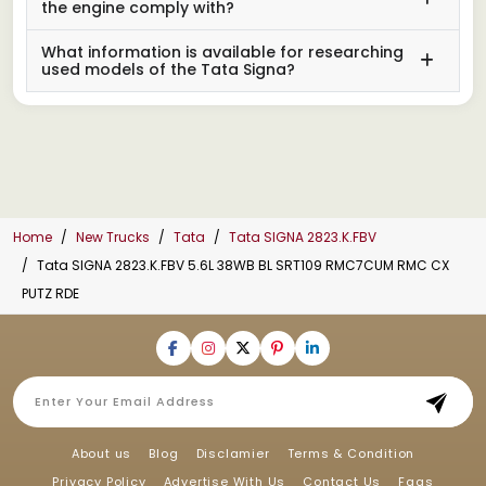
the engine comply with?
What information is available for researching
used models of the Tata Signa?
Home
New Trucks
Tata
Tata SIGNA 2823.K.FBV
Tata SIGNA 2823.K.FBV 5.6L 38WB BL SRT109 RMC7CUM RMC CX
PUTZ RDE
About us
Blog
Disclamier
Terms & Condition
Privacy Policy
Advertise With Us
Contact Us
Faqs