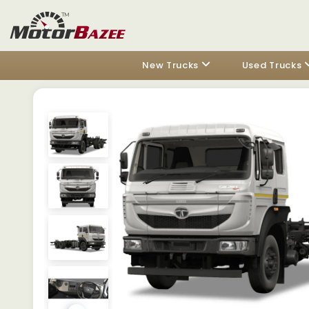
New Trucks
Used Trucks