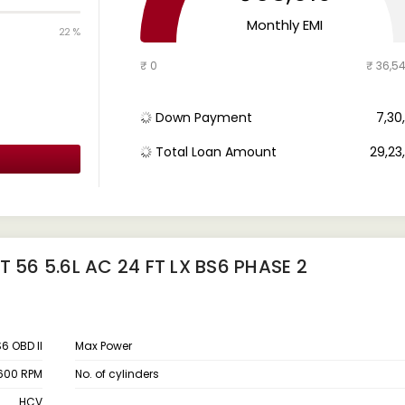
Monthly EMI
22 %
₹ 0
₹ 36,5
Down Payment
₹ 7,3
Total Loan Amount
₹ 29,2
 56 5.6L AC 24 FT LX BS6 PHASE 2
6 OBD II
Max Power
600 RPM
No. of cylinders
HCV