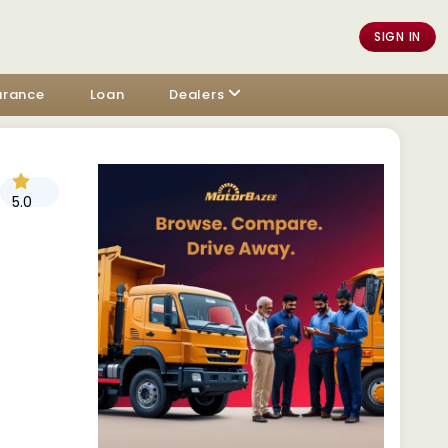
SIGN IN
urance
Loan
Dealers
5.0