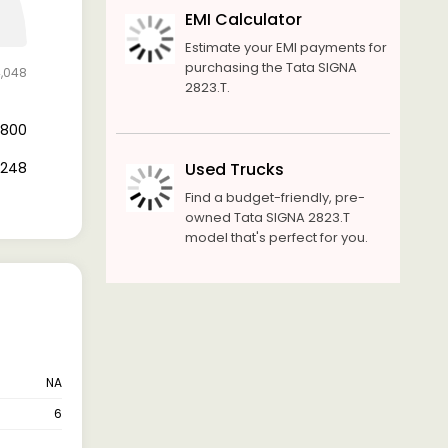
EMI Calculator
Estimate your EMI payments for
purchasing the Tata SIGNA
4,048
2823.T.
0,800
3,248
Used Trucks
Find a budget-friendly, pre-
owned Tata SIGNA 2823.T
model that's perfect for you.
NA
6