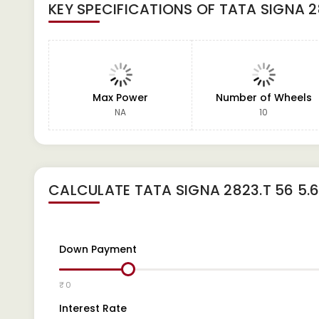
KEY SPECIFICATIONS OF
TATA SIGNA 28
Max Power
Number of Wheels
NA
10
CALCULATE
TATA SIGNA 2823.T 56 5.6
Down Payment
₹ 0
Interest Rate