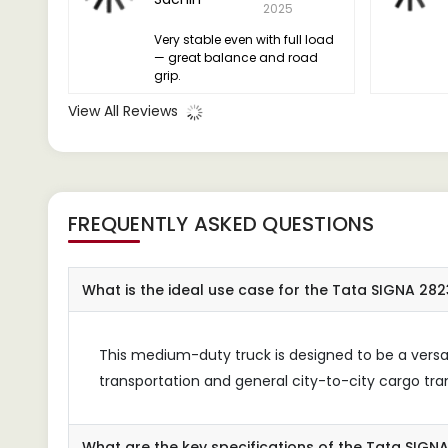
2025
Very stable even with full load
— great balance and road
grip.
View All Reviews
FREQUENTLY ASKED QUESTIONS
What is the ideal use case for the Tata SIGNA 2823
This medium-duty truck is designed to be a versati
transportation and general city-to-city cargo tra
What are the key specifications of the Tata SIGN