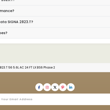
ormance?
 Tata SIGNA 2823.T?
ypes?
823.T 56 5.6L AC 24 FT LX BS6 Phase 2