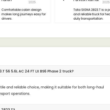
2025
2025
Comfortable cabin design
Tata SIGNA 2823.T is a p
makes long journeys easy for
and reliable truck for he
drivers.
duty transportation.
.T 56 5.6L AC 24 FT LX BS6 Phase 2 truck?
le and reliable choice, making it suitable for both long-haul
nsport operations.
A 2823.T?