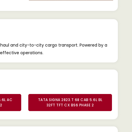
-haul and city-to-city cargo transport. Powered by a
-effective operations.
.6L AC
TATA SIGNA 2823.T 68 CAB 5.6L BL
 2
32FT TFT CX BS6 PHASE 2