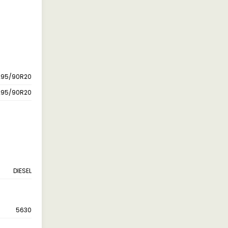
295/90R20
295/90R20
DIESEL
5630