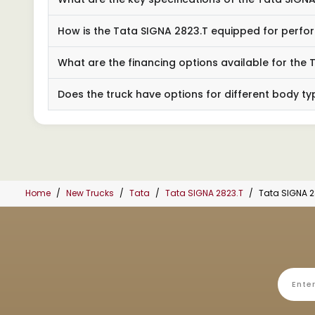
How is the Tata SIGNA 2823.T equipped for perf
What are the financing options available for the
Does the truck have options for different body t
Home
New Trucks
Tata
Tata SIGNA 2823.T
Tata SIGNA 2