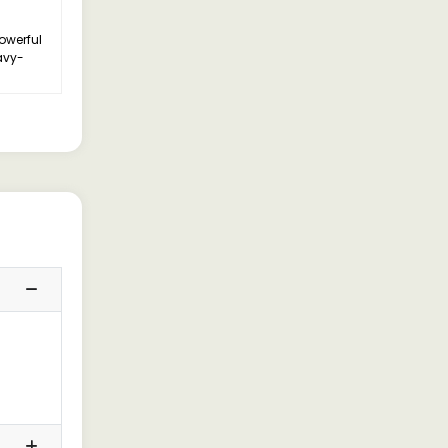
owerful
avy-