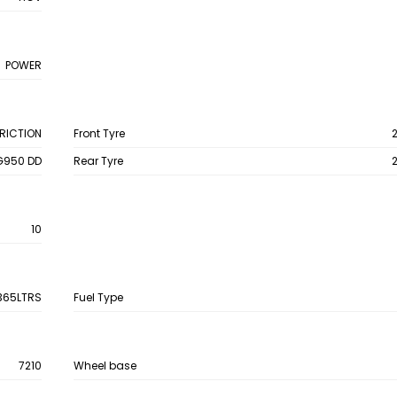
POWER
FRICTION
Front Tyre
G950 DD
Rear Tyre
10
365LTRS
Fuel Type
7210
Wheel base