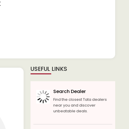
K
USEFUL LINKS
Search Dealer
Find the closest Tata dealers
near you and discover
unbeatable deals.