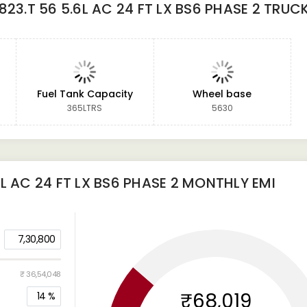
23.T 56 5.6L AC 24 FT LX BS6 PHASE 2 TRUC
Fuel Tank Capacity
Wheel base
365LTRS
5630
L AC 24 FT LX BS6 PHASE 2
MONTHLY EMI
7,30,800
₹ 36,54,048
₹68,019
14
%