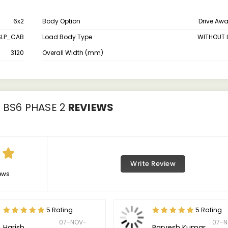
6x2
Body Option
Drive Aw
SLP_CAB
Load Body Type
WITHOUT 
3120
Overall Width (mm)
X BS6 PHASE 2
REVIEWS
Write Review
ews
5 Rating
5 Rating
07-NOV-
07-N
Harish
Parvesh Kumar