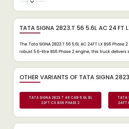
TATA SIGNA 2823.T 56 5.6L AC 24 FT 
The Tata SIGNA 2823.T 56 5.6L AC 24FT LX BS6 Phase 2 
robust 5.6-litre BS6 Phase 2 engine, this truck deliver
OTHER VARIANTS OF TATA SIGNA 2823
TATA SIGNA 2823.T 48 CAB 5.6L BL
TATA 
22FT CX BS6 PHASE 2
24FT 