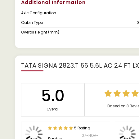
Additional Information
Axle Configuration
Cabin Type
Overall Height (mm)
TATA SIGNA 2823.T 56 5.6L AC 24 FT L
5.0
Based on 3 Revi
Overall
5 Rating
07-NOV-
Sachin