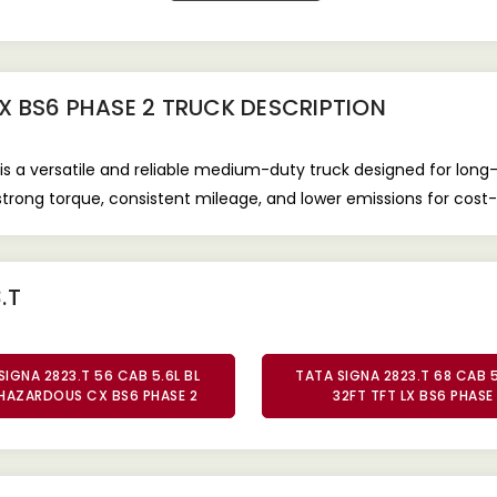
LX BS6 PHASE 2 TRUCK
DESCRIPTION
is a versatile and reliable medium-duty truck designed for long
s strong torque, consistent mileage, and lower emissions for cost
.T
SIGNA 2823.T 56 CAB 5.6L BL
TATA SIGNA 2823.T 68 CAB 5
HAZARDOUS CX BS6 PHASE 2
32FT TFT LX BS6 PHASE