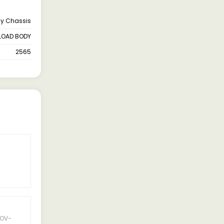
ay Chassis
LOAD BODY
2565
OV-