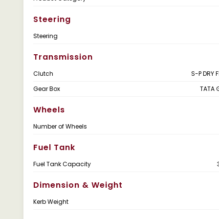
Steering
Steering
Transmission
Clutch
S-P DRY 
Gear Box
TATA 
Wheels
Number of Wheels
Fuel Tank
Fuel Tank Capacity
Dimension & Weight
Kerb Weight