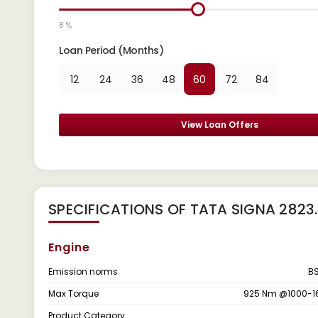
8 %
Loan Period (Months)
12
24
36
48
60
72
84
View Loan Offers
SPECIFICATIONS OF TATA SIGNA 2823.T
Engine
Emission norms
BS
Max Torque
925 Nm @1000-1
Product Category