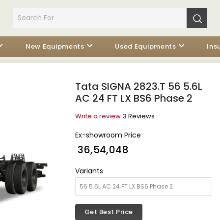
New Equipments
Used Equipments
Ins
Tata SIGNA 2823.T 56 5.6L
AC 24 FT LX BS6 Phase 2
Write a review
3 Reviews
Ex-showroom Price
₹ 36,54,048
Variants
Get Best Price