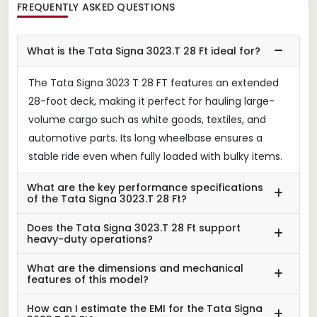
FREQUENTLY ASKED QUESTIONS
What is the Tata Signa 3023.T 28 Ft ideal for?
The Tata Signa 3023 T 28 FT features an extended
28-foot deck, making it perfect for hauling large-
volume cargo such as white goods, textiles, and
automotive parts. Its long wheelbase ensures a
stable ride even when fully loaded with bulky items.
What are the key performance specifications
of the Tata Signa 3023.T 28 Ft?
Does the Tata Signa 3023.T 28 Ft support
heavy-duty operations?
What are the dimensions and mechanical
features of this model?
How can I estimate the EMI for the Tata Signa