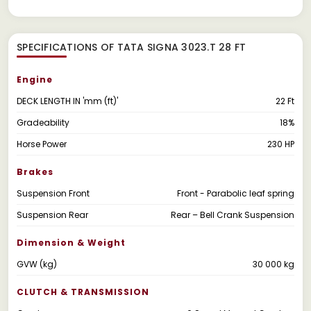
SPECIFICATIONS OF TATA SIGNA 3023.T 28 FT
Engine
DECK LENGTH IN 'mm (ft)'
22 Ft
Gradeability
18%
Horse Power
230 HP
Brakes
Suspension Front
Front - Parabolic leaf spring
Suspension Rear
Rear – Bell Crank Suspension
Dimension & Weight
GVW (kg)
30 000 kg
CLUTCH & TRANSMISSION