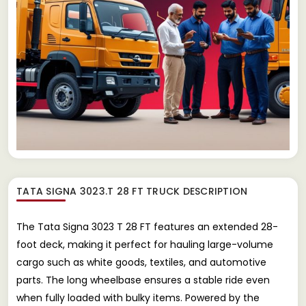
TATA SIGNA 3023.T 28 FT TRUCK
DESCRIPTION
The Tata Signa 3023 T 28 FT features an extended 28-
foot deck, making it perfect for hauling large-volume
cargo such as white goods, textiles, and automotive
parts. The long wheelbase ensures a stable ride even
when fully loaded with bulky items. Powered by the