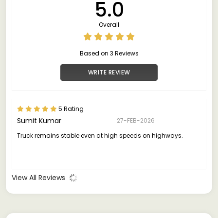
5.0
Overall
Based on 3 Reviews
WRITE REVIEW
5 Rating
Sumit Kumar
27-FEB-2026
Truck remains stable even at high speeds on highways.
View All Reviews