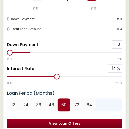
₹ 0
₹ 0
Down Payment
₹ 0
Total Loan Amount
₹ 0
0
Down Payment
₹ 0
₹ 0
14
%
Interest Rate
8 %
22 %
Loan Period (Months)
12
24
36
48
60
72
84
View Loan Offers