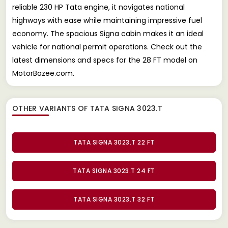
reliable 230 HP Tata engine, it navigates national
highways with ease while maintaining impressive fuel
economy. The spacious Signa cabin makes it an ideal
vehicle for national permit operations. Check out the
latest dimensions and specs for the 28 FT model on
MotorBazee.com.
OTHER VARIANTS OF TATA SIGNA 3023.T
TATA SIGNA 3023.T 22 FT
TATA SIGNA 3023.T 24 FT
TATA SIGNA 3023.T 32 FT