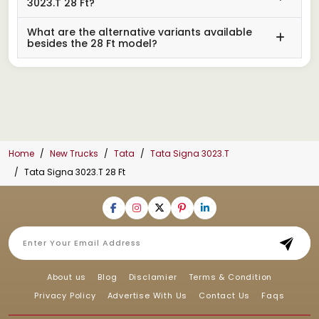
3023.T 28 Ft?
What are the alternative variants available
besides the 28 Ft model?
Home
New Trucks
Tata
Tata Signa 3023.T
Tata Signa 3023.T 28 Ft
About us
Blog
Disclamier
Terms & Condition
Privacy Policy
Advertise With Us
Contact Us
Faqs