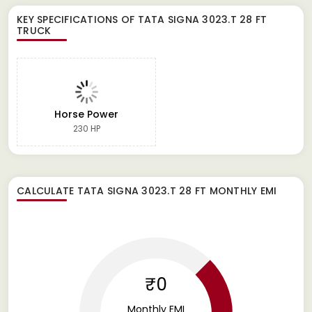
KEY SPECIFICATIONS OF
TATA SIGNA 3023.T 28 FT
TRUCK
Horse Power
230 HP
CALCULATE
TATA SIGNA 3023.T 28 FT
MONTHLY EMI
₹0
Monthly EMI