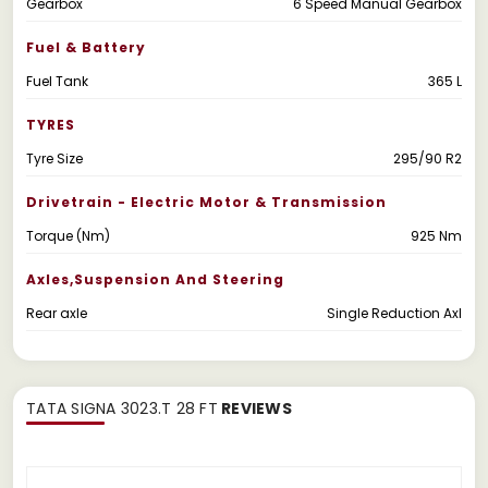
Gearbox
6 Speed Manual Gearbox
Fuel & Battery
Fuel Tank
365 L
TYRES
Tyre Size
295/90 R2
Drivetrain - Electric Motor & Transmission
Torque (Nm)
925 Nm
Axles,suspension And Steering
Rear axle
Single Reduction Axl
TATA SIGNA 3023.T 28 FT
REVIEWS