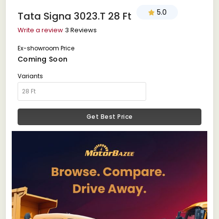
5.0
Tata Signa 3023.T 28 Ft
Write a review
3 Reviews
Ex-showroom Price
Coming Soon
Variants
Get Best Price