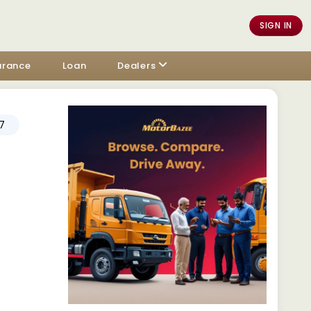
SIGN IN
urance
Loan
Dealers
7