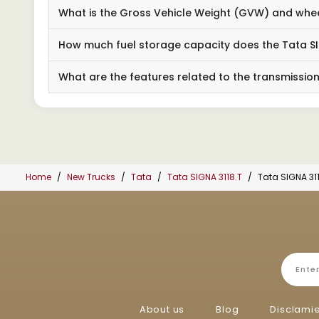
What is the Gross Vehicle Weight (GVW) and wheel
How much fuel storage capacity does the Tata SI
What are the features related to the transmissio
Home
New Trucks
Tata
Tata SIGNA 3118.T
Tata SIGNA 31
About us
Blog
Disclami