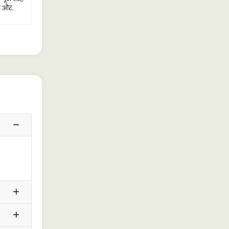
है और
ै।