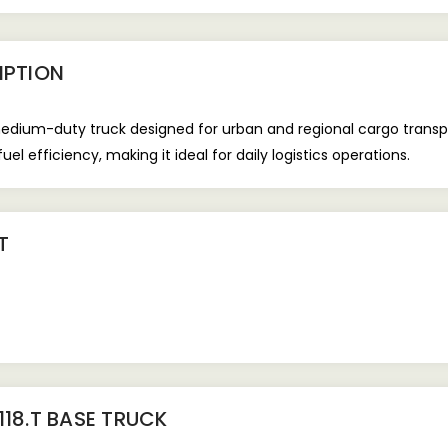
IPTION
medium-duty truck designed for urban and regional cargo transpor
el efficiency, making it ideal for daily logistics operations.
T
118.T BASE TRUCK