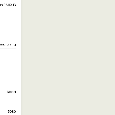
on RA110HD
anic Lining
Diesel
5080