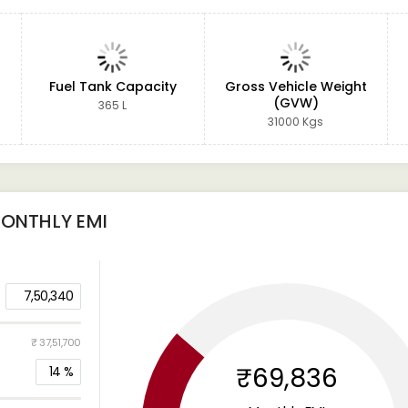
Fuel Tank Capacity
Gross Vehicle Weight
(GVW)
365 L
31000 Kgs
ONTHLY EMI
7,50,340
₹ 37,51,700
₹69,836
14
%