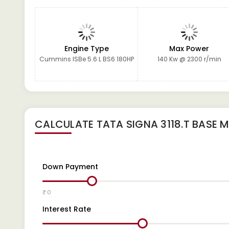
Engine Type
Max Power
Cummins ISBe 5.6 L BS6 180HP
140 Kw @ 2300 r/min
CALCULATE
TATA SIGNA 3118.T BASE
M
Down Payment
₹ 0
Interest Rate