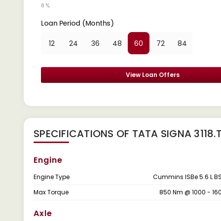
8 %
Loan Period (Months)
12
24
36
48
60
72
84
View Loan Offers
SPECIFICATIONS OF TATA SIGNA 3118.
Engine
Engine Type
Cummins ISBe 5.6 L B
Max Torque
850 Nm @ 1000 - 16
Axle