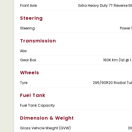
Front Axle
Extra Heavy Duty 7T Reverse El
Steering
Steering
Power 
Transmission
Abs
Gear Box
160K Km (1st @ 1
Wheels
Tyre
295/90R20 Radial Tu
Fuel Tank
Fuel Tank Capacity
Dimension & Weight
Gross Vehicle Weight (GVW)
31