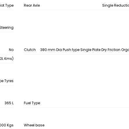
liot Type
Rear Axle
Single Reducti
Steering
No
Clutch
380 mm Dia Push type Single Plate Dry Friction Org
.2L Kms)
be Tyres
365 L
Fuel Type
000 Kgs
Wheel base