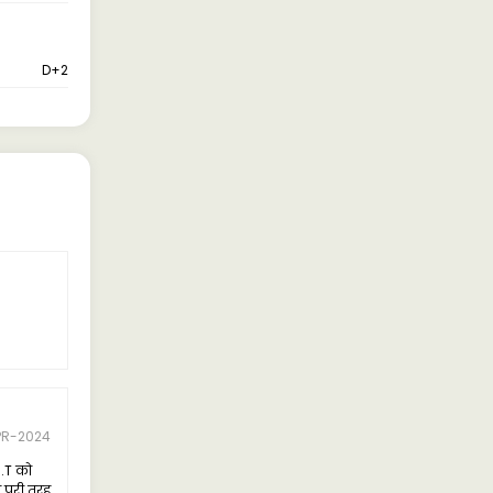
D+2
PR-2024
8.T को
े पूरी तरह