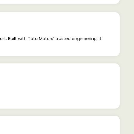
t. Built with Tata Motors’ trusted engineering, it