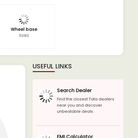
Wheel base
5080
USEFUL LINKS
Search Dealer
Find the closest Tata dealers
near you and discover
unbeatable deals.
EMI Calculator