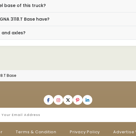
 base of this truck?
GNA 3118.T Base have?
n and axles?
18.T Base
er
Terms & Condition
Privacy Policy
Advertise 