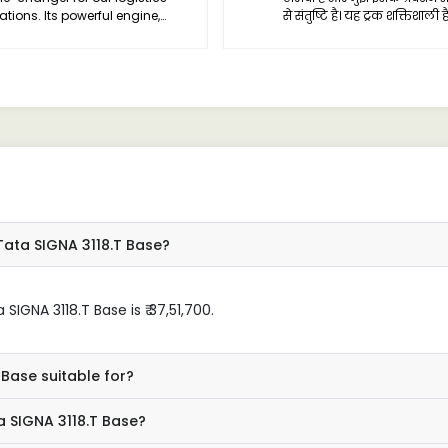
ations. Its powerful engine,
से संतुष्टि है। यह ट्रक शक्तिशाली 
able performance, and spacious
इसका निर्माण भी बहुत ही मजबूत ह
n make it an ideal choice for
 hauls.
Tata SIGNA 3118.T Base?
IGNA 3118.T Base is ₹ 37,51,700.
 Base suitable for?
a SIGNA 3118.T Base?