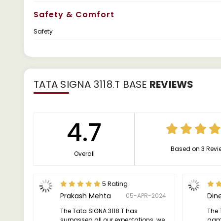
Safety & Comfort
Safety
TATA SIGNA 3118.T BASE
REVIEWS
4.7
Based on 3 Revi
Overall
5 Rating
Prakash Mehta
Din
05-APR-2024
The Tata SIGNA 3118.T has
The 
surpassed all our expectations. we
game