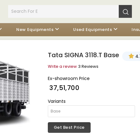
New Equipments
Used Equipments
Ins
Tata SIGNA 3118.T Base
4.
Write a review
3 Reviews
Ex-showroom Price
₹ 37,51,700
Variants
Get Best Price