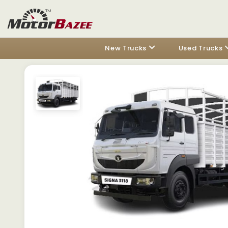
New Trucks
Used Trucks