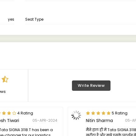
yes
Seat Type
Write Review
ews
4 Rating
5 Rating
esh Tiwari
Nitin Sharma
05-APR-2024
05-A
Tata SIGNA 3118.T has been a
मैंने हाल ही में Tata SIGNA 311
-changer for our logistics
खरीदा है और मुझे इसके प्रदर्शन स