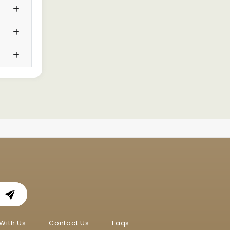
With Us
Contact Us
Faqs