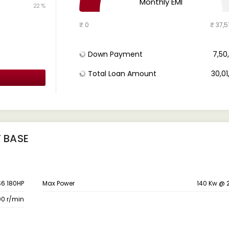
Monthly EMI
22 %
₹ 0
₹ 37,5
Down Payment
₹ 7,5
Total Loan Amount
₹ 30,0
T BASE
S6 180HP
Max Power
140 Kw @ 
00 r/min