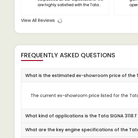
are highly satisfied with the Tata
oper
SIGNA 3118.T and would
reli
recommend it to anyone in the
cabi
View All Reviews
industry.
long
FREQUENTLY ASKED QUESTIONS
What is the estimated ex-showroom price of the 
The current ex-showroom price listed for the Tata S
What kind of applications is the Tata SIGNA 3118.T
What are the key engine specifications of the Tat