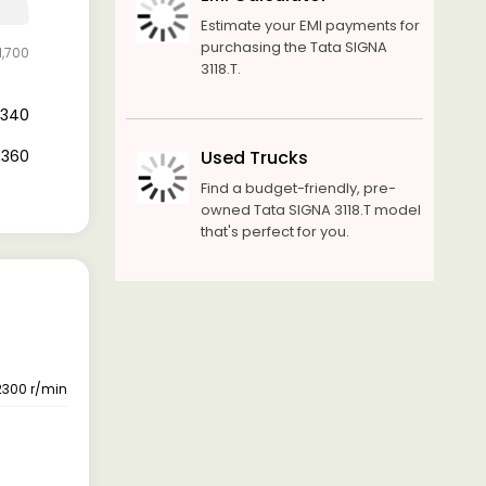
Estimate your EMI payments for
purchasing the Tata SIGNA
1,700
3118.T.
0,340
1,360
Used Trucks
Find a budget-friendly, pre-
owned Tata SIGNA 3118.T model
that's perfect for you.
2300 r/min