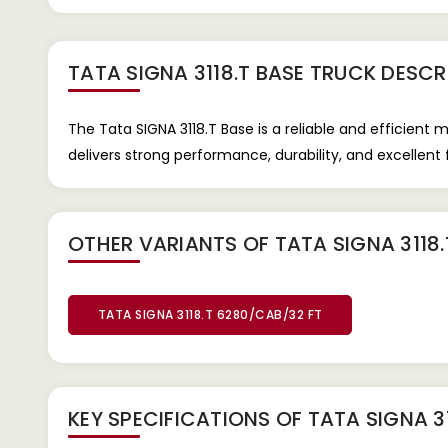
TATA SIGNA 3118.T BASE TRUCK
DESCR
The Tata SIGNA 3118.T Base is a reliable and efficient 
delivers strong performance, durability, and excellent fu
OTHER VARIANTS OF TATA SIGNA 3118.
TATA SIGNA 3118.T 6280/CAB/32 FT
KEY SPECIFICATIONS OF
TATA SIGNA 3