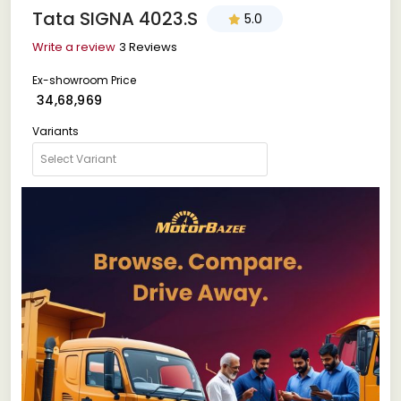
Tata SIGNA 4023.S
5.0
Write a review
3 Reviews
Ex-showroom Price
₹ 34,68,969
Variants