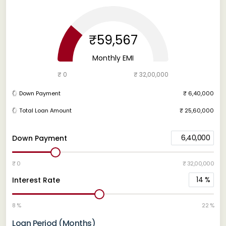
₹59,567
Monthly EMI
₹ 0
₹ 32,00,000
Down Payment
₹ 6,40,000
Total Loan Amount
₹ 25,60,000
6,40,000
Down Payment
₹ 0
₹ 32,00,000
14
%
Interest Rate
8 %
22 %
Loan Period (Months)