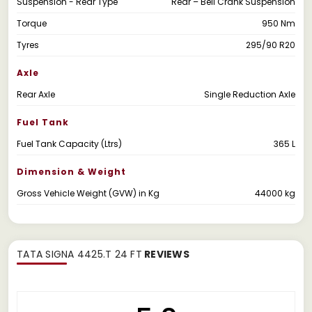
Suspension - Rear Type
Rear – Bell Crank Suspension
Torque
950 Nm
Tyres
295/90 R20
Axle
Rear Axle
Single Reduction Axle
Fuel Tank
Fuel Tank Capacity (Ltrs)
365 L
Dimension & Weight
Gross Vehicle Weight (GVW) in Kg
44000 kg
TATA SIGNA 4425.T 24 FT
REVIEWS