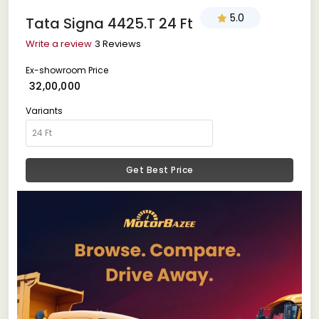
5.0
Tata Signa 4425.T 24 Ft
Write a review
3 Reviews
Ex-showroom Price
₹ 32,00,000
Variants
Get Best Price