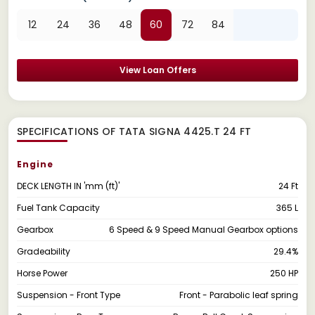
12
24
36
48
60
72
84
View Loan Offers
SPECIFICATIONS OF TATA SIGNA 4425.T 24 FT
Engine
DECK LENGTH IN 'mm (ft)'
24 Ft
Fuel Tank Capacity
365 L
Gearbox
6 Speed & 9 Speed Manual Gearbox options
Gradeability
29.4%
Horse Power
250 HP
Suspension - Front Type
Front - Parabolic leaf spring