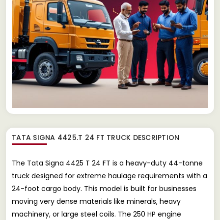
TATA SIGNA 4425.T 24 FT TRUCK
DESCRIPTION
The Tata Signa 4425 T 24 FT is a heavy-duty 44-tonne
truck designed for extreme haulage requirements with a
24-foot cargo body. This model is built for businesses
moving very dense materials like minerals, heavy
machinery, or large steel coils. The 250 HP engine