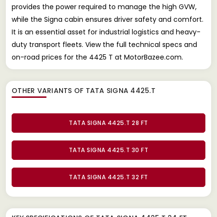
provides the power required to manage the high GVW,
while the Signa cabin ensures driver safety and comfort.
It is an essential asset for industrial logistics and heavy-
duty transport fleets. View the full technical specs and
on-road prices for the 4425 T at MotorBazee.com.
OTHER VARIANTS OF TATA SIGNA 4425.T
TATA SIGNA 4425.T 28 FT
TATA SIGNA 4425.T 30 FT
TATA SIGNA 4425.T 32 FT