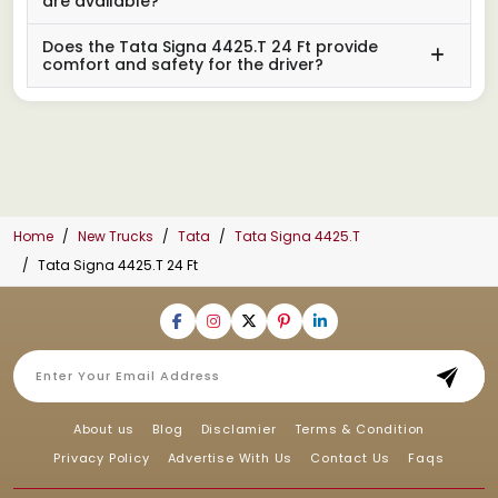
are available?
Does the Tata Signa 4425.T 24 Ft provide
comfort and safety for the driver?
Home
New Trucks
Tata
Tata Signa 4425.T
Tata Signa 4425.T 24 Ft
About us
Blog
Disclamier
Terms & Condition
Privacy Policy
Advertise With Us
Contact Us
Faqs