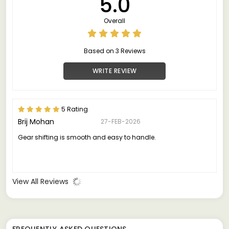
5.0
Overall
Based on 3 Reviews
WRITE REVIEW
5 Rating
Brij Mohan
27-FEB-2026
Gear shifting is smooth and easy to handle.
View All Reviews
FREQUENTLY ASKED QUESTIONS