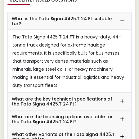
What is the Tata Signa 4425.T 24 Ft suitable
for?
The Tata Signa 4425 T 24 FT is a heavy-duty, 44-
tonne truck designed for extreme haulage
requirements. It is specifically built for businesses
that transport very dense materials such as
minerals, large steel coils, or heavy machinery,
making it essential for industrial logistics and heavy-
duty transport fleets.
What are the key technical specifications of
the Tata Signa 4425.T 24 Ft?
What are the financing options available for
the Tata Signa 4425.T 24 Ft?
What other variants of the Tata Signa 4425.T