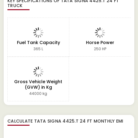
KEY SPECIFICATIONS OF
TATA SIGNA 4425.T 24 FT
TRUCK
Fuel Tank Capacity
Horse Power
365 L
250 HP
Gross Vehicle Weight
(GVW) in Kg
44000 kg
CALCULATE
TATA SIGNA 4425.T 24 FT
MONTHLY EMI