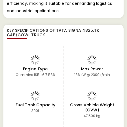
efficiency, making it suitable for demanding logistics
and industrial applications.
KEY SPECIFICATIONS OF
TATA SIGNA 4825.TK
CAB/COWL TRUCK
Engine Type
Max Power
Cummins ISBe 6.7 BS6
186 kW @ 2300 r/min
Fuel Tank Capacity
Gross Vehicle Weight
(GVW)
300L
47,500 kg