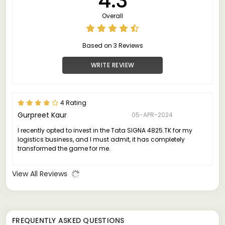
4.3
Overall
Based on 3 Reviews
WRITE REVIEW
4 Rating
Gurpreet Kaur
05-APR-2024
I recently opted to invest in the Tata SIGNA 4825.TK for my
logistics business, and I must admit, it has completely
transformed the game for me.
View All Reviews
FREQUENTLY ASKED QUESTIONS