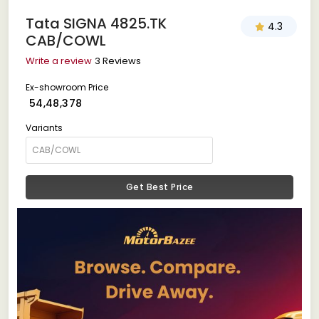
Tata SIGNA 4825.TK
4.3
CAB/COWL
Write a review
3 Reviews
Ex-showroom Price
₹ 54,48,378
Variants
Get Best Price