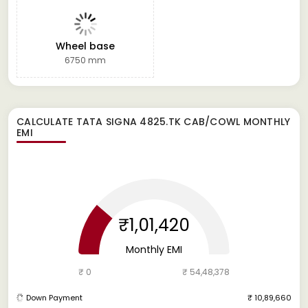
Wheel base
6750 mm
CALCULATE
TATA SIGNA 4825.TK CAB/COWL
MONTHLY
EMI
₹1,01,420
Monthly EMI
₹ 0
₹ 54,48,378
Down Payment
₹ 10,89,660