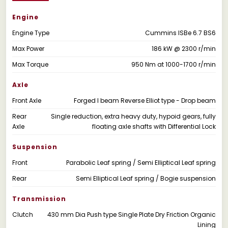
Engine
Engine Type
Cummins ISBe 6.7 BS6
Max Power
186 kW @ 2300 r/min
Max Torque
950 Nm at 1000-1700 r/min
Axle
Front Axle
Forged I beam Reverse Elliot type - Drop beam
Rear
Single reduction, extra heavy duty, hypoid gears, fully
Axle
floating axle shafts with Differential Lock
Suspension
Front
Parabolic Leaf spring / Semi Elliptical Leaf spring
Rear
Semi Elliptical Leaf spring / Bogie suspension
Transmission
Clutch
430 mm Dia Push type Single Plate Dry Friction Organic
Lining