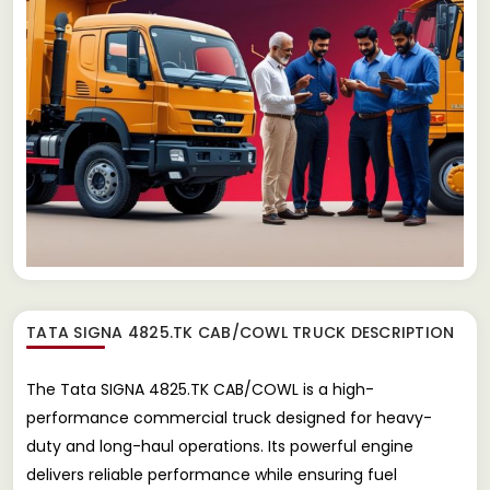
TATA SIGNA 4825.TK CAB/COWL TRUCK
DESCRIPTION
The Tata SIGNA 4825.TK CAB/COWL is a high-
performance commercial truck designed for heavy-
duty and long-haul operations. Its powerful engine
delivers reliable performance while ensuring fuel