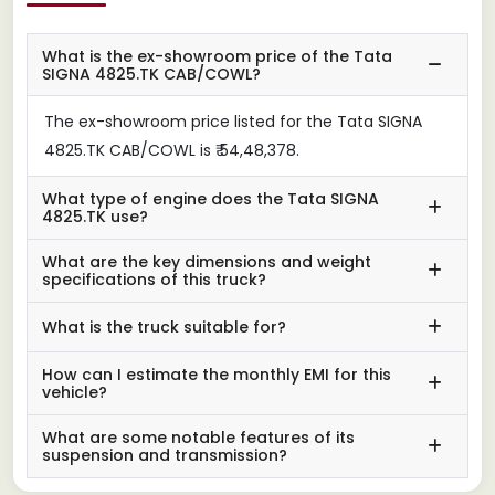
What is the ex-showroom price of the Tata
SIGNA 4825.TK CAB/COWL?
The ex-showroom price listed for the Tata SIGNA
4825.TK CAB/COWL is ₹ 54,48,378.
What type of engine does the Tata SIGNA
4825.TK use?
What are the key dimensions and weight
specifications of this truck?
What is the truck suitable for?
How can I estimate the monthly EMI for this
vehicle?
What are some notable features of its
suspension and transmission?