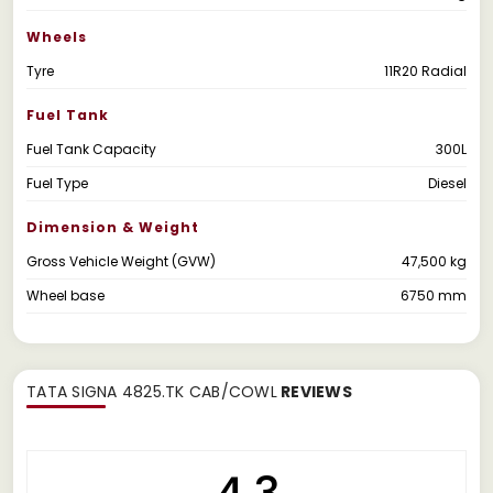
Wheels
Tyre
11R20 Radial
Fuel Tank
Fuel Tank Capacity
300L
Fuel Type
Diesel
Dimension & Weight
Gross Vehicle Weight (GVW)
47,500 kg
Wheel base
6750 mm
TATA SIGNA 4825.TK CAB/COWL
REVIEWS