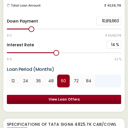
Total Loan Amount
₹ 43,58,718
10,89,660
Down Payment
₹ 0
₹ 54,48,378
14
%
Interest Rate
8 %
22 %
Loan Period (Months)
12
24
36
48
60
72
84
View Loan Offers
SPECIFICATIONS OF TATA SIGNA 4825.TK CAB/COWL