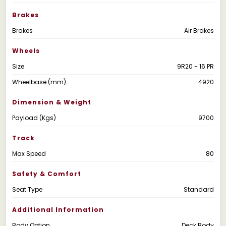
Brakes
Brakes
Air Brakes
Wheels
Size
9R20 - 16 PR
Wheelbase (mm)
4920
Dimension & Weight
Payload (Kgs)
9700
Track
Max Speed
80
Safety & Comfort
Seat Type
Standard
Additional Information
Body Option
Deck Body