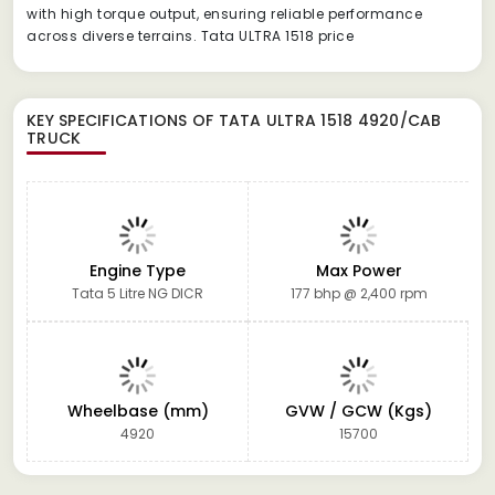
with high torque output, ensuring reliable performance
across diverse terrains. Tata ULTRA 1518 price
KEY SPECIFICATIONS OF
TATA ULTRA 1518 4920/CAB
TRUCK
Engine Type
Max Power
Tata 5 Litre NG DICR
177 bhp @ 2,400 rpm
Wheelbase (mm)
GVW / GCW (Kgs)
4920
15700