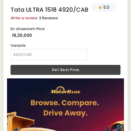
5.0
Tata ULTRA 1518 4920/CAB
Write a review
3 Reviews
Ex-showroom Price
₹ 19,30,000
Variants
Get Best Price