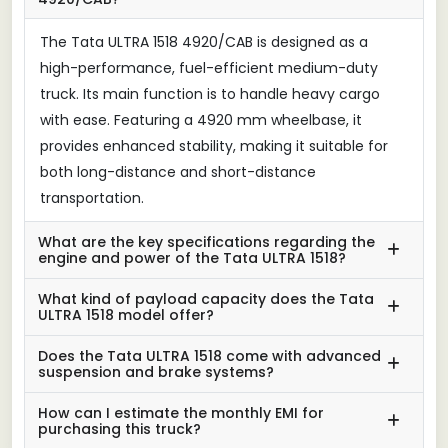
The Tata ULTRA 1518 4920/CAB is designed as a
high-performance, fuel-efficient medium-duty
truck. Its main function is to handle heavy cargo
with ease. Featuring a 4920 mm wheelbase, it
provides enhanced stability, making it suitable for
both long-distance and short-distance
transportation.
What are the key specifications regarding the
engine and power of the Tata ULTRA 1518?
What kind of payload capacity does the Tata
ULTRA 1518 model offer?
Does the Tata ULTRA 1518 come with advanced
suspension and brake systems?
How can I estimate the monthly EMI for
purchasing this truck?