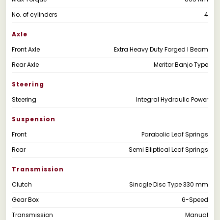
No. of cylinders
4
Axle
Front Axle
Extra Heavy Duty Forged I Beam
Rear Axle
Meritor Banjo Type
Steering
Steering
Integral Hydraulic Power
Suspension
Front
Parabolic Leaf Springs
Rear
Semi Elliptical Leaf Springs
Transmission
Clutch
Sincgle Disc Type 330 mm
Gear Box
6-Speed
Transmission
Manual