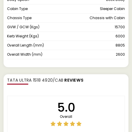
Cabin Type
Sleeper Cabin
Chassis Type
Chassis with Cabin
GVW / GCW (Kgs)
15700
Kerb Weight (Kgs)
6000
Overall Length (mm)
8805
Overall Width (mm)
2600
TATA ULTRA 1518 4920/CAB
REVIEWS
5.0
Overall