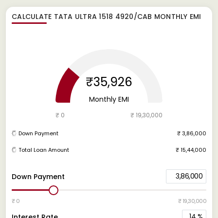
CALCULATE
TATA ULTRA 1518 4920/CAB
MONTHLY EMI
₹35,926
Monthly EMI
₹ 0
₹ 19,30,000
Down Payment
₹ 3,86,000
Total Loan Amount
₹ 15,44,000
3,86,000
Down Payment
₹ 0
₹ 19,30,000
14
%
Interest Rate