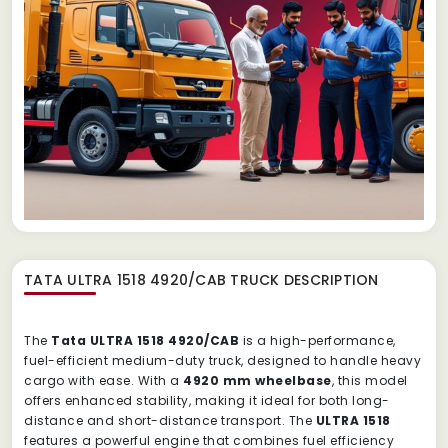
TATA ULTRA 1518 4920/CAB TRUCK
DESCRIPTION
The
Tata ULTRA 1518 4920/CAB
is a high-performance,
fuel-efficient medium-duty truck, designed to handle heavy
cargo with ease. With a
4920 mm wheelbase
, this model
offers enhanced stability, making it ideal for both long-
distance and short-distance transport. The
ULTRA 1518
features a powerful engine that combines fuel efficiency