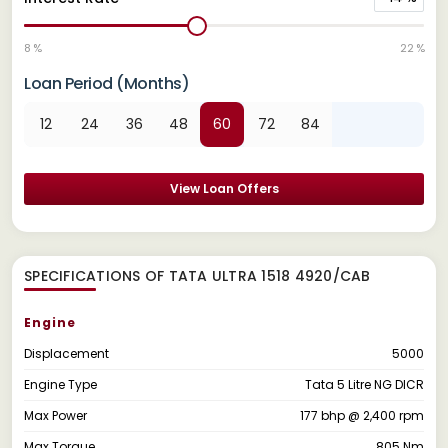
8 %
22 %
Loan Period (Months)
12
24
36
48
60
72
84
View Loan Offers
SPECIFICATIONS OF TATA ULTRA 1518 4920/CAB
Engine
Displacement
5000
Engine Type
Tata 5 Litre NG DICR
Max Power
177 bhp @ 2,400 rpm
Max Torque
805 Nm