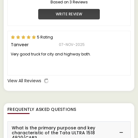
Based on 3 Reviews
WRITE REVIEW
5 Rating
Tanveer
07-NOV-2025
Very good truck for city and highway both.
View All Reviews
FREQUENTLY ASKED QUESTIONS
What is the primary purpose and key
characteristic of the Tata ULTRA 1518
4920/CAB?