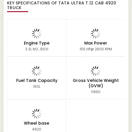
KEY SPECIFICATIONS OF
TATA ULTRA T.12 CAB 4920
TRUCK
Engine Type
Max Power
3.3L NG , BSVI
155 HP@ 2600 RPM
Fuel Tank Capacity
Gross Vehicle Weight
(GVW)
160L
11990
Wheel base
4920