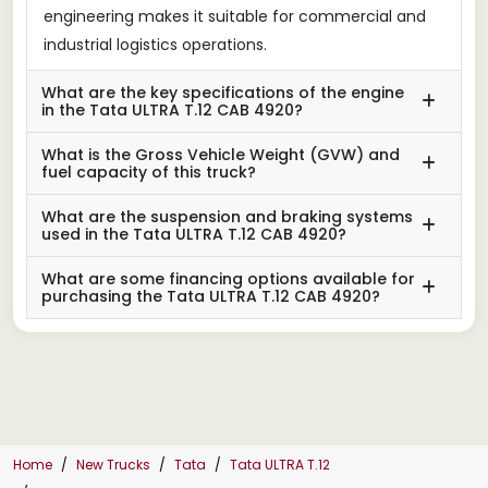
engineering makes it suitable for commercial and
industrial logistics operations.
What are the key specifications of the engine
in the Tata ULTRA T.12 CAB 4920?
What is the Gross Vehicle Weight (GVW) and
fuel capacity of this truck?
What are the suspension and braking systems
used in the Tata ULTRA T.12 CAB 4920?
What are some financing options available for
purchasing the Tata ULTRA T.12 CAB 4920?
Home
New Trucks
Tata
Tata ULTRA T.12