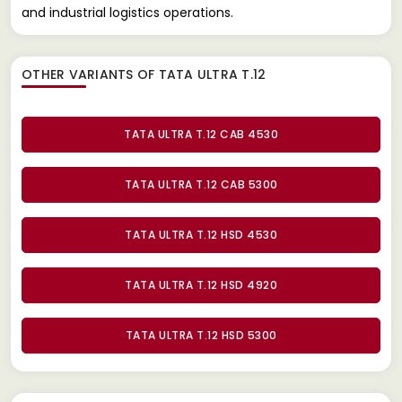
and industrial logistics operations.
OTHER VARIANTS OF TATA ULTRA T.12
TATA ULTRA T.12 CAB 4530
TATA ULTRA T.12 CAB 5300
TATA ULTRA T.12 HSD 4530
TATA ULTRA T.12 HSD 4920
TATA ULTRA T.12 HSD 5300