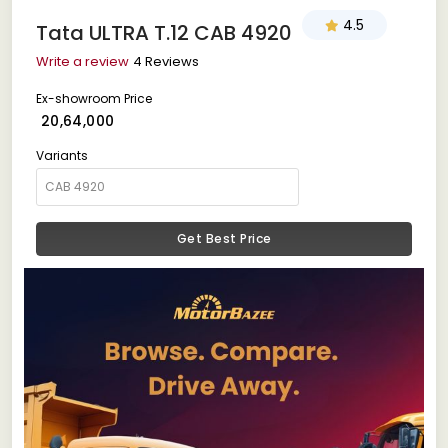
4.5
Tata ULTRA T.12 CAB 4920
Write a review
4 Reviews
Ex-showroom Price
₹ 20,64,000
Variants
Get Best Price