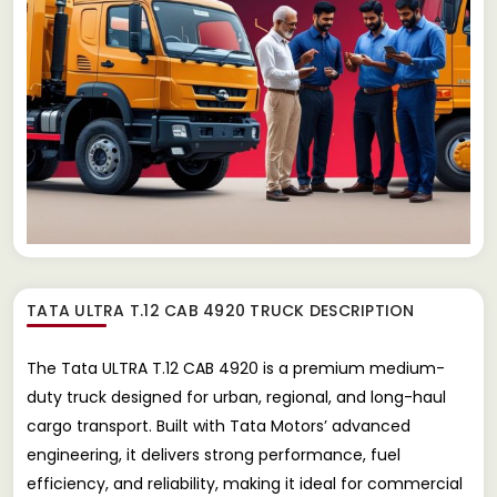
TATA ULTRA T.12 CAB 4920 TRUCK
DESCRIPTION
The Tata ULTRA T.12 CAB 4920 is a premium medium-
duty truck designed for urban, regional, and long-haul
cargo transport. Built with Tata Motors’ advanced
engineering, it delivers strong performance, fuel
efficiency, and reliability, making it ideal for commercial