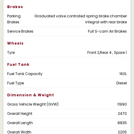
Brakes
Parking
Graduated valve controlled spring brake chamber
Brakes
integral with rear brake
Service Brakes
Full S-cam Air Brakes
Wheels
Tyre
Front 2,Rear 4 , Spare 1
Fuel Tank
Fuel Tank Capacity
160L
Fuel Type
Diesel
Dimension & Weight
Gross Vehicle Weight (GVW)
11990
Overall Height
2470
Overall Length
8835
Overall Width
2205