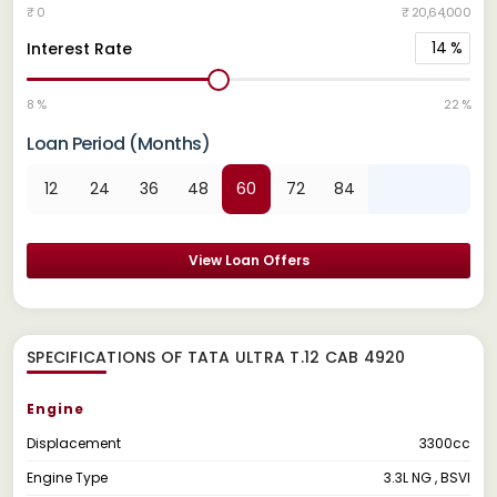
₹ 0
₹ 20,64,000
14
%
Interest Rate
8 %
22 %
Loan Period (Months)
12
24
36
48
60
72
84
View Loan Offers
SPECIFICATIONS OF TATA ULTRA T.12 CAB 4920
Engine
Displacement
3300cc
Engine Type
3.3L NG , BSVI