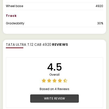
Wheel base
4920
Track
Gradeability
30%
TATA ULTRA T.12 CAB 4920
REVIEWS
4.5
Overall
Based on 4 Reviews
WRITE REVIEW