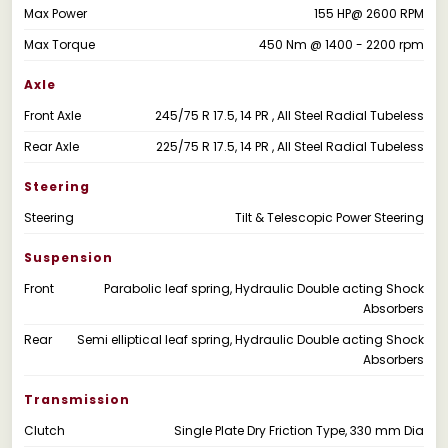
Max Power
155 HP@ 2600 RPM
Max Torque
450 Nm @ 1400 - 2200 rpm
Axle
Front Axle
245/75 R 17.5, 14 PR , All Steel Radial Tubeless
Rear Axle
225/75 R 17.5, 14 PR , All Steel Radial Tubeless
Steering
Steering
Tilt & Telescopic Power Steering
Suspension
Front
Parabolic leaf spring, Hydraulic Double acting Shock
Absorbers
Rear
Semi elliptical leaf spring, Hydraulic Double acting Shock
Absorbers
Transmission
Clutch
Single Plate Dry Friction Type, 330 mm Dia