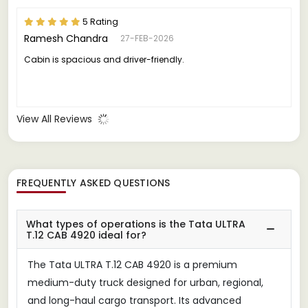
5 Rating
Ramesh Chandra
27-FEB-2026
Cabin is spacious and driver-friendly.
View All Reviews
FREQUENTLY ASKED QUESTIONS
What types of operations is the Tata ULTRA
T.12 CAB 4920 ideal for?
The Tata ULTRA T.12 CAB 4920 is a premium
medium-duty truck designed for urban, regional,
and long-haul cargo transport. Its advanced