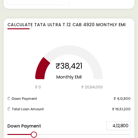
CALCULATE
TATA ULTRA T.12 CAB 4920
MONTHLY EMI
₹38,421
Monthly EMI
₹ 0
₹ 20,64,000
Down Payment
₹ 4,12,800
Total Loan Amount
₹ 16,51,200
4,12,800
Down Payment