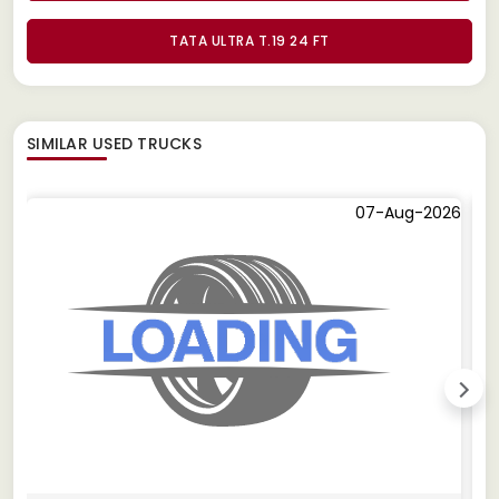
TATA ULTRA T.19 24 FT
SIMILAR
USED TRUCKS
07-Aug-2026