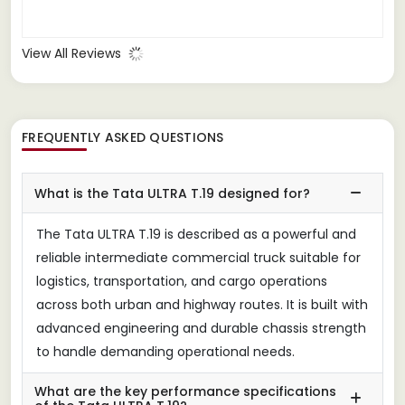
View All Reviews
FREQUENTLY ASKED QUESTIONS
What is the Tata ULTRA T.19 designed for?
The Tata ULTRA T.19 is described as a powerful and
reliable intermediate commercial truck suitable for
logistics, transportation, and cargo operations
across both urban and highway routes. It is built with
advanced engineering and durable chassis strength
to handle demanding operational needs.
What are the key performance specifications