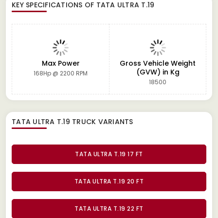
KEY SPECIFICATIONS OF
TATA ULTRA T.19
Max Power
Gross Vehicle Weight
(GVW) in Kg
168Hp @ 2200 RPM
18500
TATA ULTRA T.19 TRUCK
VARIANTS
TATA ULTRA T.19 17 FT
TATA ULTRA T.19 20 FT
TATA ULTRA T.19 22 FT