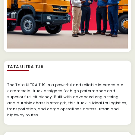
TATA ULTRA T.19
The Tata ULTRA T.19 is a powerful and reliable intermediate
commercial truck designed for high performance and
superior fuel efficiency. Built with advanced engineering
and durable chassis strength, this truck is ideal for logistics,
transportation, and cargo operations across urban and
highway routes.