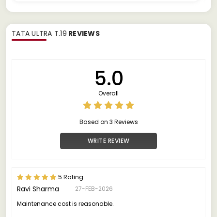
TATA ULTRA T.19
REVIEWS
5.0
Overall
Based on 3 Reviews
WRITE REVIEW
5 Rating
Ravi Sharma
27-FEB-2026
Maintenance cost is reasonable.