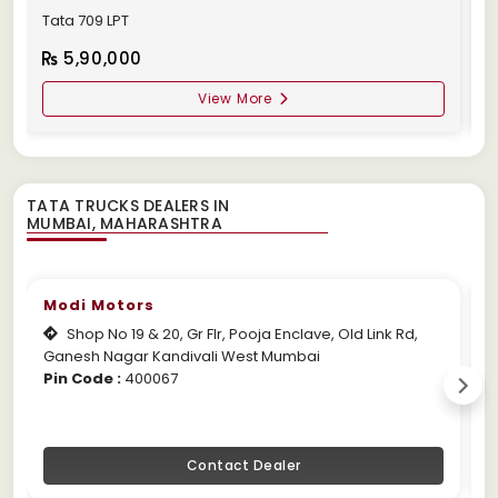
Tata 709 LPT
T
5,90,000
View More
TATA TRUCKS DEALERS IN
Modi Motors
Shop No 19 & 20, Gr Flr, Pooja Enclave, Old Link Rd,
Ganesh Nagar Kandivali West Mumbai
M
Pin Code :
400067
P
Contact Dealer