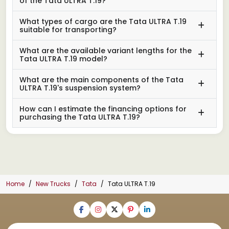
of the Tata ULTRA T.19?
What types of cargo are the Tata ULTRA T.19
suitable for transporting?
What are the available variant lengths for the
Tata ULTRA T.19 model?
What are the main components of the Tata
ULTRA T.19's suspension system?
How can I estimate the financing options for
purchasing the Tata ULTRA T.19?
Home
New Trucks
Tata
Tata ULTRA T.19