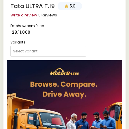
Tata ULTRA T.19
5.0
Write a review
3 Reviews
Ex-showroom Price
₹ 28,11,000
Variants