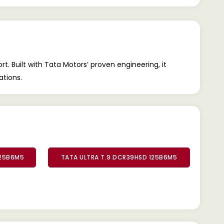
. Built with Tata Motors’ proven engineering, it
ations.
125B6M5
TATA ULTRA T.9 DCR39HSD 125B6M5