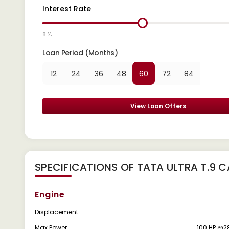
Interest Rate
8 %
Loan Period (Months)
12
24
36
48
60
72
84
View Loan Offers
SPECIFICATIONS OF TATA ULTRA T.9 
Engine
Displacement
Max Power
100 HP @2