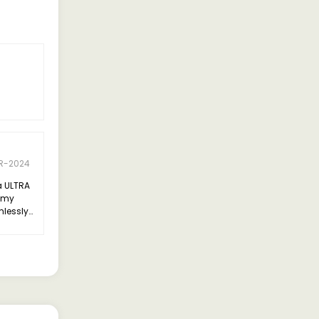
R-2024
a ULTRA
l my
mlessly
cy,