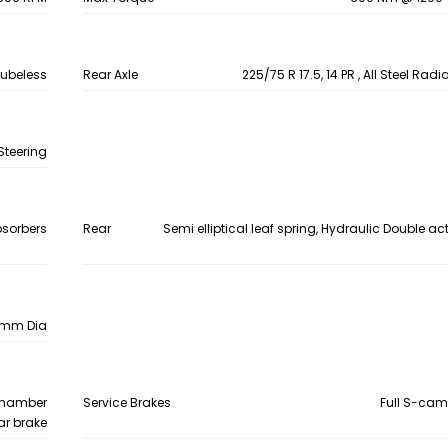
 Tubeless
Rear Axle
225/75 R 17.5, 14 PR , All Steel Rad
Steering
bsorbers
Rear
Semi elliptical leaf spring, Hydraulic Double a
0 mm Dia
 chamber
Service Brakes
Full S-cam
ear brake