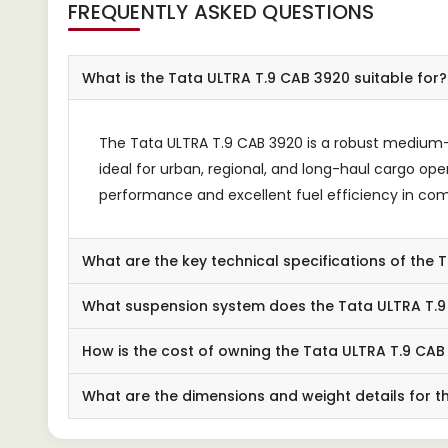
FREQUENTLY ASKED QUESTIONS
What is the Tata ULTRA T.9 CAB 3920 suitable for?
The Tata ULTRA T.9 CAB 3920 is a robust medium-d
ideal for urban, regional, and long-haul cargo opera
performance and excellent fuel efficiency in comm
What are the key technical specifications of the
What suspension system does the Tata ULTRA T.9 
How is the cost of owning the Tata ULTRA T.9 CAB
What are the dimensions and weight details for t