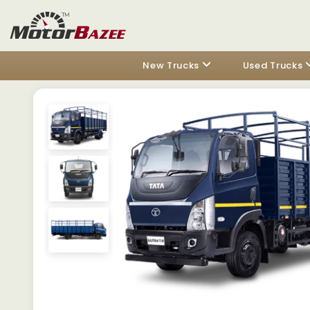
New Trucks
Used Trucks