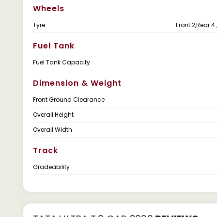
Wheels
Tyre
Front 2,Rear 4 
Fuel Tank
Fuel Tank Capacity
Dimension & Weight
Front Ground Clearance
Overall Height
Overall Width
Track
Gradeability