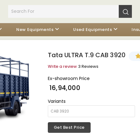
New Equipments
Used Equipments
Ins
Tata ULTRA T.9 CAB 3920
Write a review
3 Reviews
Ex-showroom Price
₹ 16,94,000
Variants
Get Best Price