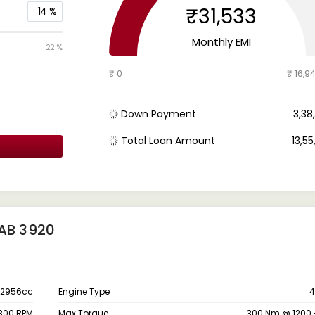
₹31,533
14
%
Monthly EMI
22 %
₹ 0
₹ 16,9
Down Payment
₹ 3,3
Total Loan Amount
₹ 13,5
CAB 3920
2956cc
Engine Type
4
800 RPM
Max Torque
300 Nm @ 1200 