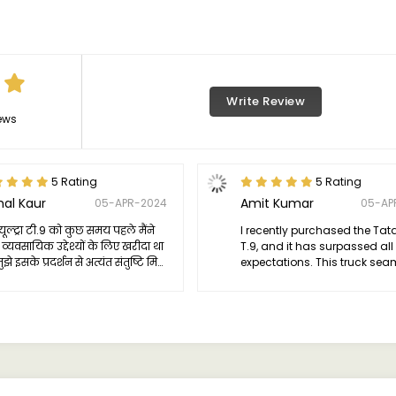
Write Review
ews
5 Rating
5 Rating
mal Kaur
Amit Kumar
05-APR-2024
05-AP
यूल्ट्रा टी.9 को कुछ समय पहले मैंने
I recently purchased the Tat
व्यवसायिक उद्देश्यों के लिए खरीदा था
T.9, and it has surpassed al
झे इसके प्रदर्शन से अत्यंत संतुष्टि मिली।
expectations. This truck sea
रक अपने वादों पर पूरा उतरता है और एक
combines power and efficien
सनीय वर्कहोर्स के रूप में साबित होता है।
catering perfectly to diverse
transportation requirements.