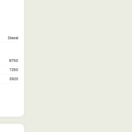
Diesel
8750
7250
3920