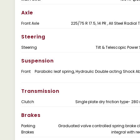
Axle
Front Axle
225/75 R 17.5, 14 PR , All Steel Radial
Steering
Steering
Tilt & Telescopic Power 
Suspension
Front
Parabolic leaf spring, Hydraulic Double acting Shock A
Transmission
Clutch
Single plate dry friction type- 28
Brakes
Parking
Graduated valve controlled spring brake
Brakes
integral with r