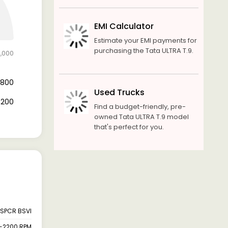
EMI Calculator
Estimate your EMI payments for
purchasing the Tata ULTRA T.9.
4,000
8,800
Used Trucks
5,200
Find a budget-friendly, pre-
owned Tata ULTRA T.9 model
that's perfect for you.
SPCR BSVI
-2200 RPM