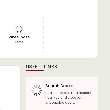
Wheel base
3920
USEFUL LINKS
Search Dealer
Find the closest Tata dealers
near you and discover
unbeatable deals.