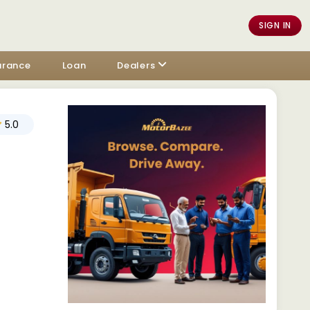
SIGN IN
urance
Loan
Dealers
5.0