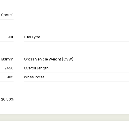
, Spare 1
90L
Fuel Type
183mm
Gross Vehicle Weight (GVW)
2450
Overall Length
1905
Wheel base
26.80%