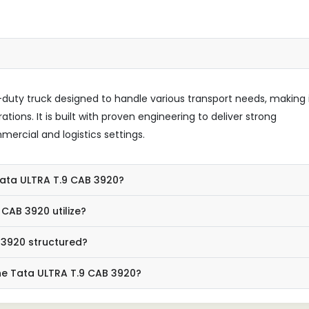
uty truck designed to handle various transport needs, making 
tions. It is built with proven engineering to deliver strong
ercial and logistics settings.
 Tata ULTRA T.9 CAB 3920?
CAB 3920 utilize?
 3920 structured?
he Tata ULTRA T.9 CAB 3920?