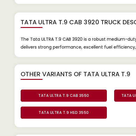
TATA ULTRA T.9 CAB 3920 TRUCK
DESC
The Tata ULTRA T.9 CAB 3920 is a robust medium-duty tr
delivers strong performance, excellent fuel efficiency, 
OTHER VARIANTS OF TATA ULTRA T.9
TATA ULTRA T.9 CAB 3550
TATA U
TATA ULTRA T.9 HSD 3550