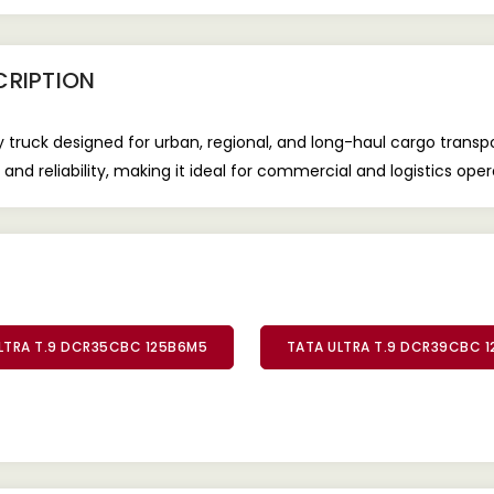
RIPTION
uck designed for urban, regional, and long-haul cargo transport
and reliability, making it ideal for commercial and logistics oper
LTRA T.9 DCR35CBC 125B6M5
TATA ULTRA T.9 DCR39CBC 