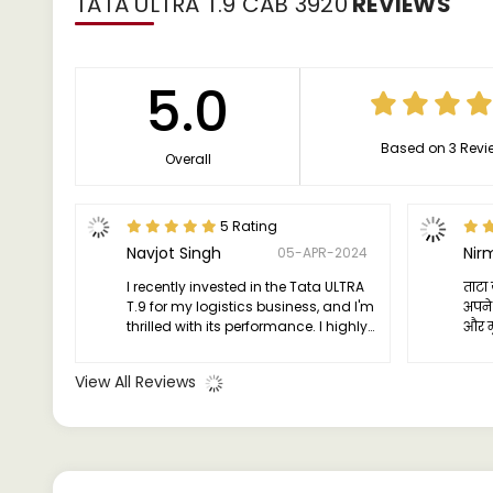
TATA ULTRA T.9 CAB 3920
REVIEWS
5.0
Based on 3 Revi
Overall
5 Rating
Navjot Singh
Nir
05-APR-2024
I recently invested in the Tata ULTRA
ताटा 
T.9 for my logistics business, and I'm
अपने 
thrilled with its performance. I highly
और मु
recommend it to fellow entrepreneurs
यह ट्
looking to streamline their operations
विश्व
View All Reviews
and maximize efficiency.