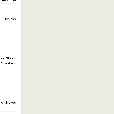
ial Tubeless
cting Shock
Absorbers
 Air Brakes