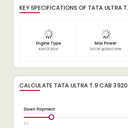
KEY SPECIFICATIONS OF
TATA ULTRA T
Engine Type
Max Power
4SPCR BSVI
100 HP @2800 RPM
CALCULATE
TATA ULTRA T.9 CAB 3920
Down Payment
₹ 0