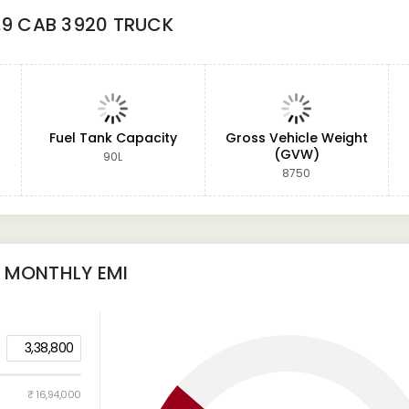
.9 CAB 3920 TRUCK
Fuel Tank Capacity
Gross Vehicle Weight
(GVW)
90L
8750
MONTHLY EMI
3,38,800
₹ 16,94,000