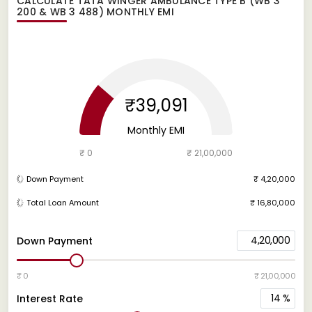
CALCULATE
TATA WINGER AMBULANCE TYPE B (WB 3
200 & WB 3 488)
MONTHLY EMI
₹39,091
Monthly EMI
₹ 0
₹ 21,00,000
Down Payment
₹ 4,20,000
Total Loan Amount
₹ 16,80,000
4,20,000
Down Payment
₹ 0
₹ 21,00,000
14
%
Interest Rate