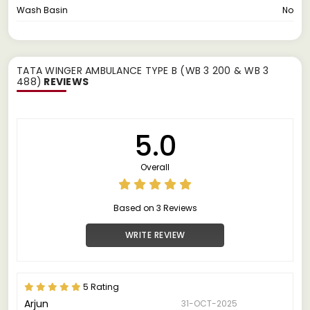
Wash Basin
No
TATA WINGER AMBULANCE TYPE B (WB 3 200 & WB 3
488)
REVIEWS
5.0
Overall
Based on 3 Reviews
WRITE REVIEW
5 Rating
Arjun
31-OCT-2025