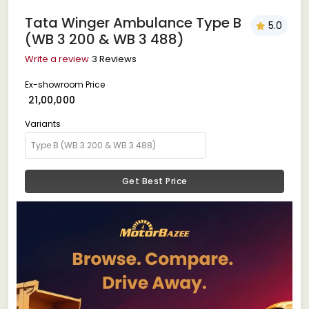
Tata Winger Ambulance Type B
5.0
(WB 3 200 & WB 3 488)
Write a review
3 Reviews
Ex-showroom Price
₹ 21,00,000
Variants
Get Best Price