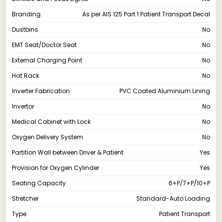
Branding
As per AIS 125 Part 1 Patient Transport Decal
Dustbins
No
EMT Seat/Doctor Seat
No
External Charging Point
No
Hat Rack
No
Inverter Fabrication
PVC Coated Aluminium Lining
Invertor
No
Medical Cabinet with Lock
No
Oxygen Delivery System
No
Partition Wall between Driver & Patient
Yes
Provision for Oxygen Cylinder
Yes
Seating Capacity
6+P/7+P/10+P
Stretcher
Standard-Auto Loading
Type
Patient Transport