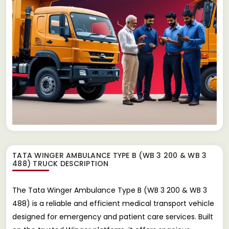
TATA WINGER AMBULANCE TYPE B (WB 3 200 & WB 3
488) TRUCK
DESCRIPTION
The Tata Winger Ambulance Type B (WB 3 200 & WB 3
488) is a reliable and efficient medical transport vehicle
designed for emergency and patient care services. Built