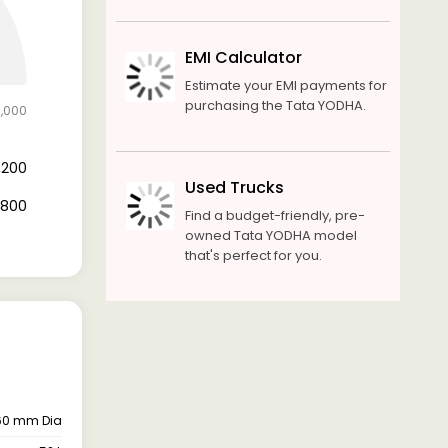
EMI Calculator
Estimate your EMI payments for
purchasing the Tata YODHA.
1,000
4,200
Used Trucks
6,800
Find a budget-friendly, pre-
owned Tata YODHA model
that's perfect for you.
 260 mm Dia