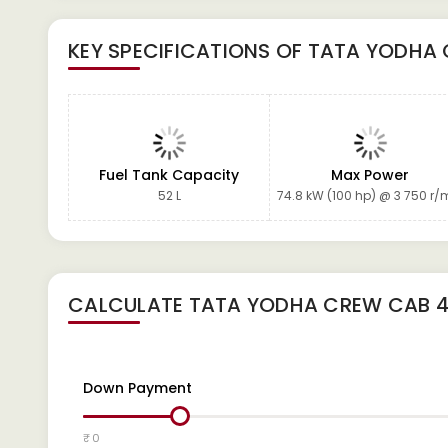
KEY SPECIFICATIONS OF
TATA YODHA 
Fuel Tank Capacity
Max Power
52 L
74.8 kW (100 hp) @ 3 750 r/
CALCULATE
TATA YODHA CREW CAB 4
Down Payment
₹ 0