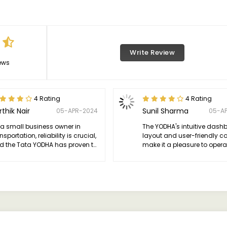
Write Review
ews
4 Rating
4 Rating
rthik Nair
Sunil Sharma
05-APR-2024
05-A
 a small business owner in
The YODHA's intuitive dash
nsportation, reliability is crucial,
layout and user-friendly co
d the Tata YODHA has proven to
make it a pleasure to opera
the perfect workhorse.
enhancing productivity on 
trip.