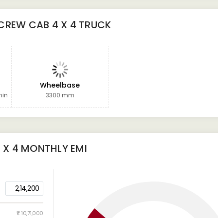
CREW CAB 4 X 4 TRUCK
Wheelbase
min
3300 mm
 X 4
MONTHLY EMI
2,14,200
₹ 10,71,000