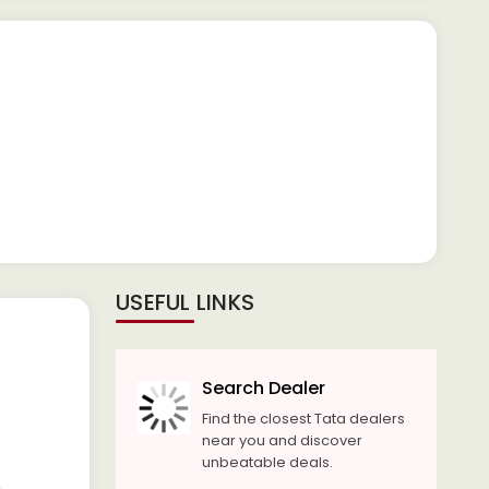
USEFUL LINKS
Search Dealer
Find the closest Tata dealers
near you and discover
unbeatable deals.