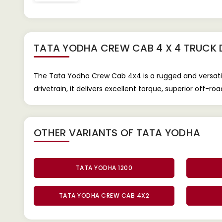
TATA YODHA CREW CAB 4 X 4 TRUCK
The Tata Yodha Crew Cab 4x4 is a rugged and versatil
drivetrain, it delivers excellent torque, superior off-r
OTHER VARIANTS OF TATA YODHA
TATA YODHA 1200
TATA YODHA CREW CAB 4X2