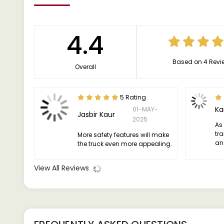
4.4
Based on 4 Revi
Overall
5 Rating
Ka
01-MAY-
Jasbir Kaur
2025
As
tra
More safety features will make
an
the truck even more appealing.
be 
View All Reviews