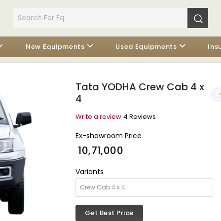
New Equipments
Used Equipments
Ins
Tata YODHA Crew Cab 4 x
4
Write a review
4 Reviews
Ex-showroom Price
₹ 10,71,000
Variants
Get Best Price