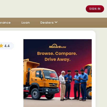
SIGN IN
urance
Loan
Dealers
4.4