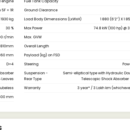
I engine
Fuel Tank Capacity
 5F + 1R
Ground Clearance
1930 kg
Load Body Dimenssions (LxWxH)
1 880 (6’2’’) X 1 
30 %
Max Power
74.8 kW (100 hp) @ 3
00 r/min
Max. GVW
1810mm
Overall Length
860 mm
Payload (kg) on FSD
D+4
Steering
Powe
Absorber
Suspension -
Semi-elliptical type with Hydraulic D
6 Leaves
Rear Type
Telescopic Shock Absorber 
tubeless
Warranty
3 year* / 3 Lakh km (whichever 
300 mm
S