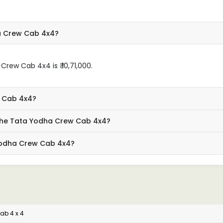
a Crew Cab 4x4?
rew Cab 4x4 is ₹ 10,71,000.
w Cab 4x4?
 the Tata Yodha Crew Cab 4x4?
 Yodha Crew Cab 4x4?
ab 4 x 4