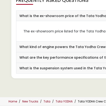
FREQUENTLY ASKED QUESTIONS
What is the ex-showroom price of the Tata Yodh
The ex-showroom price listed for the Tata Yodha C
What kind of engine powers the Tata Yodha Cre
What are the key performance specifications of
What is the suspension system used in the Tata
Home
New Trucks
Tata
Tata YODHA
Tata YODHA Crew C