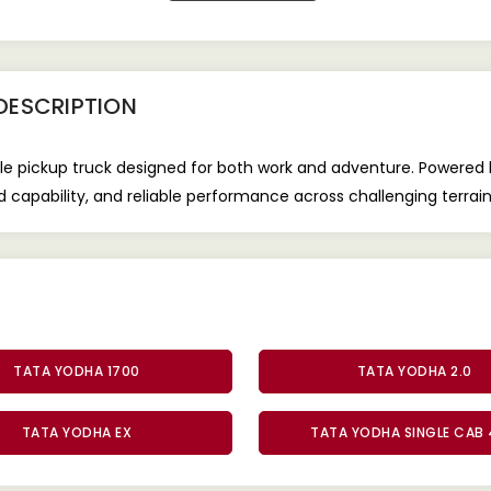
DESCRIPTION
e pickup truck designed for both work and adventure. Powered 
oad capability, and reliable performance across challenging terrain
TATA YODHA 1700
TATA YODHA 2.0
TATA YODHA EX
TATA YODHA SINGLE CAB