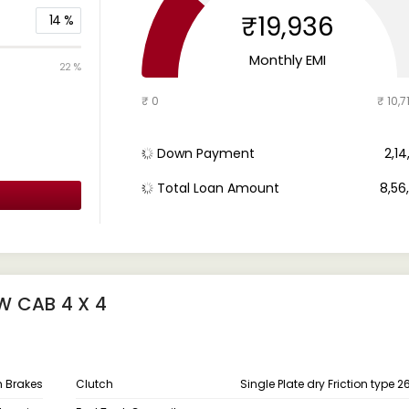
₹19,936
14
%
Monthly EMI
22 %
₹ 0
₹ 10,7
Down Payment
₹ 2,1
Total Loan Amount
₹ 8,5
W CAB 4 X 4
um Brakes
Clutch
Single Plate dry Friction type