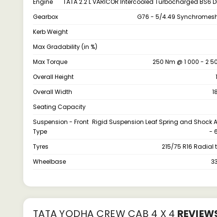
Engine
TATA 2.2 L VARICOR Intercooled Turbocharged BS6 D
Gearbox
G76 - 5/4.49 Synchromesh
Kerb Weight
Max Gradability (in %)
Max Torque
250 Nm @ 1 000 - 2 5
Overall Height
Overall Width
1
Seating Capacity
Suspension - Front
Rigid Suspension Leaf Spring and Shock 
Type
- 
Tyres
215/75 R16 Radial 
Wheelbase
3
TATA YODHA CREW CAB 4 X 4
REVIEW