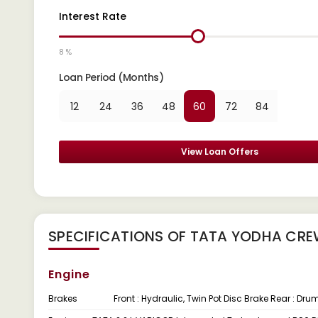
Interest Rate
8 %
Loan Period (Months)
12
24
36
48
60
72
84
View Loan Offers
SPECIFICATIONS OF TATA YODHA CRE
Engine
Brakes
Front : Hydraulic, Twin Pot Disc Brake Rear : Dr