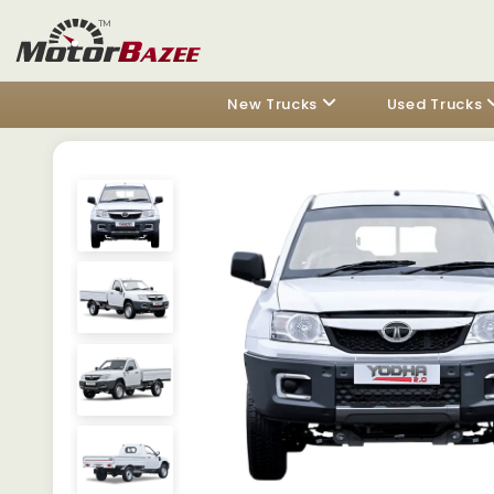
New Trucks
Used Trucks