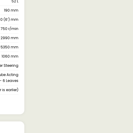
52 L
190 mm
850 (6’) mm
 750 r/min
2990 mm
5350 mm
1060 mm
r Steering
oube Acting
- 6 Leaves
is earlier)