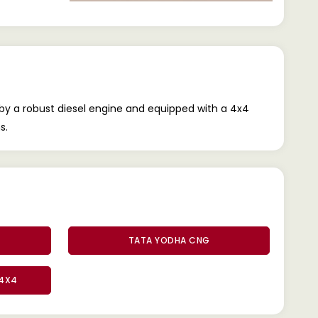
by a robust diesel engine and equipped with a 4x4
s.
TATA YODHA CNG
 4X4