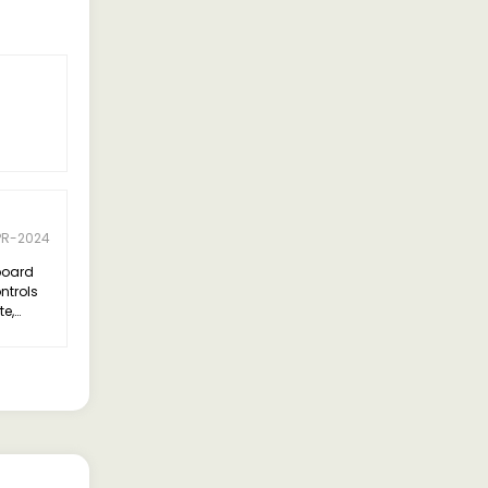
5 Rating
Ramesh Gupta
PR-2024
05-APR-2024
board
I recently purchased the Tata Yodha,
ntrols
and it has exceeded my
te,
expectations. Its robust build and
every
powerful engine make it perfect for
tackling tough terrains and heavy
loads. The spacious cabin and
comfortable seats add to the overall
driving experience.